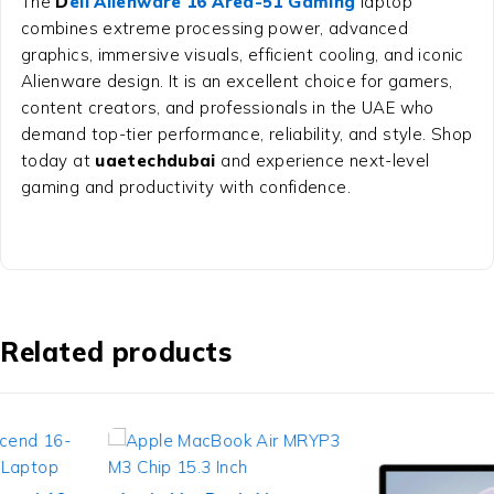
The
D
ell Alienware 16 Area-51 Gaming
laptop
combines extreme processing power, advanced
graphics, immersive visuals, efficient cooling, and iconic
Alienware design. It is an excellent choice for gamers,
content creators, and professionals in the UAE who
demand top-tier performance, reliability, and style. Shop
today at
uaetechdubai
and experience next-level
gaming and productivity with confidence.
Related products