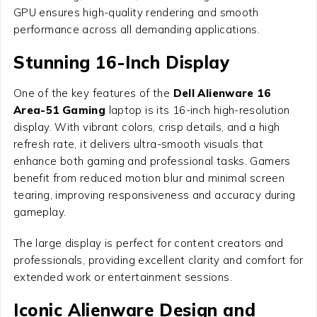
GPU ensures high-quality rendering and smooth
performance across all demanding applications.
Stunning 16-Inch Display
One of the key features of the
Dell Alienware 16
Area-51 Gaming
laptop is its 16-inch high-resolution
display. With vibrant colors, crisp details, and a high
refresh rate, it delivers ultra-smooth visuals that
enhance both gaming and professional tasks. Gamers
benefit from reduced motion blur and minimal screen
tearing, improving responsiveness and accuracy during
gameplay.
The large display is perfect for content creators and
professionals, providing excellent clarity and comfort for
extended work or entertainment sessions.
Iconic Alienware Design and