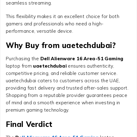
seamless streaming.
This flexibility makes it an excellent choice for both
gamers and professionals who need a high-
performance, versatile device.
Why Buy from uaetechdubai?
Purchasing the
Dell Alienware 16 Area-51 Gaming
laptop from
uaetechdubai
ensures authenticity,
competitive pricing, and reliable customer service.
uaetechdubai caters to customers across the UAE,
providing fast delivery and trusted after-sales support.
Shopping from a reputable provider guarantees peace
of mind and a smooth experience when investing in
premium gaming technology.
Final Verdict