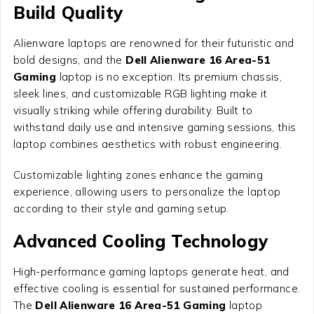
Build Quality
Alienware laptops are renowned for their futuristic and
bold designs, and the
Dell Alienware 16 Area-51
Gaming
laptop is no exception. Its premium chassis,
sleek lines, and customizable RGB lighting make it
visually striking while offering durability. Built to
withstand daily use and intensive gaming sessions, this
laptop combines aesthetics with robust engineering.
Customizable lighting zones enhance the gaming
experience, allowing users to personalize the laptop
according to their style and gaming setup.
Advanced Cooling Technology
High-performance gaming laptops generate heat, and
effective cooling is essential for sustained performance.
The
Dell Alienware 16 Area-51 Gaming
laptop