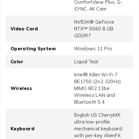
ComfortView Plus, G-
SYNC, 4K Cam
NVIDIA® GeForce
Video Card
RTX™ 5060 8 GB
GDDR7
Operating System
Windows 11 Pro
Color
Liquid Teal
Intel® Killer Wi-Fi 7
BE1750 (2×2 320Hz)
Wireless
MIMO 802.11be
Wireless LAN and
Bluetooth 5.4
English US CherryMX
ultra low-profile
Keyboard
mechanical keyboard
with per-key AlienFX