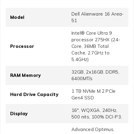
Dell Alienware 16 Area-
Model
51
Intel® Core Ultra 9
processor 275HX (24-
Processor
Core, 36MB Total
Cache, 2.7GHz to
5.4GHz)
32GB, 2x16GB, DDR5,
RAM Memory
6400MT/s
1 TB NVMe M.2 PCIe
Hard Drive Capacity
Gen4 SSD
16", WQXGA, 240Hz,
Display
500 nits, 100% DCI-P3,
Advanced Optimus,