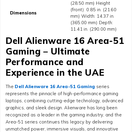
(28.50 mm) Height
(front): 0.85 in. (21.60
Dimensions
mm) Width: 14.37 in.
(365.00 mm) Depth:
11.41 in. (290.00 mm)
Dell Alienware 16 Area-51
Gaming – Ultimate
Performance and
Experience in the UAE
The
Dell Alienware 16 Area-51 Gaming
series
represents the pinnacle of high-performance gaming
laptops, combining cutting-edge technology, advanced
graphics, and sleek design. Alienware has long been
recognized as a leader in the gaming industry, and the
Area-51 series continues this legacy by delivering
unmatched power, immersive visuals, and innovative