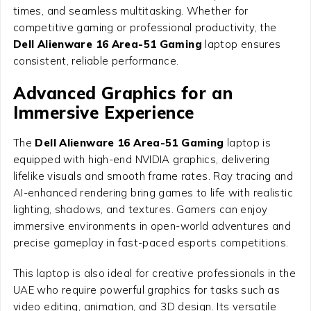
times, and seamless multitasking. Whether for
competitive gaming or professional productivity, the
Dell Alienware 16 Area-51 Gaming
laptop ensures
consistent, reliable performance.
Advanced Graphics for an
Immersive Experience
The
Dell Alienware 16 Area-51 Gaming
laptop is
equipped with high-end NVIDIA graphics, delivering
lifelike visuals and smooth frame rates. Ray tracing and
AI-enhanced rendering bring games to life with realistic
lighting, shadows, and textures. Gamers can enjoy
immersive environments in open-world adventures and
precise gameplay in fast-paced esports competitions.
This laptop is also ideal for creative professionals in the
UAE who require powerful graphics for tasks such as
video editing, animation, and 3D design. Its versatile