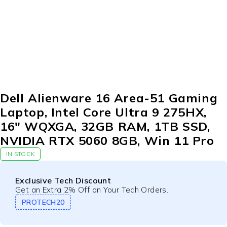
Dell Alienware 16 Area-51 Gaming
Laptop, Intel Core Ultra 9 275HX,
16″ WQXGA, 32GB RAM, 1TB SSD,
NVIDIA RTX 5060 8GB, Win 11 Pro
IN STOCK
Exclusive Tech Discount
Get an Extra 2% Off on Your Tech Orders.
PROTECH20