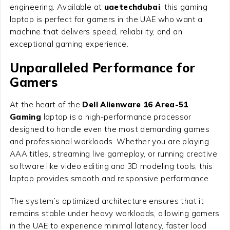
engineering. Available at
uaetechdubai
, this gaming
laptop is perfect for gamers in the UAE who want a
machine that delivers speed, reliability, and an
exceptional gaming experience.
Unparalleled Performance for
Gamers
At the heart of the
Dell Alienware 16 Area-51
Gaming
laptop is a high-performance processor
designed to handle even the most demanding games
and professional workloads. Whether you are playing
AAA titles, streaming live gameplay, or running creative
software like video editing and 3D modeling tools, this
laptop provides smooth and responsive performance.
The system’s optimized architecture ensures that it
remains stable under heavy workloads, allowing gamers
in the UAE to experience minimal latency, faster load