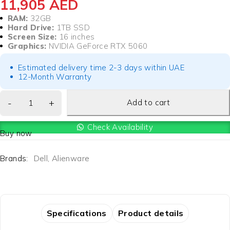
11,905
AED
RAM:
32GB
Hard Drive:
1TB SSD
Screen Size:
16 inches
Graphics:
NVIDIA GeForce RTX 5060
Estimated delivery time 2-3 days within UAE
12-Month Warranty
Add to cart
Check Availability
Buy now
Brands:
Dell
,
Alienware
Specifications
Product details