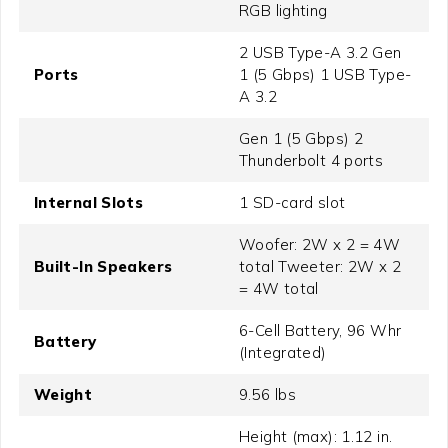
RGB lighting
2 USB Type-A 3.2 Gen
Ports
1 (5 Gbps) 1 USB Type-
A 3.2
Gen 1 (5 Gbps) 2
Thunderbolt 4 ports
Internal Slots
1 SD-card slot
Woofer: 2W x 2 = 4W
Built-In Speakers
total Tweeter: 2W x 2
= 4W total
6-Cell Battery, 96 Whr
Battery
(Integrated)
Weight
9.56 lbs
Height (max): 1.12 in.