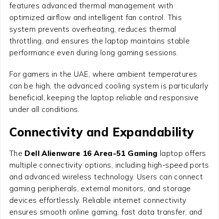
features advanced thermal management with
optimized airflow and intelligent fan control. This
system prevents overheating, reduces thermal
throttling, and ensures the laptop maintains stable
performance even during long gaming sessions.
For gamers in the UAE, where ambient temperatures
can be high, the advanced cooling system is particularly
beneficial, keeping the laptop reliable and responsive
under all conditions.
Connectivity and Expandability
The
Dell Alienware 16 Area-51 Gaming
laptop offers
multiple connectivity options, including high-speed ports
and advanced wireless technology. Users can connect
gaming peripherals, external monitors, and storage
devices effortlessly. Reliable internet connectivity
ensures smooth online gaming, fast data transfer, and