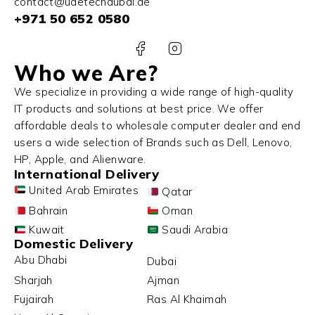
contact@uaetechdubai.ae
+971 50 652 0580
Who we Are?
We specialize in providing a wide range of high-quality
IT products and solutions at best price. We offer
affordable deals to wholesale computer dealer and end
users a wide selection of Brands such as Dell, Lenovo,
HP, Apple, and Alienware.
International Delivery
United Arab Emirates
Qatar
Bahrain
Oman
Kuwait
Saudi Arabia
Domestic Delivery
Abu Dhabi
Dubai
Sharjah
Ajman
Fujairah
Ras Al Khaimah