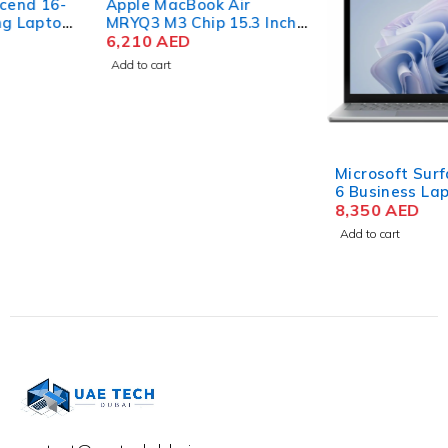
Apple MacBook Air
MRYQ3 M3 Chip 15.3 Inch
Liquid Retina 8GB RAM
6,210
AED
512GB SSD Silver
Add to cart
Microsoft Surface Laptop
6 Business Laptop Intel
Core Ultra 7 165H 15 Inch
8,350
AED
PixelSense Touch 32GB
Add to cart
RAM 512GB SSD Win 11