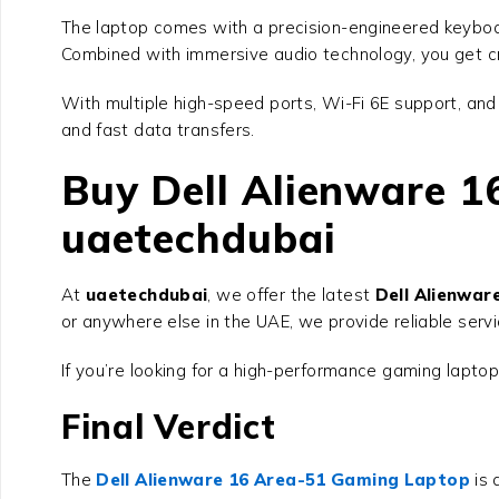
The laptop comes with a precision-engineered keyboar
Combined with immersive audio technology, you get cr
With multiple high-speed ports, Wi-Fi 6E support, an
and fast data transfers.
Buy Dell Alienware 
uaetechdubai
At
uaetechdubai
, we offer the latest
Dell Alienwa
or anywhere else in the UAE, we provide reliable serv
If you’re looking for a high-performance gaming laptop
Final Verdict
The
Dell Alienware 16 Area-51 Gaming Laptop
is 