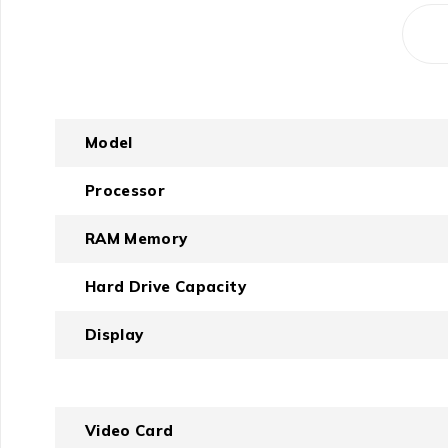
Model
Processor
RAM Memory
Hard Drive Capacity
Display
Video Card