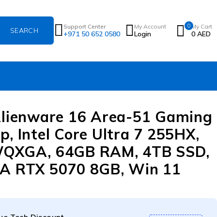
0
Support Center
My Account
My Cart
+971 50 652 0580
Login
0
AED
Alienware 16 Area-51 Gaming
p, Intel Core Ultra 7 255HX,
WQXGA, 64GB RAM, 4TB SSD,
A RTX 5070 8GB, Win 11
e