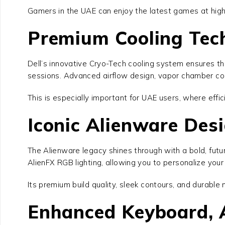
Gamers in the UAE can enjoy the latest games at high
Premium Cooling Tec
Dell’s innovative Cryo-Tech cooling system ensures t
sessions. Advanced airflow design, vapor chamber coo
This is especially important for UAE users, where effic
Iconic Alienware De
The Alienware legacy shines through with a bold, futur
AlienFX RGB lighting, allowing you to personalize you
Its premium build quality, sleek contours, and durabl
Enhanced Keyboard, A