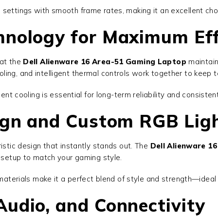
 settings with smooth frame rates, making it an excellent cho
hnology for Maximum Eff
hat the
Dell Alienware 16 Area-51 Gaming Laptop
maintain
ling, and intelligent thermal controls work together to keep
ient cooling is essential for long-term reliability and consiste
sign and Custom RGB Lig
istic design that instantly stands out. The
Dell Alienware 1
r setup to match your gaming style.
e materials make it a perfect blend of style and strength—ide
udio, and Connectivity