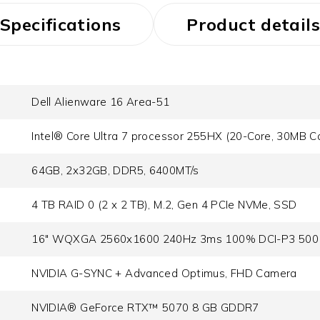
Specifications
Product details
Dell Alienware 16 Area-51
Intel® Core Ultra 7 processor 255HX (20-Core, 30MB C
64GB, 2x32GB, DDR5, 6400MT/s
4 TB RAID 0 (2 x 2 TB), M.2, Gen 4 PCIe NVMe, SSD
16" WQXGA 2560x1600 240Hz 3ms 100% DCI-P3 500 n
NVIDIA G-SYNC + Advanced Optimus, FHD Camera
NVIDIA® GeForce RTX™ 5070 8 GB GDDR7