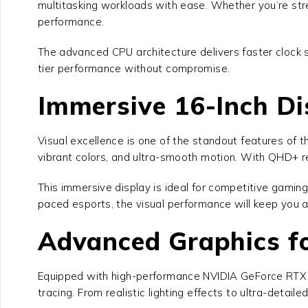
multitasking workloads with ease. Whether you’re stre
performance.
The advanced CPU architecture delivers faster clock
tier performance without compromise.
Immersive 16-Inch Di
Visual excellence is one of the standout features of 
vibrant colors, and ultra-smooth motion. With QHD+ re
This immersive display is ideal for competitive gamin
paced esports, the visual performance will keep you 
Advanced Graphics f
Equipped with high-performance NVIDIA GeForce RTX 
tracing. From realistic lighting effects to ultra-detail