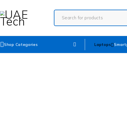
Shop Categories
Laptops
Smart