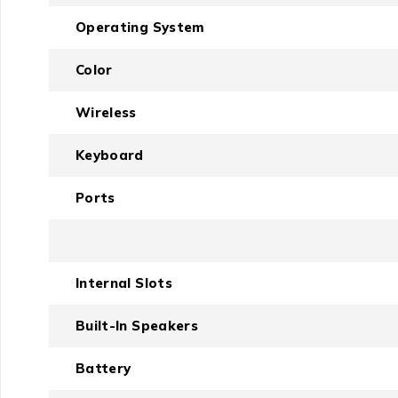
Operating System
Color
Wireless
Keyboard
Ports
Internal Slots
Built-In Speakers
Battery