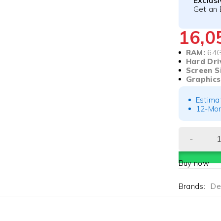
Exclus
Get an 
16,
RAM:
64
Hard Dri
Screen S
Graphics
Estima
12-Mon
Buy now
Brands:
Del