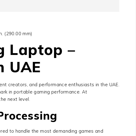
in. (290.00 mm)
g Laptop –
in UAE
nt creators, and performance enthusiasts in the UAE.
ark in portable gaming performance. At
he next level.
Processing
neered to handle the most demanding games and