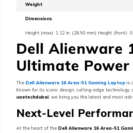
Weight
Dimensions
Height (max): 1.12 in. (28.50 mm) Height (front): 
Dell Alienware
Ultimate Power 
The
Dell Alienware 16 Area-51 Gaming Laptop
is 
Known for its iconic design, cutting-edge technolog
uaetechdubai
, we bring you the latest and most ad
Next-Level Performan
At the heart of the
Dell Alienware 16 Area-51 Gam