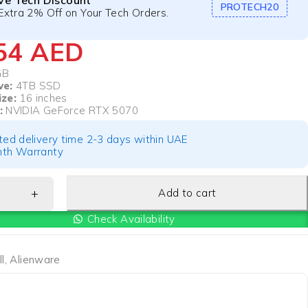
ive Tech Discount
PROTECH20
Extra 2% Off on Your Tech Orders.
054
AED
GB
ve:
4TB SSD
ize:
16 inches
:
NVIDIA GeForce RTX 5070
ted delivery time 2-3 days within UAE
th Warranty
Add to cart
Check Availability
l
,
Alienware