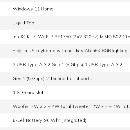
Windows 11 Home
Liquid Tea
Intel® Killer Wi-Fi 7 BE1750 (2×2 320Hz) MIMO 802.11
English US keyboard with per-key AlienFX RGB lighting
2 USB Type-A 3.2 Gen 1 (5 Gbps) 1 USB Type-A 3.2
Gen 1 (5 Gbps) 2 Thunderbolt 4 ports
1 SD-card slot
Woofer: 2W x 2 = 4W total Tweeter: 2W x 2 = 4W tota
6-Cell Battery, 96 Whr (Integrated)