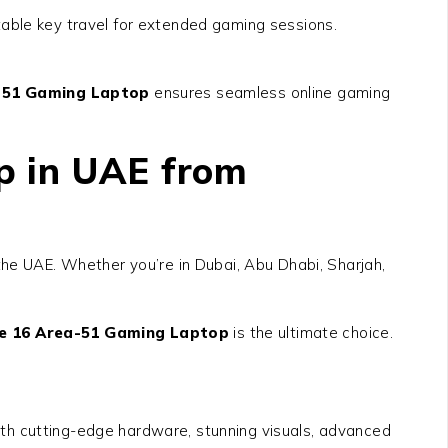
table key travel for extended gaming sessions.
a-51 Gaming Laptop
ensures seamless online gaming
p in UAE from
he UAE. Whether you’re in Dubai, Abu Dhabi, Sharjah,
re 16 Area-51 Gaming Laptop
is the ultimate choice.
h cutting-edge hardware, stunning visuals, advanced