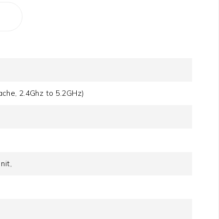
ache, 2.4Ghz to 5.2GHz)
it,