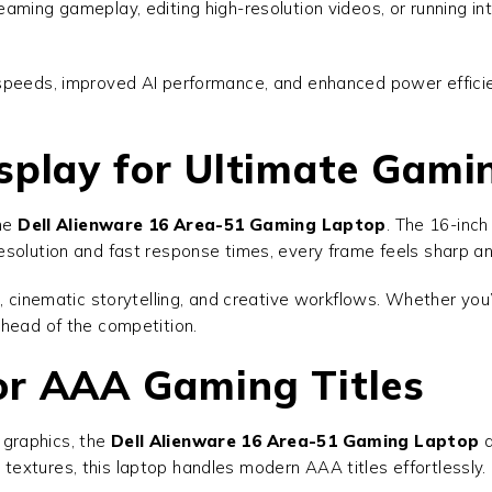
aming gameplay, editing high-resolution videos, or running in
 speeds, improved AI performance, and enhanced power effic
splay for Ultimate Gami
the
Dell Alienware 16 Area-51 Gaming Laptop
. The 16-inch
solution and fast response times, every frame feels sharp and 
g, cinematic storytelling, and creative workflows. Whether yo
ahead of the competition.
or AAA Gaming Titles
graphics, the
Dell Alienware 16 Area-51 Gaming Laptop
d
ed textures, this laptop handles modern AAA titles effortlessly.