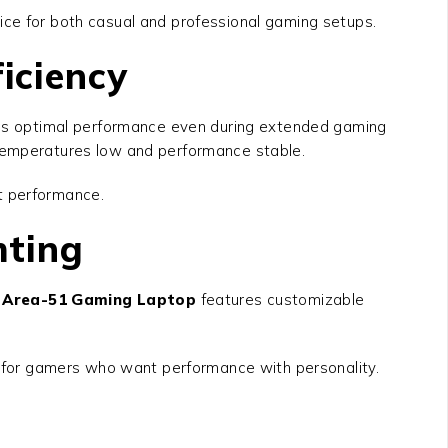
ice for both casual and professional gaming setups.
iciency
s optimal performance even during extended gaming
 temperatures low and performance stable.
nt performance.
hting
6 Area-51 Gaming Laptop
features customizable
al for gamers who want performance with personality.