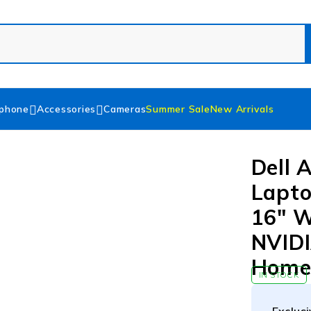
phone
Accessories
Cameras
Summer Sale
New Arrivals
Dell 
Lapto
16″ 
NVIDI
Hom
IN STOCK