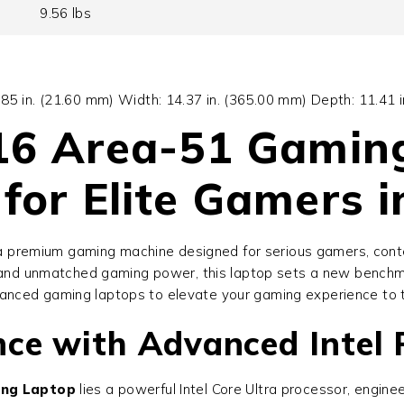
9.56 lbs
0.85 in. (21.60 mm) Width: 14.37 in. (365.00 mm) Depth: 11.41 
 16 Area-51 Gamin
for Elite Gamers 
a premium gaming machine designed for serious gamers, conte
y, and unmatched gaming power, this laptop sets a new benchm
vanced gaming laptops to elevate your gaming experience to t
ce with Advanced Intel 
ing Laptop
lies a powerful Intel Core Ultra processor, engi