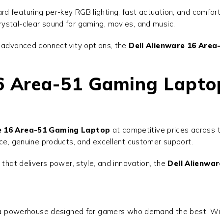
d featuring per-key RGB lighting, fast actuation, and comfor
ystal-clear sound for gaming, movies, and music.
d advanced connectivity options, the
Dell Alienware 16 Are
16 Area-51 Gaming Lapto
re 16 Area-51 Gaming Laptop
at competitive prices across t
ice, genuine products, and excellent customer support.
 that delivers power, style, and innovation, the
Dell Alienwa
a powerhouse designed for gamers who demand the best. Wit