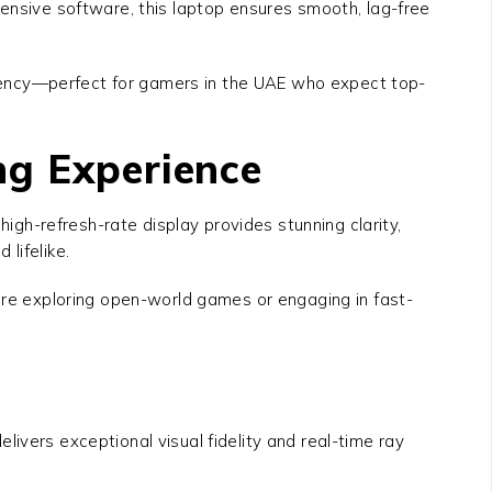
tensive software, this laptop ensures smooth, lag-free
iency—perfect for gamers in the UAE who expect top-
ng Experience
 high-refresh-rate display provides stunning clarity,
lifelike.
u’re exploring open-world games or engaging in fast-
elivers exceptional visual fidelity and real-time ray