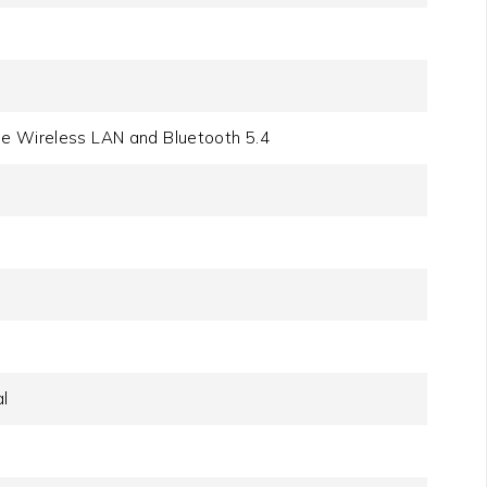
be Wireless LAN and Bluetooth 5.4
l