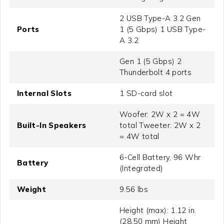
2 USB Type-A 3.2 Gen
Ports
1 (5 Gbps) 1 USB Type-
A 3.2
Gen 1 (5 Gbps) 2
Thunderbolt 4 ports
Internal Slots
1 SD-card slot
Woofer: 2W x 2 = 4W
Built-In Speakers
total Tweeter: 2W x 2
= 4W total
6-Cell Battery, 96 Whr
Battery
(Integrated)
Weight
9.56 lbs
Height (max): 1.12 in.
(28.50 mm) Height