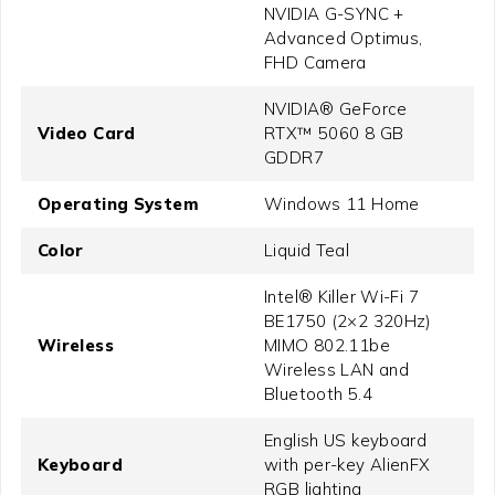
NVIDIA G-SYNC +
Advanced Optimus,
FHD Camera
NVIDIA® GeForce
Video Card
RTX™ 5060 8 GB
GDDR7
Operating System
Windows 11 Home
Color
Liquid Teal
Intel® Killer Wi-Fi 7
BE1750 (2×2 320Hz)
Wireless
MIMO 802.11be
Wireless LAN and
Bluetooth 5.4
English US keyboard
Keyboard
with per-key AlienFX
RGB lighting