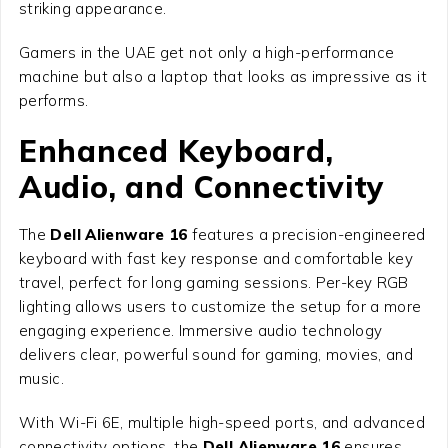
striking appearance.
Gamers in the UAE get not only a high-performance
machine but also a laptop that looks as impressive as it
performs.
Enhanced Keyboard,
Audio, and Connectivity
The
Dell Alienware 16
features a precision-engineered
keyboard with fast key response and comfortable key
travel, perfect for long gaming sessions. Per-key RGB
lighting allows users to customize the setup for a more
engaging experience. Immersive audio technology
delivers clear, powerful sound for gaming, movies, and
music.
With Wi-Fi 6E, multiple high-speed ports, and advanced
connectivity options, the
Dell Alienware 16
ensures