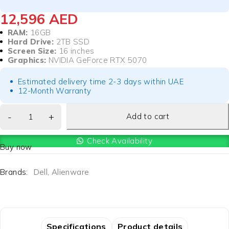
12,596
AED
RAM:
16GB
Hard Drive:
2TB SSD
Screen Size:
16 inches
Graphics:
NVIDIA GeForce RTX 5070
Estimated delivery time 2-3 days within UAE
12-Month Warranty
Add to cart
Check Availability
Buy now
Brands:
Dell
,
Alienware
Specifications
Product details