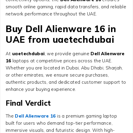
smooth online gaming, rapid data transfers, and reliable
network performance throughout the UAE.
Buy Dell Alienware 16 in
UAE from uaetechdubai
At
uaetechdubai
, we provide genuine
Dell Alienware
16
laptops at competitive prices across the UAE.
Whether you are located in Dubai, Abu Dhabi, Sharjah,
or other emirates, we ensure secure purchases,
authentic products, and dedicated customer support to
enhance your buying experience.
Final Verdict
The
Dell Alienware 16
is a premium gaming laptop
built for users who demand top-tier performance,
immersive visuals, and futuristic design. With high-