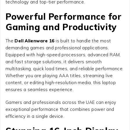
technology and top-tier performance.
Powerful Performance for
Gaming and Productivity
The
Dell Alienware 16
is built to handle the most
demanding games and professional applications.
Equipped with high-speed processors, advanced RAM,
and fast storage solutions, it delivers smooth
multitasking, quick load times, and reliable performance.
Whether you are playing AAA titles, streaming live
content, or editing high-resolution media, this laptop
ensures a seamless experience.
Gamers and professionals across the UAE can enjoy
exceptional performance that combines power and
efficiency in a single device.