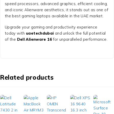
speed processors, advanced graphics, efficient cooling,
and iconic Alienware aesthetics, it stands out as one of
the best gaming laptops available in the UAE market.
Upgrade your gaming and productivity experience
today with
uaetechdubai
and unlock the full potential
of the
Dell Alienware 16
for unparalleled performance.
Related products