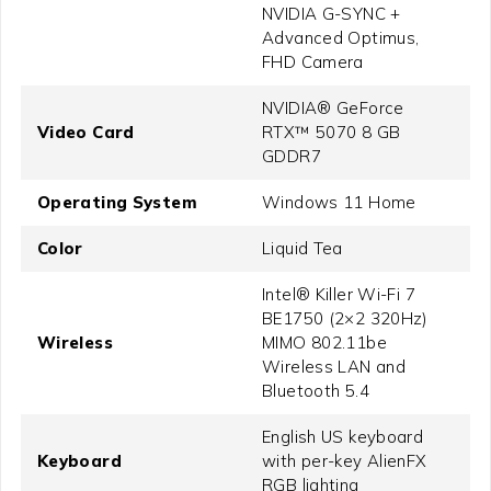
NVIDIA G-SYNC +
Advanced Optimus,
FHD Camera
NVIDIA® GeForce
Video Card
RTX™ 5070 8 GB
GDDR7
Operating System
Windows 11 Home
Color
Liquid Tea
Intel® Killer Wi-Fi 7
BE1750 (2×2 320Hz)
Wireless
MIMO 802.11be
Wireless LAN and
Bluetooth 5.4
English US keyboard
Keyboard
with per-key AlienFX
RGB lighting