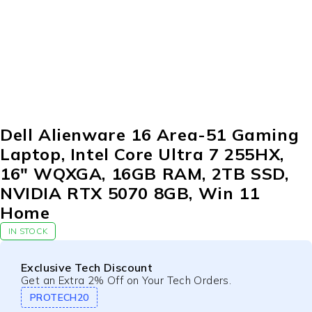
Dell Alienware 16 Area-51 Gaming
Laptop, Intel Core Ultra 7 255HX,
16″ WQXGA, 16GB RAM, 2TB SSD,
NVIDIA RTX 5070 8GB, Win 11
Home
IN STOCK
Exclusive Tech Discount
Get an Extra 2% Off on Your Tech Orders.
PROTECH20