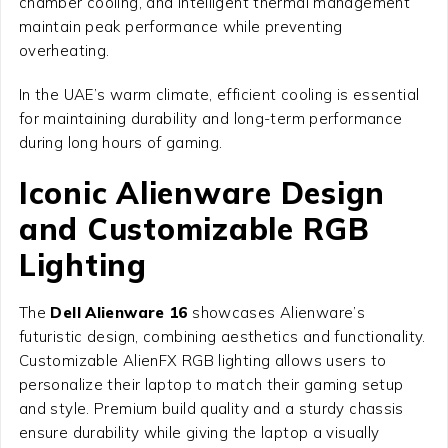
chamber cooling, and intelligent thermal management
maintain peak performance while preventing
overheating.
In the UAE’s warm climate, efficient cooling is essential
for maintaining durability and long-term performance
during long hours of gaming.
Iconic Alienware Design
and Customizable RGB
Lighting
The
Dell Alienware 16
showcases Alienware’s
futuristic design, combining aesthetics and functionality.
Customizable AlienFX RGB lighting allows users to
personalize their laptop to match their gaming setup
and style. Premium build quality and a sturdy chassis
ensure durability while giving the laptop a visually