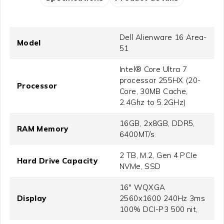
Dell Alienware 16 Area-
Model
51
Intel® Core Ultra 7
processor 255HX (20-
Processor
Core, 30MB Cache,
2.4Ghz to 5.2GHz)
16GB, 2x8GB, DDR5,
RAM Memory
6400MT/s
2 TB, M.2, Gen 4 PCIe
Hard Drive Capacity
NVMe, SSD
16" WQXGA
Display
2560x1600 240Hz 3ms
100% DCI-P3 500 nit,