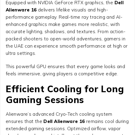
Equipped with NVIDIA GeForce RTX graphics, the
Dell
Alienware 16
delivers lifelike visuals and high-
performance gameplay. Real-time ray tracing and AI-
enhanced graphics make games more realistic, with
accurate lighting, shadows, and textures. From action-
packed shooters to open-world adventures, gamers in
the UAE can experience smooth performance at high or
ultra settings.
This powerful GPU ensures that every game looks and
feels immersive, giving players a competitive edge.
Efficient Cooling for Long
Gaming Sessions
Alienware’s advanced Cryo-Tech cooling system
ensures that the
Dell Alienware 16
remains cool during
extended gaming sessions. Optimized airflow, vapor