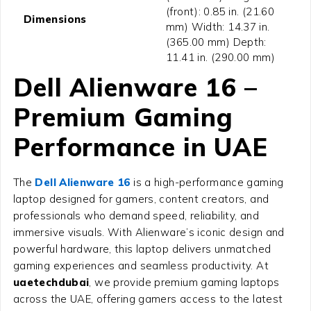
(front): 0.85 in. (21.60
Dimensions
mm) Width: 14.37 in.
(365.00 mm) Depth:
11.41 in. (290.00 mm)
Dell Alienware 16 –
Premium Gaming
Performance in UAE
The
Dell Alienware 16
is a high-performance gaming
laptop designed for gamers, content creators, and
professionals who demand speed, reliability, and
immersive visuals. With Alienware’s iconic design and
powerful hardware, this laptop delivers unmatched
gaming experiences and seamless productivity. At
uaetechdubai
, we provide premium gaming laptops
across the UAE, offering gamers access to the latest