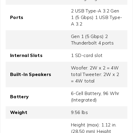
2 USB Type-A 3.2 Gen
Ports
1 (5 Gbps) 1 USB Type-
A 3.2
Gen 1 (5 Gbps) 2
Thunderbolt 4 ports
Internal Slots
1 SD-card slot
Woofer: 2W x 2 = 4W
Built-In Speakers
total Tweeter: 2W x 2
= 4W total
6-Cell Battery, 96 Whr
Battery
(Integrated)
Weight
9.56 lbs
Height (max): 1.12 in.
(28.50 mm) Height