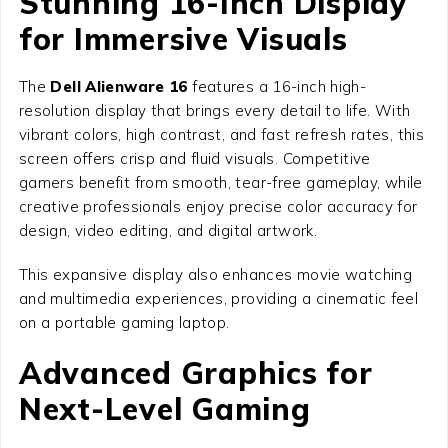
Stunning 16-Inch Display
for Immersive Visuals
The
Dell Alienware 16
features a 16-inch high-
resolution display that brings every detail to life. With
vibrant colors, high contrast, and fast refresh rates, this
screen offers crisp and fluid visuals. Competitive
gamers benefit from smooth, tear-free gameplay, while
creative professionals enjoy precise color accuracy for
design, video editing, and digital artwork.
This expansive display also enhances movie watching
and multimedia experiences, providing a cinematic feel
on a portable gaming laptop.
Advanced Graphics for
Next-Level Gaming