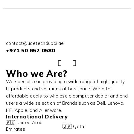
contact@uaetechdubai.ae
+971 50 652 0580
Who we Are?
We specialize in providing a wide range of high-quality
IT products and solutions at best price. We offer
affordable deals to wholesale computer dealer and end
users a wide selection of Brands such as Dell, Lenovo,
HP, Apple, and Alienware.
International Delivery
🇦🇪 United Arab
🇶🇦 Qatar
Emirates