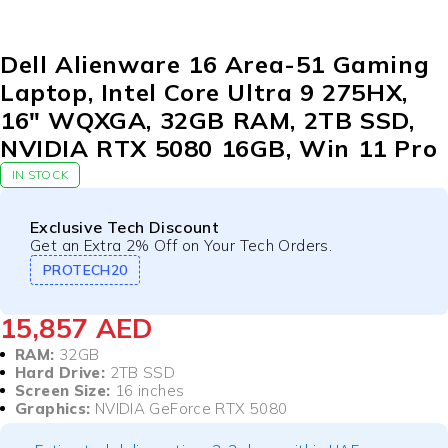
Dell Alienware 16 Area-51 Gaming
Laptop, Intel Core Ultra 9 275HX,
16″ WQXGA, 32GB RAM, 2TB SSD,
NVIDIA RTX 5080 16GB, Win 11 Pro
IN STOCK
Exclusive Tech Discount
Get an Extra 2% Off on Your Tech Orders.
PROTECH20
15,857
AED
RAM:
32GB
Hard Drive:
2TB SSD
Screen Size:
16 inches
Graphics:
NVIDIA GeForce RTX 5080