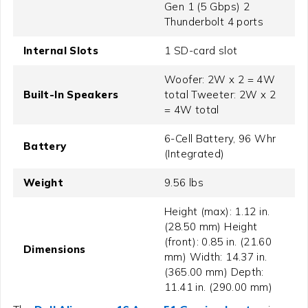
Gen 1 (5 Gbps) 2
Thunderbolt 4 ports
Internal Slots
1 SD-card slot
Woofer: 2W x 2 = 4W
Built-In Speakers
total Tweeter: 2W x 2
= 4W total
6-Cell Battery, 96 Whr
Battery
(Integrated)
Weight
9.56 lbs
Height (max): 1.12 in.
(28.50 mm) Height
(front): 0.85 in. (21.60
Dimensions
mm) Width: 14.37 in.
(365.00 mm) Depth:
11.41 in. (290.00 mm)