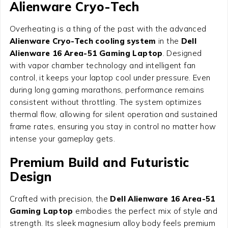
Alienware Cryo-Tech
Overheating is a thing of the past with the advanced
Alienware Cryo-Tech cooling system
in the
Dell
Alienware 16 Area-51 Gaming Laptop
. Designed
with vapor chamber technology and intelligent fan
control, it keeps your laptop cool under pressure. Even
during long gaming marathons, performance remains
consistent without throttling. The system optimizes
thermal flow, allowing for silent operation and sustained
frame rates, ensuring you stay in control no matter how
intense your gameplay gets.
Premium Build and Futuristic
Design
Crafted with precision, the
Dell Alienware 16 Area-51
Gaming Laptop
embodies the perfect mix of style and
strength. Its sleek magnesium alloy body feels premium