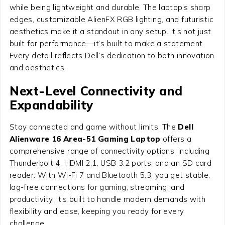
while being lightweight and durable. The laptop’s sharp
edges, customizable AlienFX RGB lighting, and futuristic
aesthetics make it a standout in any setup. It’s not just
built for performance—it’s built to make a statement.
Every detail reflects Dell’s dedication to both innovation
and aesthetics.
Next-Level Connectivity and
Expandability
Stay connected and game without limits. The
Dell
Alienware 16 Area-51 Gaming Laptop
offers a
comprehensive range of connectivity options, including
Thunderbolt 4, HDMI 2.1, USB 3.2 ports, and an SD card
reader. With Wi-Fi 7 and Bluetooth 5.3, you get stable,
lag-free connections for gaming, streaming, and
productivity. It’s built to handle modern demands with
flexibility and ease, keeping you ready for every
challenge.