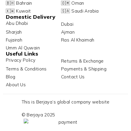
🇧🇭 Bahrain
🇴🇲 Oman
🇰🇼 Kuwait
🇸🇦 Saudi Arabia
Domestic Delivery
Abu Dhabi
Dubai
Sharjah
Ajman
Fujairah
Ras Al Khaimah
Umm Al Quwain
Useful Links
Privacy Policy
Returns & Exchange
Terms & Conditions
Payments & Shipping
Blog
Contact Us
About Us
This is Berjaya’s global company website
© Berjaya 2025