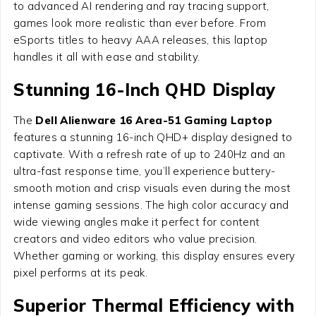
to advanced AI rendering and ray tracing support,
games look more realistic than ever before. From
eSports titles to heavy AAA releases, this laptop
handles it all with ease and stability.
Stunning 16-Inch QHD Display
The
Dell Alienware 16 Area-51 Gaming Laptop
features a stunning 16-inch QHD+ display designed to
captivate. With a refresh rate of up to 240Hz and an
ultra-fast response time, you’ll experience buttery-
smooth motion and crisp visuals even during the most
intense gaming sessions. The high color accuracy and
wide viewing angles make it perfect for content
creators and video editors who value precision.
Whether gaming or working, this display ensures every
pixel performs at its peak.
Superior Thermal Efficiency with