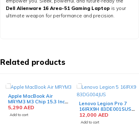
empower you. Sleek, powerful, and future-ready the
Dell Alienware 16 Area-51 Gaming Laptop
is your
ultimate weapon for performance and precision.
Related products
Apple MacBook Air
MRYM3 M3 Chip 15.3 Inch
Lenovo Legion Pro 7
Liquid Retina 8GB RAM
5,290
AED
16IRX9H 83DE001SUS
256GB SSD Space Gray
Gaming Laptop 14th Gen
12,000
AED
Add to cart
Intel Core i9-14900HX 16
Add to cart
Inch WQXGA 32GB RAM
2TB SSD NVIDIA RTX
4080 12GB Win 11 Pro