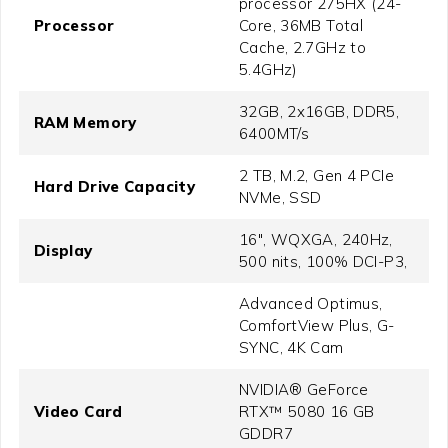
processor 275HX (24-
Processor
Core, 36MB Total
Cache, 2.7GHz to
5.4GHz)
32GB, 2x16GB, DDR5,
RAM Memory
6400MT/s
2 TB, M.2, Gen 4 PCIe
Hard Drive Capacity
NVMe, SSD
16", WQXGA, 240Hz,
Display
500 nits, 100% DCI-P3,
Advanced Optimus,
ComfortView Plus, G-
SYNC, 4K Cam
NVIDIA® GeForce
Video Card
RTX™ 5080 16 GB
GDDR7