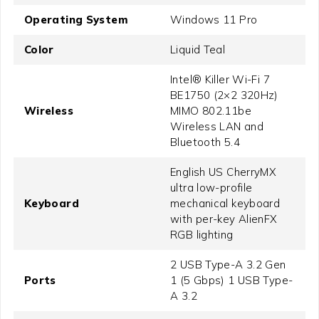
Operating System
Windows 11 Pro
Color
Liquid Teal
Intel® Killer Wi-Fi 7
BE1750 (2×2 320Hz)
Wireless
MIMO 802.11be
Wireless LAN and
Bluetooth 5.4
English US CherryMX
ultra low-profile
Keyboard
mechanical keyboard
with per-key AlienFX
RGB lighting
2 USB Type-A 3.2 Gen
Ports
1 (5 Gbps) 1 USB Type-
A 3.2