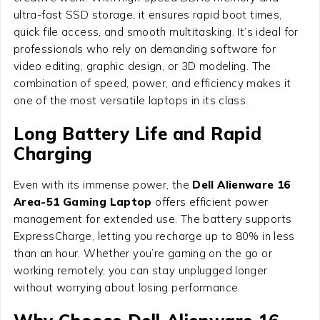
ultra-fast SSD storage, it ensures rapid boot times,
quick file access, and smooth multitasking. It’s ideal for
professionals who rely on demanding software for
video editing, graphic design, or 3D modeling. The
combination of speed, power, and efficiency makes it
one of the most versatile laptops in its class.
Long Battery Life and Rapid
Charging
Even with its immense power, the
Dell Alienware 16
Area-51 Gaming Laptop
offers efficient power
management for extended use. The battery supports
ExpressCharge, letting you recharge up to 80% in less
than an hour. Whether you’re gaming on the go or
working remotely, you can stay unplugged longer
without worrying about losing performance.