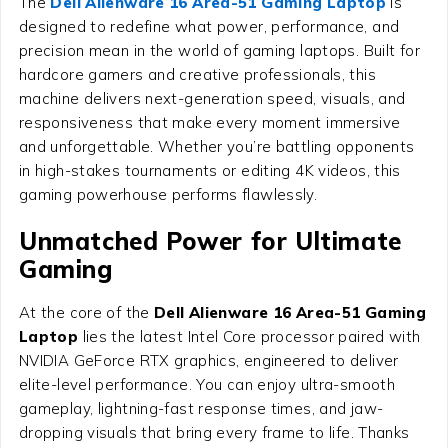
The
Dell Alienware 16 Area-51 Gaming Laptop
is
designed to redefine what power, performance, and
precision mean in the world of gaming laptops. Built for
hardcore gamers and creative professionals, this
machine delivers next-generation speed, visuals, and
responsiveness that make every moment immersive
and unforgettable. Whether you’re battling opponents
in high-stakes tournaments or editing 4K videos, this
gaming powerhouse performs flawlessly.
Unmatched Power for Ultimate
Gaming
At the core of the
Dell Alienware 16 Area-51 Gaming
Laptop
lies the latest Intel Core processor paired with
NVIDIA GeForce RTX graphics, engineered to deliver
elite-level performance. You can enjoy ultra-smooth
gameplay, lightning-fast response times, and jaw-
dropping visuals that bring every frame to life. Thanks