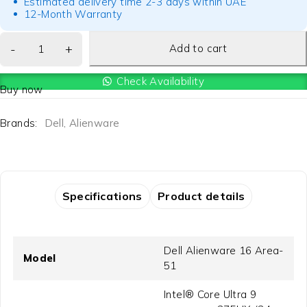
Estimated delivery time 2-3 days within UAE
12-Month Warranty
Add to cart
Check Availability
Buy now
Brands:
Dell
,
Alienware
Specifications
Product details
Dell Alienware 16 Area-
Model
51
Intel® Core Ultra 9