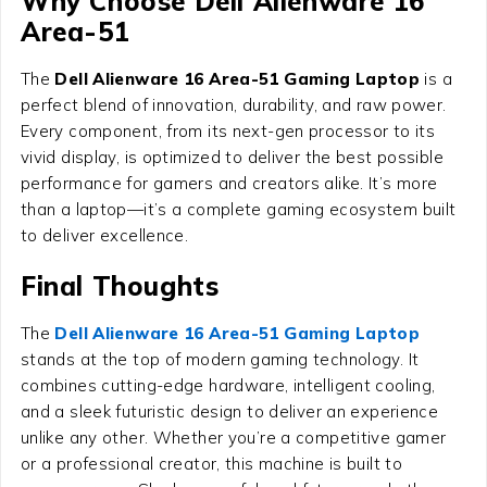
Why Choose Dell Alienware 16
Area-51
The
Dell Alienware 16 Area-51 Gaming Laptop
is a
perfect blend of innovation, durability, and raw power.
Every component, from its next-gen processor to its
vivid display, is optimized to deliver the best possible
performance for gamers and creators alike. It’s more
than a laptop—it’s a complete gaming ecosystem built
to deliver excellence.
Final Thoughts
The
Dell Alienware 16 Area-51 Gaming Laptop
stands at the top of modern gaming technology. It
combines cutting-edge hardware, intelligent cooling,
and a sleek futuristic design to deliver an experience
unlike any other. Whether you’re a competitive gamer
or a professional creator, this machine is built to