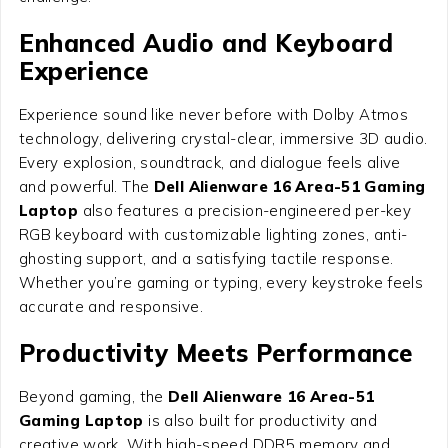
Enhanced Audio and Keyboard
Experience
Experience sound like never before with Dolby Atmos
technology, delivering crystal-clear, immersive 3D audio.
Every explosion, soundtrack, and dialogue feels alive
and powerful. The
Dell Alienware 16 Area-51 Gaming
Laptop
also features a precision-engineered per-key
RGB keyboard with customizable lighting zones, anti-
ghosting support, and a satisfying tactile response.
Whether you’re gaming or typing, every keystroke feels
accurate and responsive.
Productivity Meets Performance
Beyond gaming, the
Dell Alienware 16 Area-51
Gaming Laptop
is also built for productivity and
creative work. With high-speed DDR5 memory and