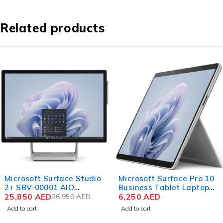
Related products
-4%
Microsoft Surface Studio
Microsoft Surface Pro 10
2+ SBV-00001 AIO
Business Tablet Laptop
Desktop Computer 11th
25,850
AED
Intel Core Ultra 5 135U 13
6,250
AED
26,950
AED
Gen Intel Core i7-11370H
Inch PixelSense Flow
Add to cart
Add to cart
28 Inch PixelSense Touch
Touch 16GB RAM 256GB