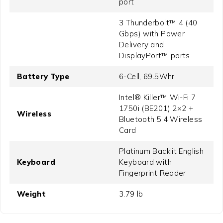
port
3 Thunderbolt™ 4 (40
Gbps) with Power
Delivery and
DisplayPort™ ports
Battery Type
6-Cell, 69.5Whr
Intel® Killer™ Wi-Fi 7
1750i (BE201) 2×2 +
Wireless
Bluetooth 5.4 Wireless
Card
Platinum Backlit English
Keyboard
Keyboard with
Fingerprint Reader
Weight
3.79 lb