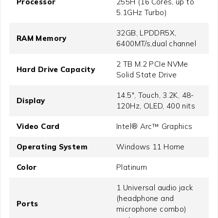
Processor
255H (16 Cores, up to
5.1GHz Turbo)
32GB, LPDDR5X,
RAM Memory
6400MT/s,dual channel
2 TB M.2 PCIe NVMe
Hard Drive Capacity
Solid State Drive
14.5", Touch, 3.2K, 48-
Display
120Hz, OLED, 400 nits
Video Card
Intel® Arc™ Graphics
Operating System
Windows 11 Home
Color
Platinum
1 Universal audio jack
(headphone and
Ports
microphone combo)