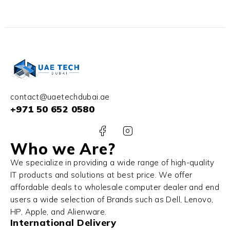
32GB RAM 1TB SSD
SSD Win 11
NVIDIA RTX 3060 6GB
Win 11 Pro
contact@uaetechdubai.ae
+971 50 652 0580
Who we Are?
We specialize in providing a wide range of high-quality
IT products and solutions at best price. We offer
affordable deals to wholesale computer dealer and end
users a wide selection of Brands such as Dell, Lenovo,
HP, Apple, and Alienware.
International Delivery