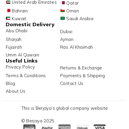
United Arab Emirates
Qatar
Bahrain
Oman
Kuwait
Saudi Arabia
Domestic Delivery
Abu Dhabi
Dubai
Sharjah
Ajman
Fujairah
Ras Al Khaimah
Umm Al Quwain
Useful Links
Privacy Policy
Returns & Exchange
Terms & Conditions
Payments & Shipping
Blog
Contact Us
About Us
This is Berjaya’s global company website
© Berjaya 2025