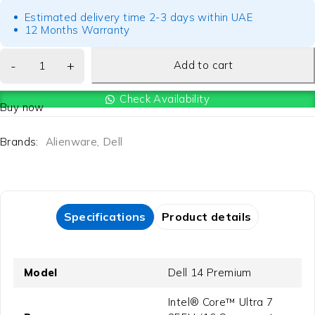
Estimated delivery time 2-3 days within UAE
12 Months Warranty
Add to cart
Check Availability
Buy now
Brands:
Alienware
,
Dell
Specifications
Product details
Model
Dell 14 Premium
Intel® Core™ Ultra 7