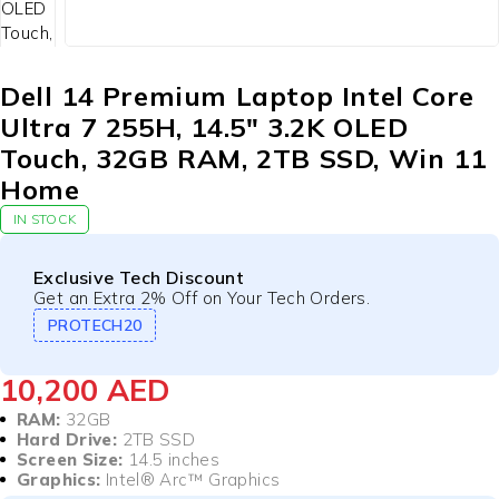
Dell 14 Premium Laptop Intel Core
Ultra 7 255H, 14.5″ 3.2K OLED
Touch, 32GB RAM, 2TB SSD, Win 11
Home
IN STOCK
Exclusive Tech Discount
Get an Extra 2% Off on Your Tech Orders.
PROTECH20
10,200
AED
RAM:
32GB
Hard Drive:
2TB SSD
Screen Size:
14.5 inches
Graphics:
Intel® Arc™ Graphics