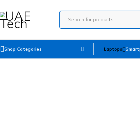
Shop Categories
Laptops
Smart