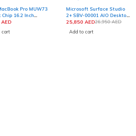
-4%
MacBook Pro MUW73
Microsoft Surface Studio
Chip 16.2 Inch
2+ SBV-00001 AIO Desktop
 Retina XDR 48GB
0
AED
Computer 11th Gen Intel
25,850
AED
26,950
AED
B SSD Silver
Core i7-11370H 28 Inch
 cart
Add to cart
PixelSense Touch 32GB
RAM 1TB SSD NVIDIA RTX
3060 6GB Win 11 Pro