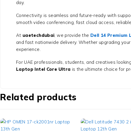
day.
Connectivity is seamless and future-ready with suppor
smooth video conferencing, fast cloud access, reliab
At
uaetechdubai
, we provide the
Dell 14 Premium L
and fast nationwide delivery. Whether upgrading your
experience.
For UAE professionals, students, and creatives looking 
Laptop Intel Core Ultra
is the ultimate choice for pr
Related products