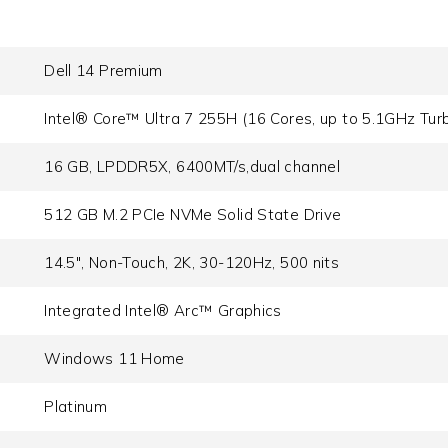
Dell 14 Premium
Intel® Core™ Ultra 7 255H (16 Cores, up to 5.1GHz Tur
16 GB, LPDDR5X, 6400MT/s,dual channel
512 GB M.2 PCIe NVMe Solid State Drive
14.5", Non-Touch, 2K, 30-120Hz, 500 nits
Integrated Intel® Arc™ Graphics
Windows 11 Home
Platinum