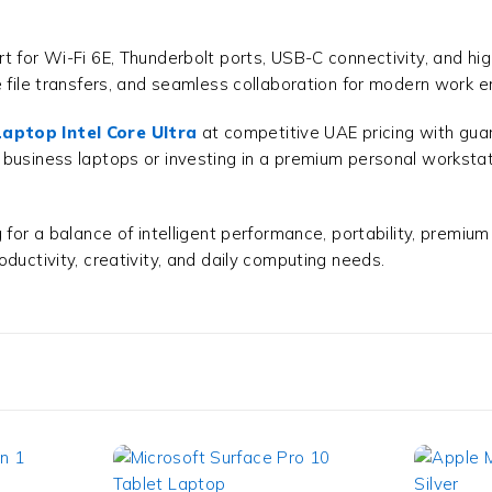
t for Wi-Fi 6E, Thunderbolt ports, USB-C connectivity, and h
le file transfers, and seamless collaboration for modern wor
aptop Intel Core Ultra
at competitive UAE pricing with guar
 business laptops or investing in a premium personal workst
for a balance of intelligent performance, portability, premium 
oductivity, creativity, and daily computing needs.