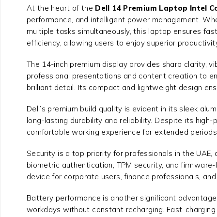
At the heart of the
Dell 14 Premium Laptop Intel C
performance, and intelligent power management. Wheth
multiple tasks simultaneously, this laptop ensures fa
efficiency, allowing users to enjoy superior productivi
The 14-inch premium display provides sharp clarity, vi
professional presentations and content creation to 
brilliant detail. Its compact and lightweight design e
Dell’s premium build quality is evident in its sleek al
long-lasting durability and reliability. Despite its h
comfortable working experience for extended periods
Security is a top priority for professionals in the UAE,
biometric authentication, TPM security, and firmware-
device for corporate users, finance professionals, and
Battery performance is another significant advantage. O
workdays without constant recharging. Fast-charging c