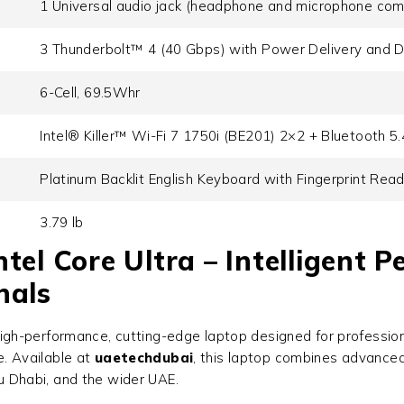
1 Universal audio jack (headphone and microphone com
3 Thunderbolt™ 4 (40 Gbps) with Power Delivery and D
6-Cell, 69.5Whr
Intel® Killer™ Wi-Fi 7 1750i (BE201) 2×2 + Bluetooth 5
Platinum Backlit English Keyboard with Fingerprint Rea
3.79 lb
tel Core Ultra – Intelligent 
nals
high-performance, cutting-edge laptop designed for professio
e. Available at
uaetechdubai
, this laptop combines advanced 
bu Dhabi, and the wider UAE.