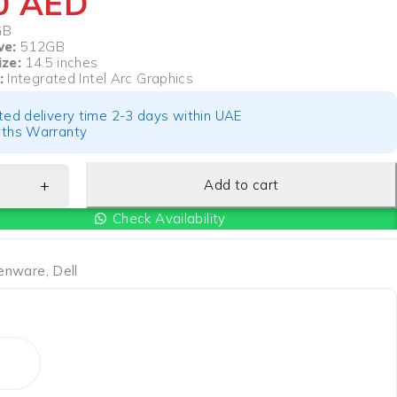
50
AED
GB
ve:
512GB
ize:
14.5 inches
:
Integrated Intel Arc Graphics
ted delivery time 2-3 days within UAE
ths Warranty
Add to cart
Check Availability
ienware
,
Dell