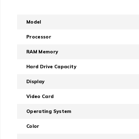
Model
Processor
RAM Memory
Hard Drive Capacity
Display
Video Card
Operating System
Color