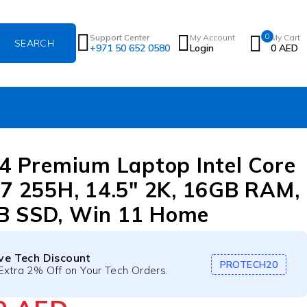
0
Support Center
My Account
My Cart
+971 50 652 0580
Login
0
AED
14 Premium Laptop Intel Core
 7 255H, 14.5″ 2K, 16GB RAM,
B SSD, Win 11 Home
ive Tech Discount
PROTECH20
Extra 2% Off on Your Tech Orders.