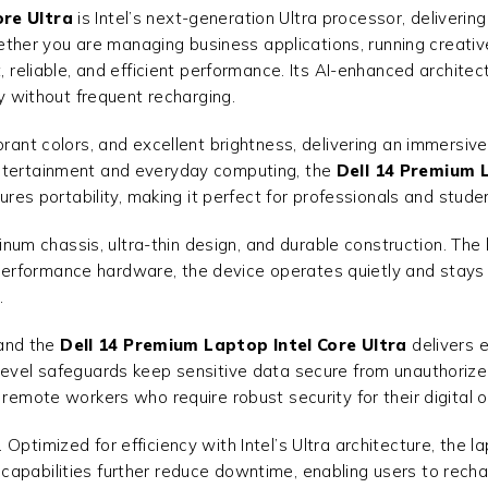
ore Ultra
is Intel’s next-generation Ultra processor, deliverin
er you are managing business applications, running creative 
st, reliable, and efficient performance. Its AI-enhanced archi
ty without frequent recharging.
brant colors, and excellent brightness, delivering an immersive
entertainment and everyday computing, the
Dell 14 Premium L
nsures portability, making it perfect for professionals and st
uminum chassis, ultra-thin design, and durable construction. The
igh-performance hardware, the device operates quietly and stay
.
 and the
Dell 14 Premium Laptop Intel Core Ultra
delivers 
level safeguards keep sensitive data secure from unauthorize
 remote workers who require robust security for their digital 
ptimized for efficiency with Intel’s Ultra architecture, the lap
apabilities further reduce downtime, enabling users to recha