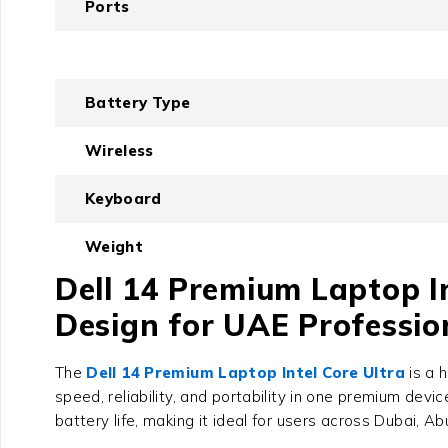
Ports
Battery Type
Wireless
Keyboard
Weight
Dell 14 Premium Laptop In
Design for UAE Professio
The
Dell 14 Premium Laptop Intel Core Ultra
is a 
speed, reliability, and portability in one premium devic
battery life, making it ideal for users across Dubai, A