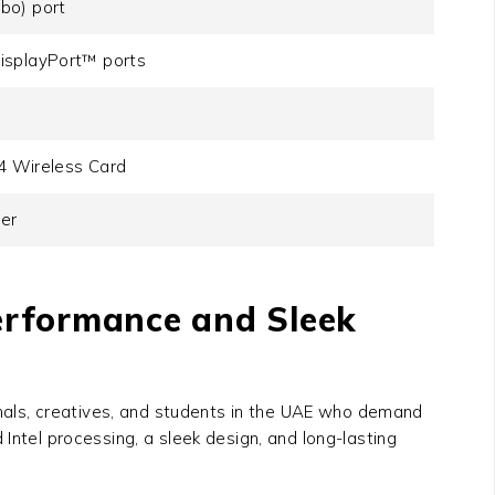
bo) port
isplayPort™ ports
.4 Wireless Card
der
Performance and Sleek
nals, creatives, and students in the UAE who demand
Intel processing, a sleek design, and long-lasting