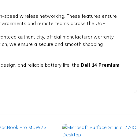
igh-speed wireless networking. These features ensure
k environments and remote teams across the UAE.
anteed authenticity, official manufacturer warranty,
ation, we ensure a secure and smooth shopping
design, and reliable battery life, the
Dell 14 Premium