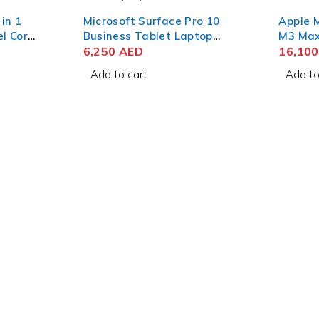
 in 1
Microsoft Surface Pro 10
Apple 
el Core
Business Tablet Laptop
M3 Max 
HD 16GB
Intel Core Ultra 5 135U 13
6,250
AED
Liquid
16,10
 11
Inch PixelSense Flow Touch
RAM 1T
Add to cart
Add to
16GB RAM 256GB SSD Win
11