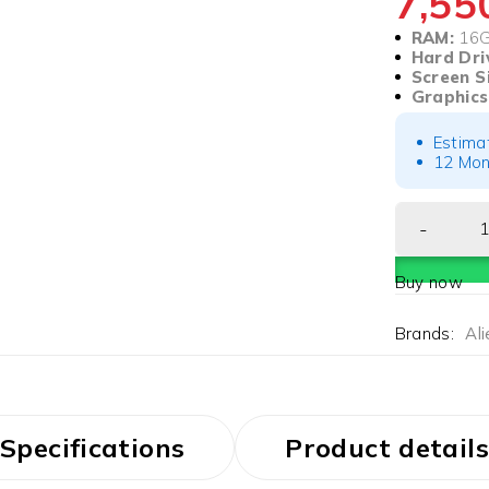
7,5
RAM:
16
Hard Dri
Screen S
Graphics
Estima
12 Mon
Buy now
Brands:
Al
Specifications
Product details