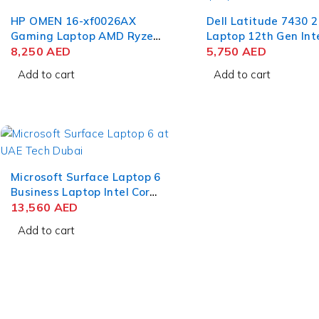
HP OMEN 16-xf0026AX
Dell Latitude 7430 2
Gaming Laptop AMD Ryzen
Laptop 12th Gen Int
9 7940HS 16.1 Inch QHD IPS
8,250
AED
i7-1265U 14 Inch F
5,750
AED
16GB RAM 1TB SSD NVIDIA
RAM 512GB SSD Win
Add to cart
Add to cart
RTX 4070 8GB Win 11
Pro
Home
Microsoft Surface Laptop 6
Business Laptop Intel Core
Ultra 7 165H 15 Inch
13,560
AED
PixelSense Touch 64GB
Add to cart
RAM 1TB SSD Win 11