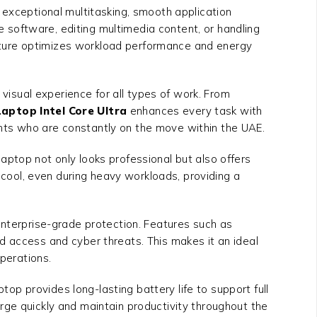
g exceptional multitasking, smooth application
software, editing multimedia content, or handling
tecture optimizes workload performance and energy
 visual experience for all types of work. From
aptop Intel Core Ultra
enhances every task with
udents who are constantly on the move within the UAE.
 laptop not only looks professional but also offers
s cool, even during heavy workloads, providing a
enterprise-grade protection. Features such as
d access and cyber threats. This makes it an ideal
operations.
top provides long-lasting battery life to support full
rge quickly and maintain productivity throughout the