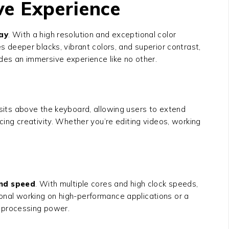
ve Experience
ay
. With a high resolution and exceptional color
es deeper blacks, vibrant colors, and superior contrast,
ides an immersive experience like no other.
sits above the keyboard, allowing users to extend
ncing creativity. Whether you’re editing videos, working
nd speed
. With multiple cores and high clock speeds,
ional working on high-performance applications or a
 processing power.