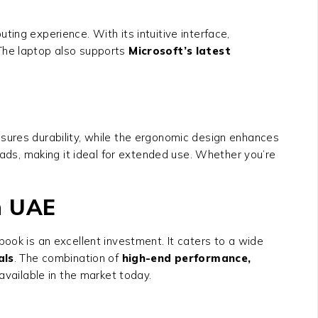
ng experience. With its intuitive interface,
 The laptop also supports
Microsoft’s latest
nsures durability, while the ergonomic design enhances
ds, making it ideal for extended use. Whether you’re
in UAE
ook is an excellent investment. It caters to a wide
als
. The combination of
high-end performance,
available in the market today.