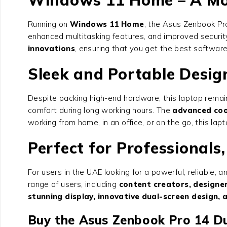
Running on
Windows 11 Home
, the Asus Zenbook Pro
enhanced multitasking features, and improved securit
innovations
, ensuring that you get the best softwar
Sleek and Portable Desig
Despite packing high-end hardware, this laptop rema
comfort during long working hours. The
advanced coo
working from home, in an office, or on the go, this la
Perfect for Professionals
For users in the UAE looking for a powerful, reliable
range of users, including
content creators, designer
stunning display, innovative dual-screen design, 
Buy the Asus Zenbook Pro 14 D