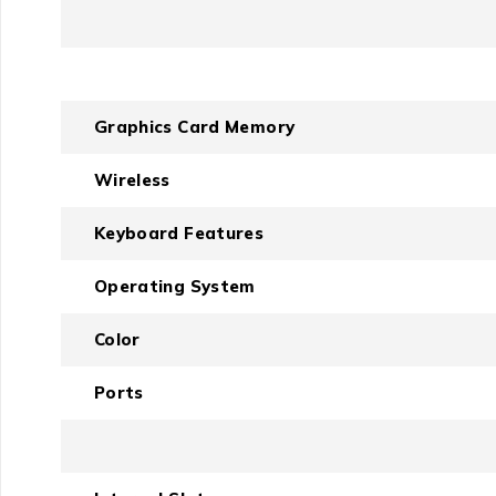
Graphics Card Memory
Wireless
Keyboard Features
Operating System
Color
Ports