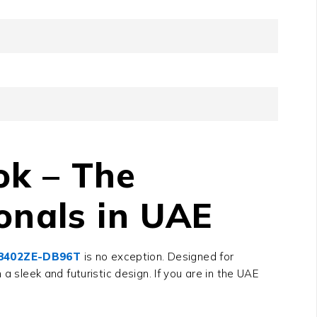
ok – The
onals in UAE
X8402ZE-DB96T
is no exception. Designed for
a sleek and futuristic design. If you are in the UAE