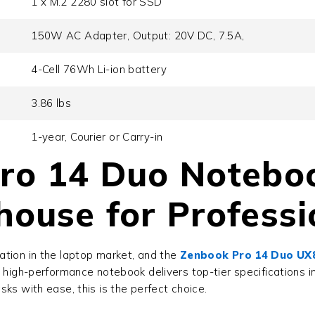
1 x M.2 2280 slot for SSD
150W AC Adapter, Output: 20V DC, 7.5A,
4-Cell 76Wh Li-ion battery
3.86 lbs
1-year, Courier or Carry-in
ro 14 Duo Notebo
ouse for Professi
ation in the laptop market, and the
Zenbook Pro 14 Duo U
high-performance notebook delivers top-tier specifications in 
ks with ease, this is the perfect choice.