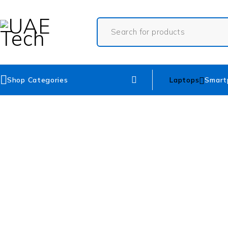
Shop Categories
Laptops
Smart