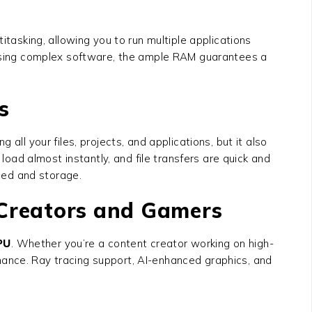
itasking, allowing you to run multiple applications
r using complex software, the ample RAM guarantees a
s
 all your files, projects, and applications, but it also
 load almost instantly, and file transfers are quick and
eed and storage.
 Creators and Gamers
PU
. Whether you’re a content creator working on high-
mance. Ray tracing support, AI-enhanced graphics, and