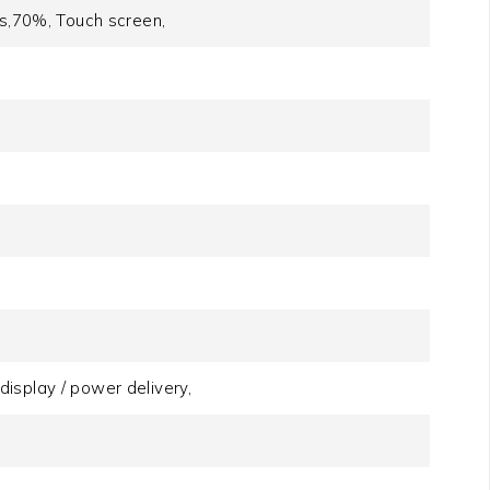
rs,70%, Touch screen,
isplay / power delivery,