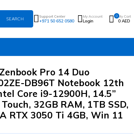
0
Support Center
My Account
My Cart
+971 50 652 0580
Login
0
AED
Zenbook Pro 14 Duo
02ZE-DB96T Notebook 12th
ntel Core i9-12900H, 14.5”
Touch, 32GB RAM, 1TB SSD,
A RTX 3050 Ti 4GB, Win 11
e