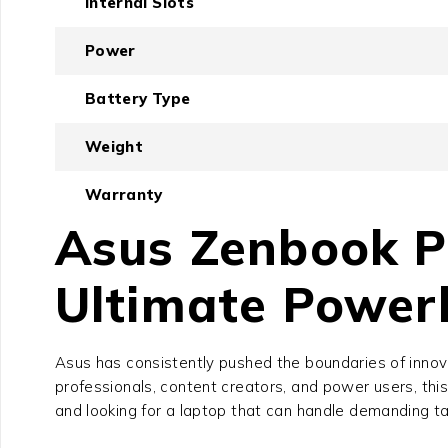
Internal Slots
Power
Battery Type
Weight
Warranty
Asus Zenbook P
Ultimate Powerh
Asus has consistently pushed the boundaries of innov
professionals, content creators, and power users, this 
and looking for a laptop that can handle demanding tas