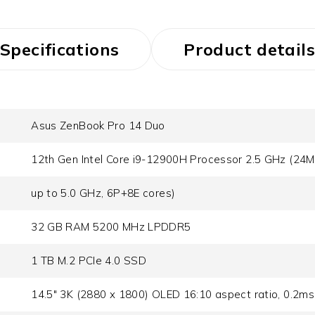
Specifications
Product details
Asus ZenBook Pro 14 Duo
12th Gen Intel Core i9-12900H Processor 2.5 GHz (24M
up to 5.0 GHz, 6P+8E cores)
32 GB RAM 5200 MHz LPDDR5
1 TB M.2 PCIe 4.0 SSD
14.5" 3K (2880 x 1800) OLED 16:10 aspect ratio, 0.2ms