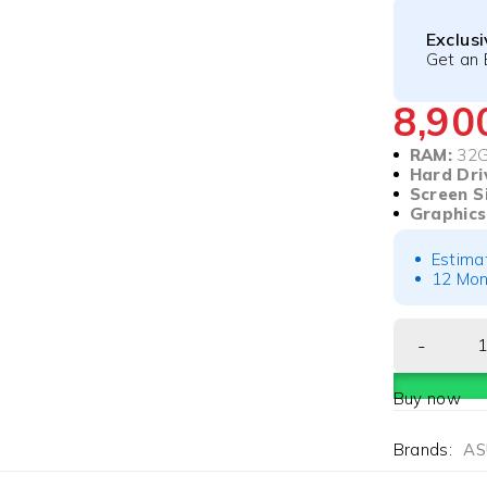
Exclus
Get an 
8,9
RAM:
32
Hard Dri
Screen S
Graphics
Estima
12 Mon
Buy now
Brands:
AS