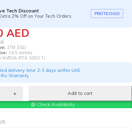
ive Tech Discount
PROTECH20
Extra 2% Off on Your Tech Orders.
00
AED
GB
ve:
1TB SSD
ize:
14.5 inches
:
NVIDIA RTX 3050 Ti
ted delivery time 2-3 days within UAE
ths Warranty
Add to cart
Check Availability
US