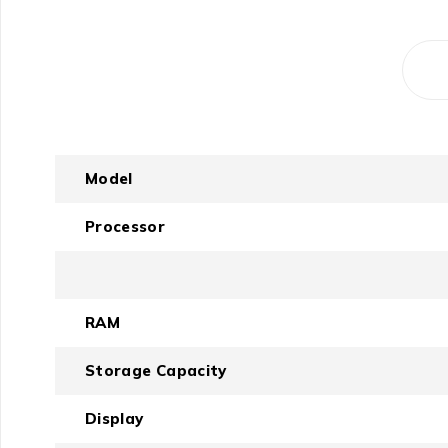
Model
Processor
RAM
Storage Capacity
Display