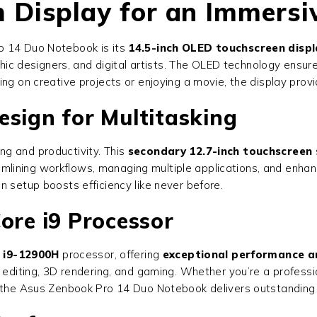
Display for an Immersi
o 14 Duo Notebook is its
14.5-inch OLED touchscreen displ
phic designers, and digital artists. The OLED technology ensur
ng on creative projects or enjoying a movie, the display prov
esign for Multitasking
ng and productivity. This
secondary 12.7-inch touchscreen
reamlining workflows, managing multiple applications, and enha
n setup boosts efficiency like never before.
ore i9 Processor
e i9-12900H
processor, offering
exceptional performance a
o editing, 3D rendering, and gaming. Whether you’re a profess
y, the Asus Zenbook Pro 14 Duo Notebook delivers outstanding