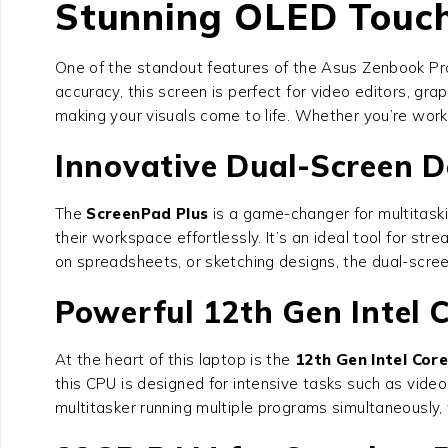
Stunning OLED Touch 
One of the standout features of the Asus Zenbook Pr
accuracy, this screen is perfect for video editors, gra
making your visuals come to life. Whether you’re worki
Innovative Dual-Screen D
The
ScreenPad Plus
is a game-changer for multitaski
their workspace effortlessly. It’s an ideal tool for st
on spreadsheets, or sketching designs, the dual-scree
Powerful 12th Gen Intel C
At the heart of this laptop is the
12th Gen Intel Cor
this CPU is designed for intensive tasks such as vide
multitasker running multiple programs simultaneousl