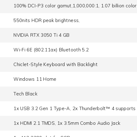
100% DCI-P3 color gamut,1,000,000:1, 1.07 billion colo
550nits HDR peak brightness,
NVIDIA RTX 3050 Ti 4 GB
Wi-Fi 6E (802.11ax) Bluetooth 5.2
Chiclet-Style Keyboard with Backlight
Windows 11 Home
Tech Black
1x USB 3.2 Gen 1 Type-A, 2x Thunderbolt™ 4 supports d
1x HDMI 2.1 TMDS, 1x 3.5mm Combo Audio Jack