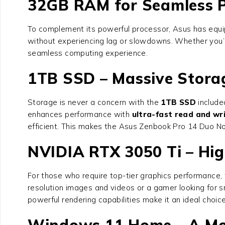
32GB RAM for Seamless 
To complement its powerful processor, Asus has equ
without experiencing lag or slowdowns. Whether you’r
seamless computing experience.
1TB SSD – Massive Stora
Storage is never a concern with the
1TB SSD
included
enhances performance with
ultra-fast read and wr
efficient. This makes the Asus Zenbook Pro 14 Duo N
NVIDIA RTX 3050 Ti – Hi
For those who require top-tier graphics performance, 
resolution images and videos or a gamer looking for 
powerful rendering capabilities make it an ideal choic
Windows 11 Home – A Mo