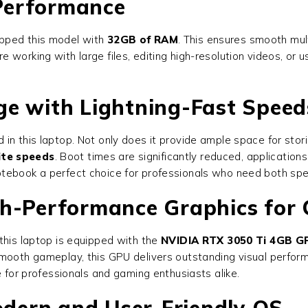
Performance
ipped this model with
32GB of RAM
. This ensures smooth mult
e working with large files, editing high-resolution videos, o
ge with Lightning-Fast Speed
 in this laptop. Not only does it provide ample space for storing
ite speeds
. Boot times are significantly reduced, applications
otebook a perfect choice for professionals who need both sp
gh-Performance Graphics for
this laptop is equipped with the
NVIDIA RTX 3050 Ti 4GB G
smooth gameplay, this GPU delivers outstanding visual perfor
e for professionals and gaming enthusiasts alike.
dern and User-Friendly OS