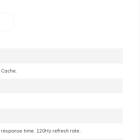
 Cache,
 response time, 120Hz refresh rate,