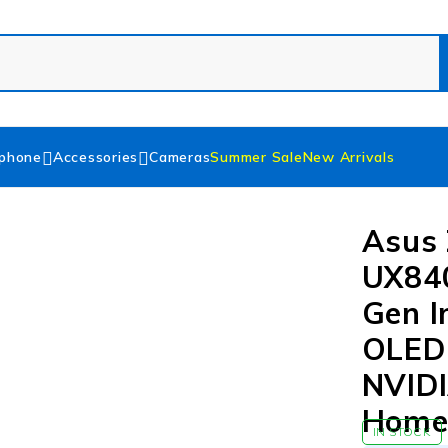
phone
Accessories
Cameras
Summer Sale
New Arrivals
Asus 
UX84
Gen I
OLED 
NVIDI
Hom
IN STOCK