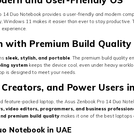
 14 Duo Notebook provides a user-friendly and modern computi
y, Windows 11 makes it easier than ever to stay productive.
e experience.
n with Premium Build Quality
ins
sleek, stylish, and portable
. The premium build quality e
ling system
keeps the device cool, even under heavy workloa
ptop is designed to meet your needs.
, Creators, and Power Users 
, and feature-packed laptop, the Asus Zenbook Pro 14 Duo Noteb
s, video editors, programmers, and business profession
and premium build quality
makes it one of the best laptops 
uo Notebook in UAE