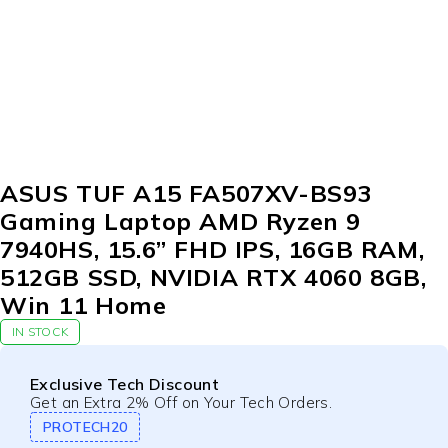
ASUS TUF A15 FA507XV-BS93
Gaming Laptop AMD Ryzen 9
7940HS, 15.6” FHD IPS, 16GB RAM,
512GB SSD, NVIDIA RTX 4060 8GB,
Win 11 Home
IN STOCK
Exclusive Tech Discount
Get an Extra 2% Off on Your Tech Orders.
PROTECH20