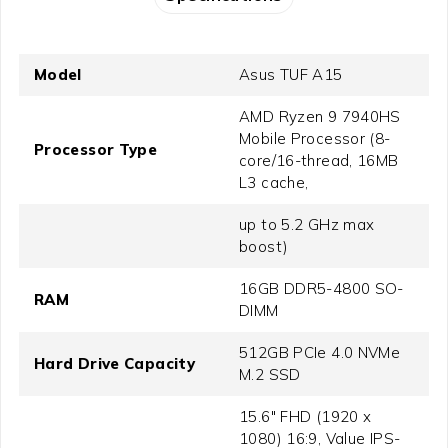
Model
Asus TUF A15
AMD Ryzen 9 7940HS
Mobile Processor (8-
Processor Type
core/16-thread, 16MB
L3 cache,
up to 5.2 GHz max
boost)
16GB DDR5-4800 SO-
RAM
DIMM
512GB PCIe 4.0 NVMe
Hard Drive Capacity
M.2 SSD
15.6" FHD (1920 x
1080) 16:9, Value IPS-