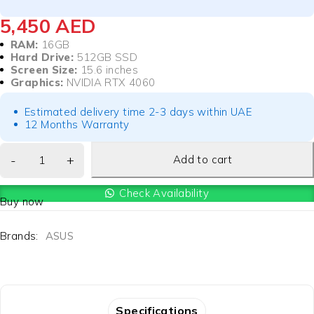
5,450
AED
RAM:
16GB
Hard Drive:
512GB SSD
Screen Size:
15.6 inches
Graphics:
NVIDIA RTX 4060
Estimated delivery time 2-3 days within UAE
12 Months Warranty
Add to cart
Check Availability
Buy now
Brands:
ASUS
Specifications