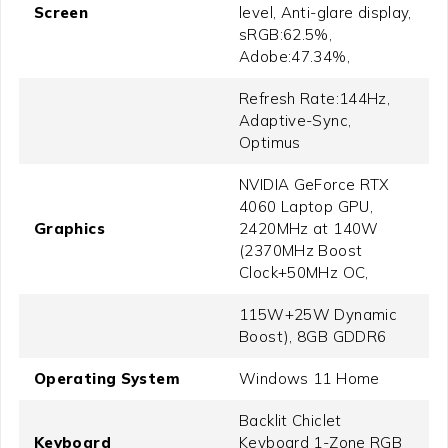
Screen
level, Anti-glare display,
sRGB:62.5%,
Adobe:47.34%,
Refresh Rate:144Hz,
Adaptive-Sync,
Optimus
NVIDIA GeForce RTX
4060 Laptop GPU,
Graphics
2420MHz at 140W
(2370MHz Boost
Clock+50MHz OC,
115W+25W Dynamic
Boost), 8GB GDDR6
Operating System
Windows 11 Home
Backlit Chiclet
Keyboard
Keyboard 1-Zone RGB