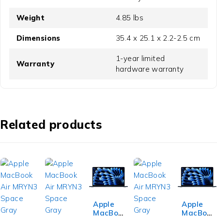
Weight
4.85 lbs
Dimensions
35.4 x 25.1 x 2.2-2.5 cm
1-year limited
Warranty
hardware warranty
Related products
Apple
Apple
MacBoo
MacBoo