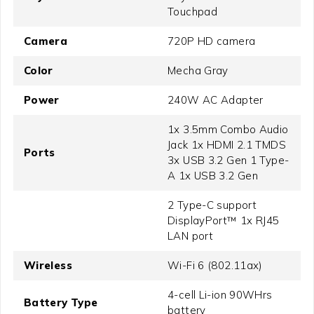
Touchpad
Camera
720P HD camera
Color
Mecha Gray
Power
240W AC Adapter
1x 3.5mm Combo Audio
Jack 1x HDMI 2.1 TMDS
Ports
3x USB 3.2 Gen 1 Type-
A 1x USB 3.2 Gen
2 Type-C support
DisplayPort™ 1x RJ45
LAN port
Wireless
Wi-Fi 6 (802.11ax)
4-cell Li-ion 90WHrs
Battery Type
battery