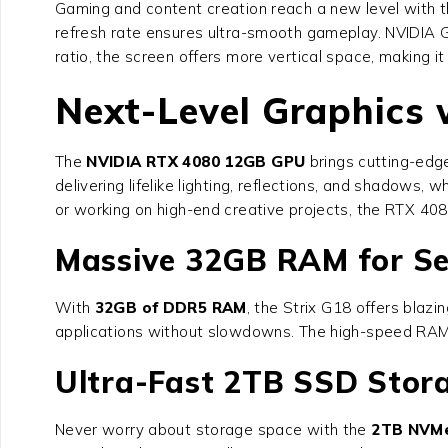
Gaming and content creation reach a new level with th
refresh rate ensures ultra-smooth gameplay. NVIDIA 
ratio, the screen offers more vertical space, making it
Next-Level Graphics
The
NVIDIA RTX 4080 12GB GPU
brings cutting-edg
delivering lifelike lighting, reflections, and shado
or working on high-end creative projects, the RTX 40
Massive 32GB RAM for Se
With
32GB of DDR5 RAM
, the Strix G18 offers blaz
applications without slowdowns. The high-speed RAM e
Ultra-Fast 2TB SSD Stor
Never worry about storage space with the
2TB NVM