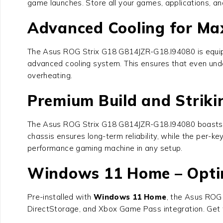
game launches. Store all your games, applications, and
Advanced Cooling for M
The
Asus ROG Strix G18 G814JZR-G18.I94080
is equi
advanced cooling system. This ensures that even under
overheating.
Premium Build and Striki
The
Asus ROG Strix G18 G814JZR-G18.I94080
boasts 
chassis ensures long-term reliability, while the per-k
performance gaming machine in any setup.
Windows 11 Home – Opti
Pre-installed with
Windows 11 Home
, the
Asus ROG 
DirectStorage, and Xbox Game Pass integration. Get