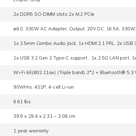
2x DDR5 SO-DIMM slots 2x M.2 PCIe
ø6.0, 330W AC Adapter, Output: 20V DC, 16.5A, 330W,
1x 3.5mm Combo Audio Jack, 1x HDMI 2.1 FRL, 2x USB 
1x USB 3.2 Gen 2 Type-C support , 1x 2.5G LAN port, 
Wi-Fi 6E(802.11ax) (Triple band) 2*2 + Bluetooth® 5.3
90WHrs, 4S1P, 4-cell Li-ion
6.61 lbs
39.9 x 29.4 x 2.31 ~ 3.08 cm
1 year warranty