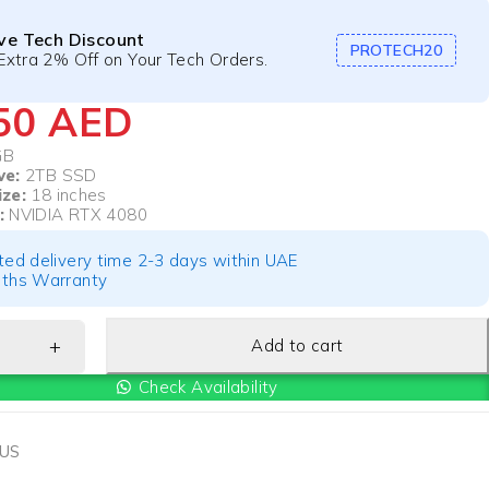
ive Tech Discount
PROTECH20
Extra 2% Off on Your Tech Orders.
550
AED
GB
ve:
2TB SSD
ize:
18 inches
:
NVIDIA RTX 4080
ted delivery time 2-3 days within UAE
ths Warranty
Add to cart
Check Availability
US