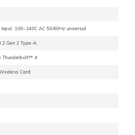
 Input: 100~240C AC 50/60Hz universal
3.2 Gen 2 Type-A,
1x Thunderbolt™ 4
 Wireless Card