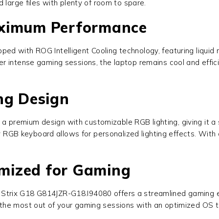
 large files with plenty of room to spare.
aximum Performance
pped with ROG Intelligent Cooling technology, featuring liqui
 intense gaming sessions, the laptop remains cool and effici
ng Design
a premium design with customizable RGB lighting, giving it a 
ey RGB keyboard allows for personalized lighting effects. With
mized for Gaming
Strix G18 G814JZR-G18.I94080
offers a streamlined gaming 
 the most out of your gaming sessions with an optimized OS