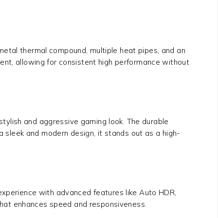
d metal thermal compound, multiple heat pipes, and an
ent, allowing for consistent high performance without
stylish and aggressive gaming look. The durable
 a sleek and modern design, it stands out as a high-
experience with advanced features like Auto HDR,
 that enhances speed and responsiveness.