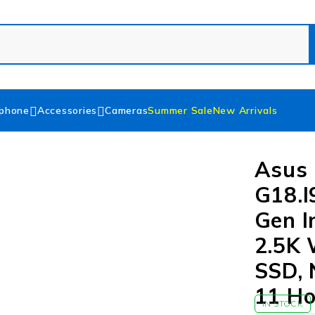
phone
Accessories
Cameras
Summer Sale
New Arrivals
Asus 
G18.I
Gen I
2.5K
SSD, 
11 H
IN STOCK