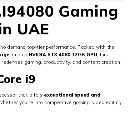
.I94080
Gaming
in UAE
who demand top-tier performance. Packed with the
rage
, and an
NVIDIA RTX 4080 12GB GPU
, this
p redefines gaming, productivity, and content creation.
ore i9
ocessor that offers
exceptional speed and
hether you’re into competitive gaming, video editing,