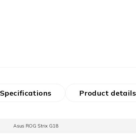
Specifications
Product details
Asus ROG Strix G18