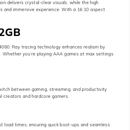
 delivers crystal-clear visuals, while the high
ss and immersive experience. With a 16:10 aspect
12GB
94080
. Ray tracing technology enhances realism by
ing. Whether you’re playing AAA games at max settings
 Switch between gaming, streaming, and productivity
al creators and hardcore gamers.
fast load times, ensuring quick boot-ups and seamless