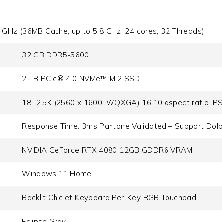
 GHz (36MB Cache, up to 5.8 GHz, 24 cores, 32 Threads)
32 GB DDR5-5600
2 TB PCIe® 4.0 NVMe™ M.2 SSD
18" 2.5K (2560 x 1600, WQXGA) 16:10 aspect ratio IPS-
Response Time: 3ms Pantone Validated – Support Dolb
NVIDIA GeForce RTX 4080 12GB GDDR6 VRAM
Windows 11 Home
Backlit Chiclet Keyboard Per-Key RGB Touchpad
Eclipse Gray