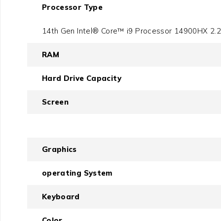
Processor Type
14th Gen Intel® Core™ i9 Processor 14900HX 2.2
RAM
Hard Drive Capacity
Screen
Graphics
operating System
Keyboard
Color