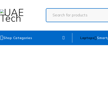
Shop Categories
Laptops
Smart