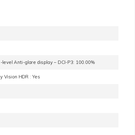
level Anti-glare display – DCI-P3: 100.00%
y Vision HDR : Yes