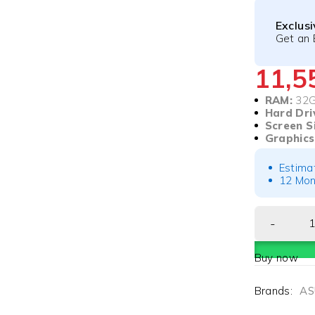
Exclus
Get an 
11,
RAM:
32
Hard Dri
Screen S
Graphics
Estima
12 Mon
Buy now
Brands:
AS