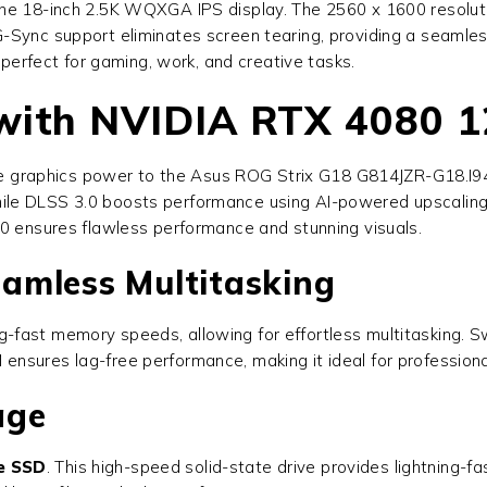
e 18-inch 2.5K WQXGA IPS display. The 2560 x 1600 resolution
G-Sync support eliminates screen tearing, providing a seamle
 perfect for gaming, work, and creative tasks.
 with NVIDIA RTX 4080 
e graphics power to the
Asus ROG Strix G18 G814JZR-G18.I
ws, while DLSS 3.0 boosts performance using AI-powered upscal
80 ensures flawless performance and stunning visuals.
amless Multitasking
ing-fast memory speeds, allowing for effortless multitasking.
nsures lag-free performance, making it ideal for profession
age
e SSD
. This high-speed solid-state drive provides lightning-