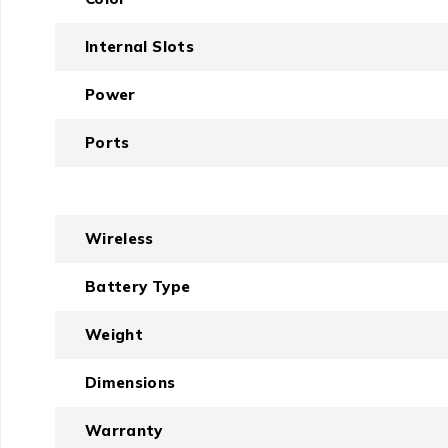
Internal Slots
Power
Ports
Wireless
Battery Type
Weight
Dimensions
Warranty