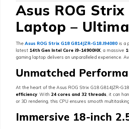
Asus ROG Strix
Laptop – Ultim
The
Asus ROG Strix G18 G814JZR-G18.I94080
is a 
latest
14th Gen Intel Core i9-14900HX
, a massive
1
gaming laptop delivers an unparalleled experience. A
Unmatched Performanc
At the heart of the
Asus ROG Strix G18 G814JZR-G18
efficiency
. With
24 cores and 32 threads
, it can h
or 3D rendering, this CPU ensures smooth multitaski
Immersive 18-inch 2