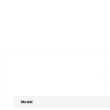
Model