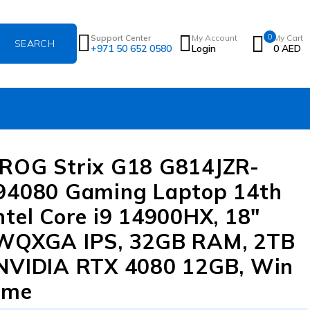
0
Support Center
My Account
My Cart
+971 50 652 0580
Login
0
AED
ROG Strix G18 G814JZR-
94080 Gaming Laptop 14th
ntel Core i9 14900HX, 18″
 WQXGA IPS, 32GB RAM, 2TB
NVIDIA RTX 4080 12GB, Win
ome