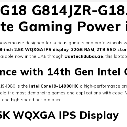
 G18 G814JZR-G18
ate Gaming Power 
powerhouse designed for serious gamers and professionals 
8-inch 2.5K WQXGA IPS display
,
32GB RAM
,
2TB SSD sto
vailable now in the UAE through
Uaetechdubai.ae
, this lapto
e with 14th Gen Intel C
.I94080
is the
Intel Core i9-14900HX
, a high-performance pr
andle the most demanding games and applications with ease. W
ng and high-speed performance.
.5K WQXGA IPS Display