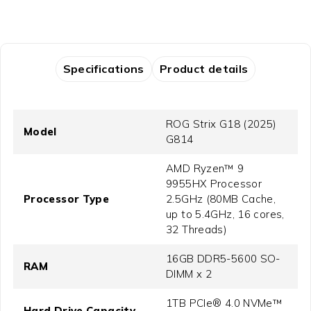
Specifications
Product details
ROG Strix G18 (2025)
Model
G814
AMD Ryzen™ 9
9955HX Processor
Processor Type
2.5GHz (80MB Cache,
up to 5.4GHz, 16 cores,
32 Threads)
16GB DDR5-5600 SO-
RAM
DIMM x 2
1TB PCIe® 4.0 NVMe™
Hard Drive Capacity