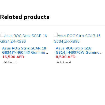
Related products
Asus ROG Strix SCAR 18
Asus ROG Strix G18
G834JY-N6044X Gaming
G814JI-N6070W Gaming
Laptop 13th Gen Intel
16,500
AED
Laptop 13th Gen Intel
8,500
AED
Core i9-13980HX 18 Inch
Core i9-13980HX 18 Inch
Add to cart
Add to cart
QHD+ WQXGA 64GB RAM
QHD+ WQXGA IPS 32GB
4TB SSD NVIDIA RTX
RAM 1TB SSD NVIDIA
4090 16GB Win 11 Pro
RTX 4070 8GB Win 11
Home