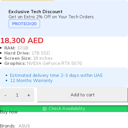
Exclusive Tech Discount
Get an Extra 2% Off on Your Tech Orders.
PROTECH20
18,300
AED
RAM:
32GB
Hard Drive:
1TB SSD
Screen Size:
18 inches
Graphics:
NVIDIA GeForce RTX 5070
Estimated delivery time 2-3 days within UAE
12 Months Warranty
Add to cart
Check Availability
Buy now
Brands:
ASUS