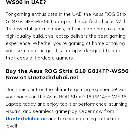
WS96 in UAE?
For gaming enthusiasts in the UAE, the
Asus ROG Strix
G18 G814FP-WS96 Laptop
is the perfect choice. With
its powerful specifications, cutting-edge graphics, and
high-quality build, this laptop delivers the best gaming
experience. Whether you’re gaming at home or taking
your setup on the go, this laptop is designed to meet
the needs of hardcore gamers.
Buy the Asus ROG Strix G18 G814FP-WS96
Now at Uaetechdubai.ae!
Don’t miss out on the ultimate gaming experience! Get
your hands on the
Asus ROG Strix G18 G814FP-WS96
Laptop
today and enjoy top-tier performance, stunning
visuals, and seamless gameplay. Order now from
Uaetechdubai.ae
and take your gaming to the next
level!