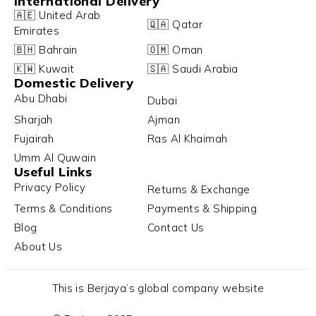
International Delivery
🇦🇪 United Arab
🇶🇦 Qatar
Emirates
🇧🇭 Bahrain
🇴🇲 Oman
🇰🇼 Kuwait
🇸🇦 Saudi Arabia
Domestic Delivery
Abu Dhabi
Dubai
Sharjah
Ajman
Fujairah
Ras Al Khaimah
Umm Al Quwain
Useful Links
Privacy Policy
Returns & Exchange
Terms & Conditions
Payments & Shipping
Blog
Contact Us
About Us
This is Berjaya’s global company website