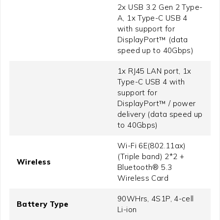
2x USB 3.2 Gen 2 Type-
A, 1x Type-C USB 4
with support for
DisplayPort™ (data
speed up to 40Gbps)
1x RJ45 LAN port, 1x
Type-C USB 4 with
support for
DisplayPort™ / power
delivery (data speed up
to 40Gbps)
Wi-Fi 6E(802.11ax)
(Triple band) 2*2 +
Wireless
Bluetooth® 5.3
Wireless Card
90WHrs, 4S1P, 4-cell
Battery Type
Li-ion