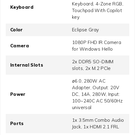
Keyboard, 4-Zone RGB,
Keyboard
Touchpad With Copilot
key
Color
Eclipse Gray
1080P FHD IR Camera
Camera
for Windows Hello
2x DDR5 SO-DIMM
Internal Slots
slots, 2x M.2 PCIe
ø6.0, 280W AC
Adapter, Output: 20V
Power
DC, 14A, 280W, Input:
100~240C AC 50/60Hz
universal
1x 3.5mm Combo Audio
Ports
Jack, 1x HDMI 2.1 FRL