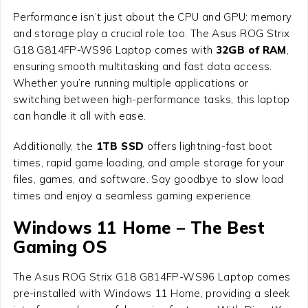
Performance isn’t just about the CPU and GPU; memory
and storage play a crucial role too. The
Asus ROG Strix
G18 G814FP-WS96 Laptop
comes with
32GB of RAM
,
ensuring smooth multitasking and fast data access.
Whether you’re running multiple applications or
switching between high-performance tasks, this laptop
can handle it all with ease.
Additionally, the
1TB SSD
offers lightning-fast boot
times, rapid game loading, and ample storage for your
files, games, and software. Say goodbye to slow load
times and enjoy a seamless gaming experience.
Windows 11 Home – The Best
Gaming OS
The
Asus ROG Strix G18 G814FP-WS96 Laptop
comes
pre-installed with Windows 11 Home, providing a sleek