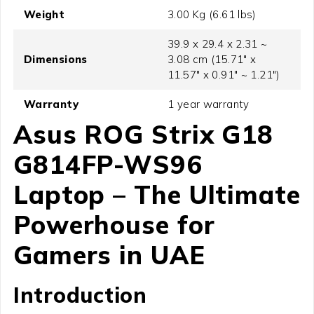
Weight
3.00 Kg (6.61 lbs)
39.9 x 29.4 x 2.31 ~
Dimensions
3.08 cm (15.71" x
11.57" x 0.91" ~ 1.21")
Warranty
1 year warranty
Asus ROG Strix G18
G814FP-WS96
Laptop
– The Ultimate
Powerhouse for
Gamers in UAE
Introduction