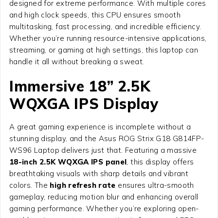
designed for extreme performance. With multiple cores
and high clock speeds, this CPU ensures smooth
multitasking, fast processing, and incredible efficiency.
Whether you’re running resource-intensive applications,
streaming, or gaming at high settings, this laptop can
handle it all without breaking a sweat.
Immersive 18” 2.5K
WQXGA IPS Display
A great gaming experience is incomplete without a
stunning display, and the
Asus ROG Strix G18 G814FP-
WS96 Laptop
delivers just that. Featuring a massive
18-inch 2.5K WQXGA IPS panel
, this display offers
breathtaking visuals with sharp details and vibrant
colors. The
high refresh rate
ensures ultra-smooth
gameplay, reducing motion blur and enhancing overall
gaming performance. Whether you’re exploring open-