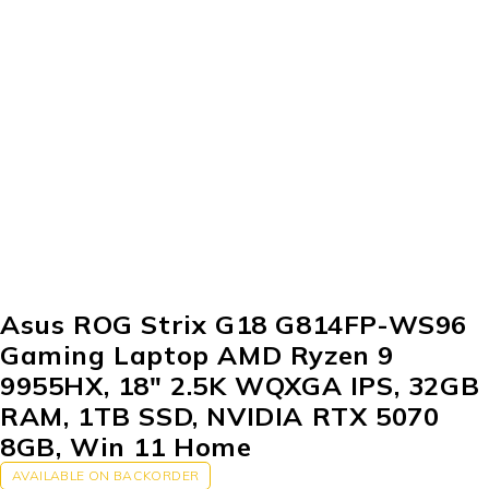
Asus ROG Strix G18 G814FP-WS96
Gaming Laptop AMD Ryzen 9
9955HX, 18″ 2.5K WQXGA IPS, 32GB
RAM, 1TB SSD, NVIDIA RTX 5070
8GB, Win 11 Home
AVAILABLE ON BACKORDER