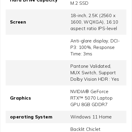
M.2 SSD
18-inch, 2.5K (2560 x
Screen
1600, WQXGA), 16:10
aspect ratio IPS-level
Anti-glare display, DCI-
P3: 100%, Response
Time: 3ms
Pantone Validated,
MUX Switch, Support
Dolby Vision HDR : Yes
NVIDIA® GeForce
Graphics
RTX™ 5070 Laptop
GPU 8GB GDDR7
operating System
Windows 11 Home
Backlit Chiclet