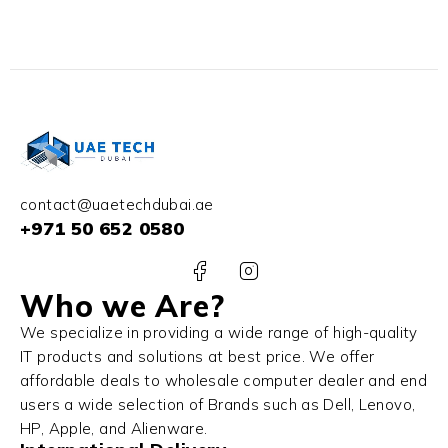
contact@uaetechdubai.ae
+971 50 652 0580
Who we Are?
We specialize in providing a wide range of high-quality
IT products and solutions at best price. We offer
affordable deals to wholesale computer dealer and end
users a wide selection of Brands such as Dell, Lenovo,
HP, Apple, and Alienware.