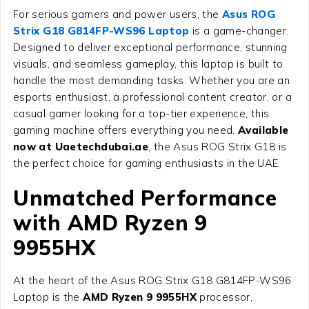
For serious gamers and power users, the
Asus ROG
Strix G18 G814FP-WS96 Laptop
is a game-changer.
Designed to deliver exceptional performance, stunning
visuals, and seamless gameplay, this laptop is built to
handle the most demanding tasks. Whether you are an
esports enthusiast, a professional content creator, or a
casual gamer looking for a top-tier experience, this
gaming machine offers everything you need.
Available
now at Uaetechdubai.ae
, the Asus ROG Strix G18 is
the perfect choice for gaming enthusiasts in the UAE.
Unmatched Performance
with AMD Ryzen 9
9955HX
At the heart of the
Asus ROG Strix G18 G814FP-WS96
Laptop
is the
AMD Ryzen 9 9955HX
processor,