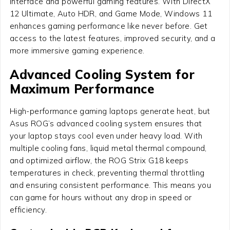
interface and powerful gaming features. With DirectX
12 Ultimate, Auto HDR, and Game Mode, Windows 11
enhances gaming performance like never before. Get
access to the latest features, improved security, and a
more immersive gaming experience.
Advanced Cooling System for
Maximum Performance
High-performance gaming laptops generate heat, but
Asus ROG’s advanced cooling system ensures that
your laptop stays cool even under heavy load. With
multiple cooling fans, liquid metal thermal compound,
and optimized airflow, the ROG Strix G18 keeps
temperatures in check, preventing thermal throttling
and ensuring consistent performance. This means you
can game for hours without any drop in speed or
efficiency.