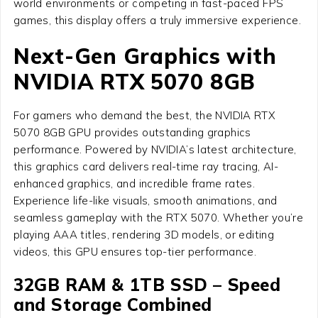
world environments or competing in fast-paced FPS
games, this display offers a truly immersive experience.
Next-Gen Graphics with
NVIDIA RTX 5070 8GB
For gamers who demand the best, the NVIDIA RTX
5070 8GB GPU provides outstanding graphics
performance. Powered by NVIDIA’s latest architecture,
this graphics card delivers real-time ray tracing, AI-
enhanced graphics, and incredible frame rates.
Experience life-like visuals, smooth animations, and
seamless gameplay with the RTX 5070. Whether you’re
playing AAA titles, rendering 3D models, or editing
videos, this GPU ensures top-tier performance.
32GB RAM & 1TB SSD – Speed
and Storage Combined