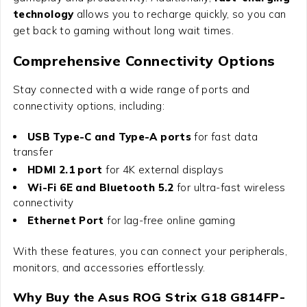
technology
allows you to recharge quickly, so you can
get back to gaming without long wait times.
Comprehensive Connectivity Options
Stay connected with a wide range of ports and
connectivity options, including:
USB Type-C and Type-A ports
for fast data
transfer
HDMI 2.1 port
for 4K external displays
Wi-Fi 6E and Bluetooth 5.2
for ultra-fast wireless
connectivity
Ethernet Port
for lag-free online gaming
With these features, you can connect your peripherals,
monitors, and accessories effortlessly.
Why Buy the Asus ROG Strix G18 G814FP-