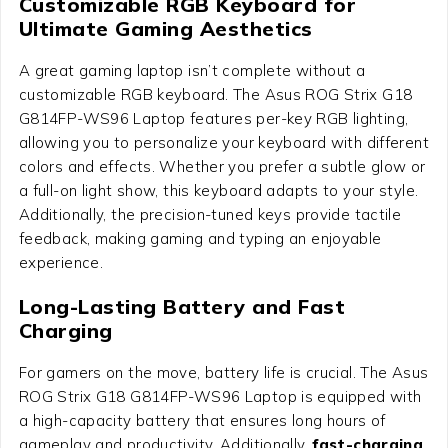
Customizable RGB Keyboard for
Ultimate Gaming Aesthetics
A great gaming laptop isn’t complete without a
customizable RGB keyboard. The
Asus ROG Strix G18
G814FP-WS96 Laptop
features per-key RGB lighting,
allowing you to personalize your keyboard with different
colors and effects. Whether you prefer a subtle glow or
a full-on light show, this keyboard adapts to your style.
Additionally, the precision-tuned keys provide tactile
feedback, making gaming and typing an enjoyable
experience.
Long-Lasting Battery and Fast
Charging
For gamers on the move, battery life is crucial. The
Asus
ROG Strix G18 G814FP-WS96 Laptop
is equipped with
a high-capacity battery that ensures long hours of
gameplay and productivity. Additionally,
fast-charging