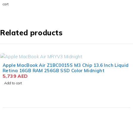
M3 Chip
cart
15.3
Inch
Liquid
Retina
8GB
Related products
RAM
256GB
SSD
Space
Gray
Apple MacBook Air Z1BC0015S M3 Chip 13.6 Inch Liquid
Retina 16GB RAM 256GB SSD Color Midnight
5,739
AED
Add to cart