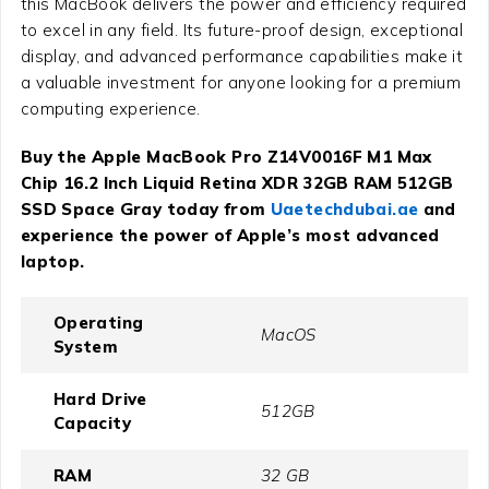
this MacBook delivers the power and efficiency required
to excel in any field. Its future-proof design, exceptional
display, and advanced performance capabilities make it
a valuable investment for anyone looking for a premium
computing experience.
Buy the Apple MacBook Pro Z14V0016F M1 Max
Chip 16.2 Inch Liquid Retina XDR 32GB RAM 512GB
SSD Space Gray today from
Uaetechdubai.ae
and
experience the power of Apple’s most advanced
laptop.
Operating
MacOS
System
Hard Drive
512GB
Capacity
RAM
32 GB