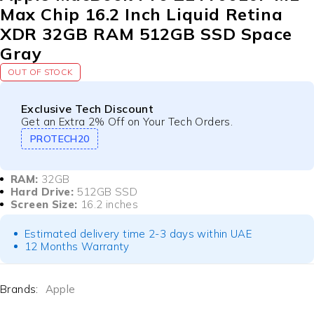
Max Chip 16.2 Inch Liquid Retina
XDR 32GB RAM 512GB SSD Space
Gray
OUT OF STOCK
Exclusive Tech Discount
Get an Extra 2% Off on Your Tech Orders.
PROTECH20
RAM:
32GB
Hard Drive:
512GB SSD
Screen Size:
16.2 inches
Estimated delivery time 2-3 days within UAE
12 Months Warranty
Brands:
Apple