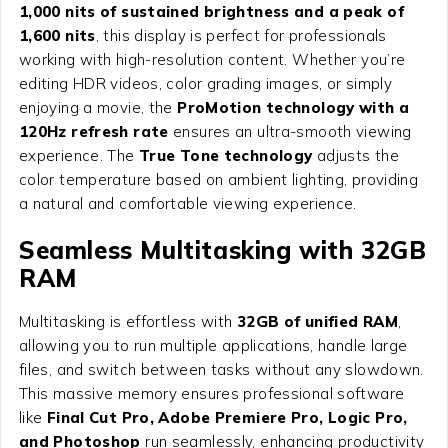
1,000 nits of sustained brightness and a peak of
1,600 nits
, this display is perfect for professionals
working with high-resolution content. Whether you’re
editing HDR videos, color grading images, or simply
enjoying a movie, the
ProMotion technology with a
120Hz refresh rate
ensures an ultra-smooth viewing
experience. The
True Tone technology
adjusts the
color temperature based on ambient lighting, providing
a natural and comfortable viewing experience.
Seamless Multitasking with 32GB
RAM
Multitasking is effortless with
32GB of unified RAM
,
allowing you to run multiple applications, handle large
files, and switch between tasks without any slowdown.
This massive memory ensures professional software
like
Final Cut Pro, Adobe Premiere Pro, Logic Pro,
and Photoshop
run seamlessly, enhancing productivity