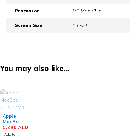
Processor
M1 Max Chip
Screen Size
16"-21"
You may also like…
Apple
MacBoo
k Air
5,290
AED
MRYM3
Add to