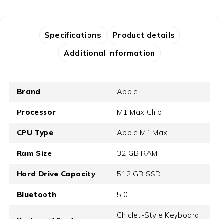
Specifications
Product details
Additional information
Brand
Apple
Processor
M1 Max Chip
CPU Type
Apple M1 Max
Ram Size
32 GB RAM
Hard Drive Capacity
512 GB SSD
Bluetooth
5.0
Chiclet-Style Keyboard