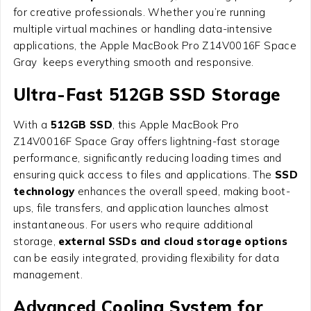
for creative professionals. Whether you’re running
multiple virtual machines or handling data-intensive
applications, the Apple MacBook Pro Z14V0016F Space
Gray keeps everything smooth and responsive.
Ultra-Fast 512GB SSD Storage
With a
512GB SSD
, this Apple MacBook Pro
Z14V0016F Space Gray offers lightning-fast storage
performance, significantly reducing loading times and
ensuring quick access to files and applications. The
SSD
technology
enhances the overall speed, making boot-
ups, file transfers, and application launches almost
instantaneous. For users who require additional
storage,
external SSDs and cloud storage options
can be easily integrated, providing flexibility for data
management.
Advanced Cooling System for