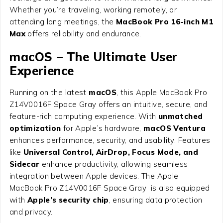
Whether you’re traveling, working remotely, or
attending long meetings, the
MacBook Pro 16-inch M1
Max
offers reliability and endurance.
macOS – The Ultimate User
Experience
Running on the latest
macOS
, this Apple MacBook Pro
Z14V0016F Space Gray offers an intuitive, secure, and
feature-rich computing experience. With
unmatched
optimization
for Apple’s hardware,
macOS Ventura
enhances performance, security, and usability. Features
like
Universal Control, AirDrop, Focus Mode, and
Sidecar
enhance productivity, allowing seamless
integration between Apple devices. The Apple
MacBook Pro Z14V0016F Space Gray is also equipped
with
Apple’s security chip
, ensuring data protection
and privacy.