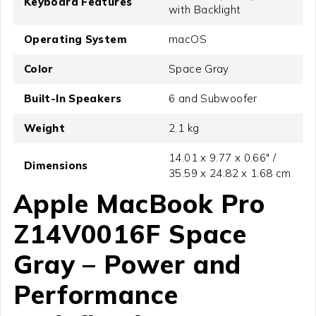
Keyboard Features
with Backlight
Operating System
macOS
Color
Space Gray
Built-In Speakers
6 and Subwoofer
Weight
2.1 kg
14.01 x 9.77 x 0.66" /
Dimensions
35.59 x 24.82 x 1.68 cm
Apple MacBook Pro
Z14V0016F Space
Gray – Power and
Performance