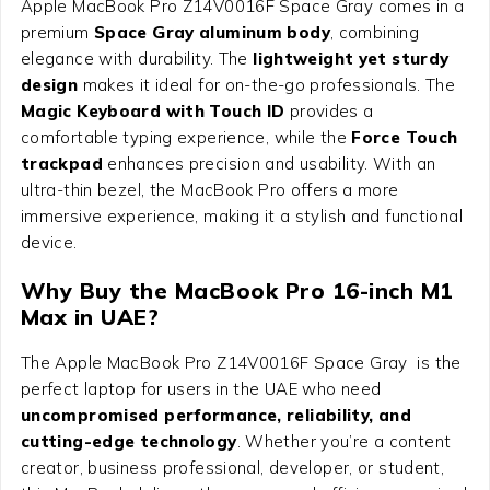
Apple MacBook Pro Z14V0016F Space Gray comes in a
premium
Space Gray aluminum body
, combining
elegance with durability. The
lightweight yet sturdy
design
makes it ideal for on-the-go professionals. The
Magic Keyboard with Touch ID
provides a
comfortable typing experience, while the
Force Touch
trackpad
enhances precision and usability. With an
ultra-thin bezel, the MacBook Pro offers a more
immersive experience, making it a stylish and functional
device.
Why Buy the MacBook Pro 16-inch M1
Max in UAE?
The Apple MacBook Pro Z14V0016F Space Gray is the
perfect laptop for users in the UAE who need
uncompromised performance, reliability, and
cutting-edge technology
. Whether you’re a content
creator, business professional, developer, or student,