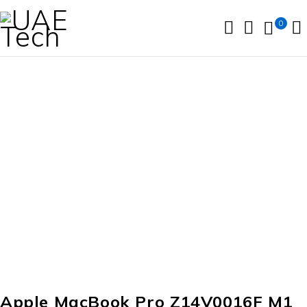
0
SOLD OUT
Apple MacBook Pro Z14V0016F M1