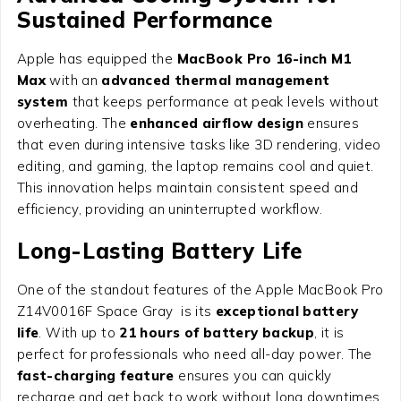
Sustained Performance
Apple has equipped the
MacBook Pro 16-inch M1
Max
with an
advanced thermal management
system
that keeps performance at peak levels without
overheating. The
enhanced airflow design
ensures
that even during intensive tasks like 3D rendering, video
editing, and gaming, the laptop remains cool and quiet.
This innovation helps maintain consistent speed and
efficiency, providing an uninterrupted workflow.
Long-Lasting Battery Life
One of the standout features of the Apple MacBook Pro
Z14V0016F Space Gray is its
exceptional battery
life
. With up to
21 hours of battery backup
, it is
perfect for professionals who need all-day power. The
fast-charging feature
ensures you can quickly
recharge and get back to work without long downtimes.