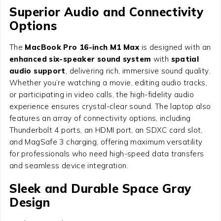
Superior Audio and Connectivity
Options
The
MacBook Pro 16-inch M1 Max
is designed with an
enhanced six-speaker sound system
with
spatial
audio support
, delivering rich, immersive sound quality.
Whether you’re watching a movie, editing audio tracks,
or participating in video calls, the high-fidelity audio
experience ensures crystal-clear sound. The laptop also
features an array of connectivity options, including
Thunderbolt 4 ports, an HDMI port, an SDXC card slot,
and MagSafe 3 charging, offering maximum versatility
for professionals who need high-speed data transfers
and seamless device integration.
Sleek and Durable Space Gray
Design