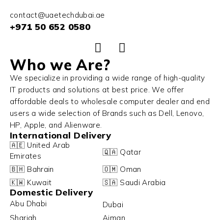
contact@uaetechdubai.ae
+971 50 652 0580
Who we Are?
We specialize in providing a wide range of high-quality
IT products and solutions at best price. We offer
affordable deals to wholesale computer dealer and end
users a wide selection of Brands such as Dell, Lenovo,
HP, Apple, and Alienware.
International Delivery
🇦🇪 United Arab
🇶🇦 Qatar
Emirates
🇧🇭 Bahrain
🇴🇲 Oman
🇰🇼 Kuwait
🇸🇦 Saudi Arabia
Domestic Delivery
Abu Dhabi
Dubai
Sharjah
Ajman