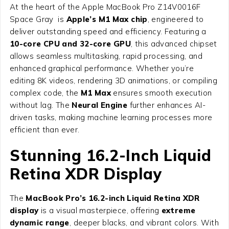
At the heart of the Apple MacBook Pro Z14V0016F
Space Gray is
Apple’s M1 Max chip
, engineered to
deliver outstanding speed and efficiency. Featuring a
10-core CPU and 32-core GPU
, this advanced chipset
allows seamless multitasking, rapid processing, and
enhanced graphical performance. Whether you’re
editing 8K videos, rendering 3D animations, or compiling
complex code, the
M1 Max
ensures smooth execution
without lag. The
Neural Engine
further enhances AI-
driven tasks, making machine learning processes more
efficient than ever.
Stunning 16.2-Inch Liquid
Retina XDR Display
The
MacBook Pro’s 16.2-inch Liquid Retina XDR
display
is a visual masterpiece, offering
extreme
dynamic range
, deeper blacks, and vibrant colors. With