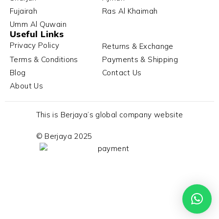
Fujairah
Ras Al Khaimah
Umm Al Quwain
Useful Links
Privacy Policy
Returns & Exchange
Terms & Conditions
Payments & Shipping
Blog
Contact Us
About Us
This is Berjaya’s global company website
© Berjaya 2025