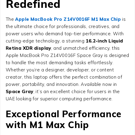
Redefined
The
Apple MacBook Pro Z14V0016F M1 Max Chip
is
the ultimate choice for professionals, creatives, and
power users who demand top-tier performance. With
cutting-edge technology, a stunning
16.2-inch Liquid
Retina XDR display
, and unmatched efficiency, this
Apple MacBook Pro Z14V0016F Space Gray is designed
to handle the most demanding tasks effortlessly.
Whether you’re a designer, developer, or content
creator, this laptop offers the perfect combination of
power, portability, and innovation. Available now in
Space Gray
, it’s an excellent choice for users in the
UAE looking for superior computing performance.
Exceptional Performance
with M1 Max Chip