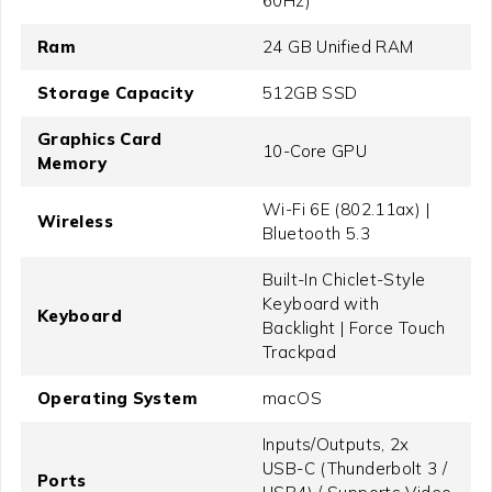
60Hz)
Ram
24 GB Unified RAM
Storage Capacity
512GB SSD
Graphics Card
10-Core GPU
Memory
Wi-Fi 6E (802.11ax) |
Wireless
Bluetooth 5.3
Built-In Chiclet-Style
Keyboard with
Keyboard
Backlight | Force Touch
Trackpad
Operating System
macOS
Inputs/Outputs, 2x
USB-C (Thunderbolt 3 /
Ports