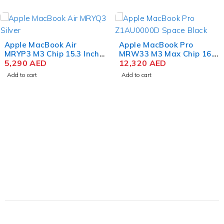
Space
Gray
Apple MacBook Air
Apple MacBook Pro
MRYP3 M3 Chip 15.3 Inch
MRW33 M3 Max Chip 16.2
Liquid Retina 8GB RAM
5,290
AED
Inch Liquid Retina XDR
12,320
AED
256GB SSD Silver
36GB RAM 1TB SSD
Add to cart
Add to cart
Space Black