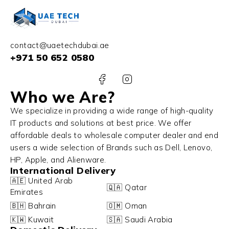
contact@uaetechdubai.ae
+971 50 652 0580
Who we Are?
We specialize in providing a wide range of high-quality
IT products and solutions at best price. We offer
affordable deals to wholesale computer dealer and end
users a wide selection of Brands such as Dell, Lenovo,
HP, Apple, and Alienware.
International Delivery
🇦🇪 United Arab
🇶🇦 Qatar
Emirates
🇧🇭 Bahrain
🇴🇲 Oman
🇰🇼 Kuwait
🇸🇦 Saudi Arabia