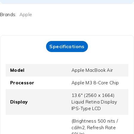
Brands:
Apple
Specifications
Model
Apple MacBook Air
Processor
Apple M3 8-Core Chip
13.6" (2560 x 1664)
Display
Liquid Retina Display
IPS-Type LCD
(Brightness 500 nits /
cd/m2, Refresh Rate