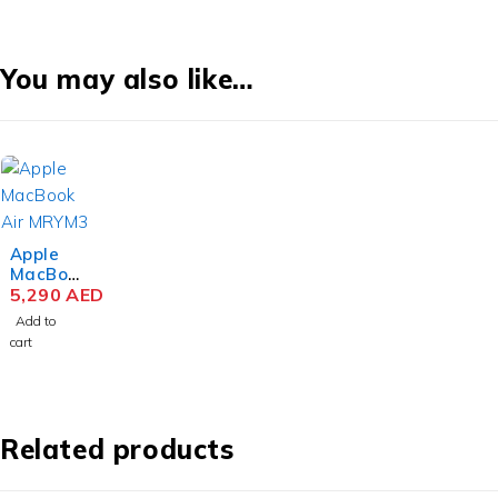
You may also like…
Apple
MacBoo
k Air
5,290
AED
MRYM3
Add to
M3 Chip
cart
15.3
Inch
Liquid
Retina
8GB
Related products
RAM
256GB
SSD