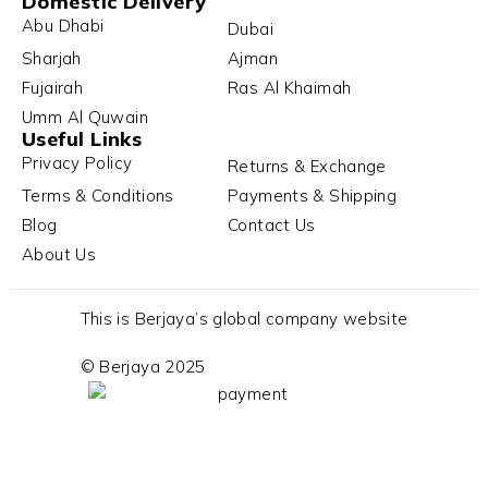
Domestic Delivery
Abu Dhabi
Dubai
Sharjah
Ajman
Fujairah
Ras Al Khaimah
Umm Al Quwain
Useful Links
Privacy Policy
Returns & Exchange
Terms & Conditions
Payments & Shipping
Blog
Contact Us
About Us
This is Berjaya’s global company website
© Berjaya 2025