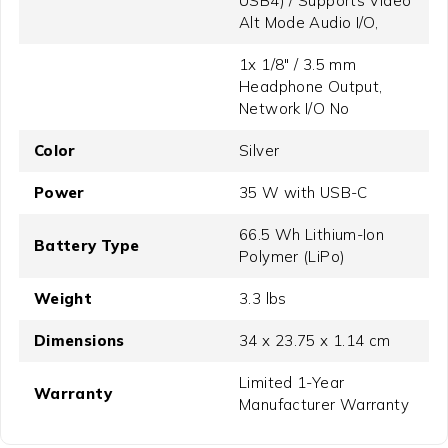
USB4) / Supports Video
Alt Mode Audio I/O,
1x 1/8" / 3.5 mm
Headphone Output,
Network I/O No
Color
Silver
Power
35 W with USB-C
66.5 Wh Lithium-Ion
Battery Type
Polymer (LiPo)
Weight
3.3 lbs
Dimensions
34 x 23.75 x 1.14 cm
Limited 1-Year
Warranty
Manufacturer Warranty