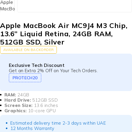
Apple MacBook Air MC9J4 M3 Chip,
13.6” Liquid Retina, 24GB RAM,
512GB SSD, Silver
AVAILABLE ON BACKORDER
Exclusive Tech Discount
Get an Extra 2% Off on Your Tech Orders.
PROTECH20
RAM:
24GB
Hard Drive:
512GB SSD
Screen Size:
13.6 inches
Graphics:
10-core GPU
Estimated delivery time 2-3 days within UAE
12 Months Warranty