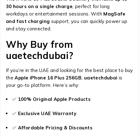
30 hours on a single charge
, perfect for long
workdays or entertainment sessions. With
MagSafe
and fast charging
support, you can quickly power up
and stay connected.
Why Buy from
uaetechdubai?
If you’re in the UAE and looking for the best place to buy
the
Apple iPhone 16 Plus 256GB
,
uaetechdubai
is
your go-to platform. Here’s why:
✅
100% Original Apple Products
✅
Exclusive UAE Warranty
✅
Affordable Pricing & Discounts