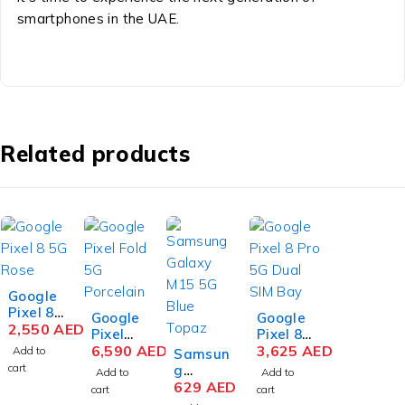
smartphones in the UAE.
Related products
Google
Pixel 8
Google
Google
5G 8GB
2,550
AED
Pixel
Pixel 8
RAM
Fold 5G
6,590
AED
Pro 5G
3,625
AED
Add to
Samsun
128GB
12GB
Dual
cart
g
Add to
Add to
Storag
RAM
SIM
Galaxy
629
AED
cart
cart
e Rose
256GB
12GB
M15 5G