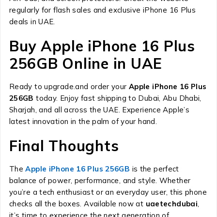
regularly for flash sales and exclusive iPhone 16 Plus
deals in UAE.
Buy Apple iPhone 16 Plus
256GB Online in UAE
Ready to upgrade.and order your
Apple iPhone 16 Plus
256GB
today. Enjoy fast shipping to Dubai, Abu Dhabi,
Sharjah, and all across the UAE. Experience Apple’s
latest innovation in the palm of your hand.
Final Thoughts
The
Apple iPhone 16 Plus 256GB
is the perfect
balance of power, performance, and style. Whether
you’re a tech enthusiast or an everyday user, this phone
checks all the boxes. Available now at
uaetechdubai
,
it’s time to experience the next generation of