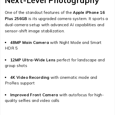
Next-Level Photography
One of the standout features of the
Apple iPhone 16
Plus 256GB
is its upgraded camera system. It sports a
dual-camera setup with advanced AI capabilities and
sensor-shift image stabilization.
48MP Main Camera
with Night Mode and Smart
HDR 5
12MP Ultra-Wide Lens
perfect for landscape and
group shots
4K Video Recording
with cinematic mode and
ProRes support
Improved Front Camera
with autofocus for high-
quality selfies and video calls