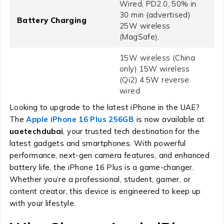
Wired, PD2.0, 50% in
30 min (advertised)
Battery Charging
25W wireless
(MagSafe),
15W wireless (China
only) 15W wireless
(Qi2) 4.5W reverse
wired
Looking to upgrade to the latest iPhone in the UAE?
The
Apple iPhone 16 Plus 256GB
is now available at
uaetechdubai
, your trusted tech destination for the
latest gadgets and smartphones. With powerful
performance, next-gen camera features, and enhanced
battery life, the iPhone 16 Plus is a game-changer.
Whether you’re a professional, student, gamer, or
content creator, this device is engineered to keep up
with your lifestyle.