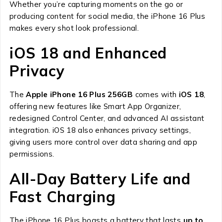
Whether you’re capturing moments on the go or
producing content for social media, the iPhone 16 Plus
makes every shot look professional.
iOS 18 and Enhanced
Privacy
The
Apple iPhone 16 Plus 256GB
comes with
iOS 18
,
offering new features like Smart App Organizer,
redesigned Control Center, and advanced AI assistant
integration. iOS 18 also enhances privacy settings,
giving users more control over data sharing and app
permissions.
All-Day Battery Life and
Fast Charging
The iPhone 16 Plus boasts a battery that lasts
up to