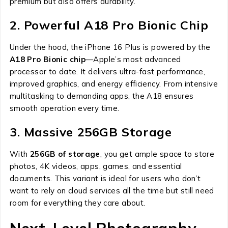
premium but also offers durability.
2. Powerful A18 Pro Bionic Chip
Under the hood, the iPhone 16 Plus is powered by the
A18 Pro Bionic chip
—Apple’s most advanced
processor to date. It delivers ultra-fast performance,
improved graphics, and energy efficiency. From intensive
multitasking to demanding apps, the A18 ensures
smooth operation every time.
3. Massive 256GB Storage
With
256GB of storage
, you get ample space to store
photos, 4K videos, apps, games, and essential
documents. This variant is ideal for users who don’t
want to rely on cloud services all the time but still need
room for everything they care about.