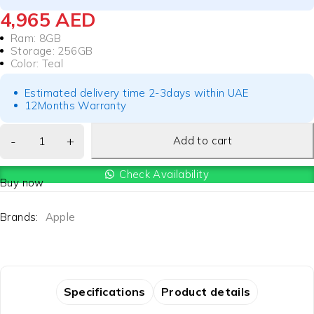
4,965
AED
Ram: 8GB
Storage: 256GB
Color: Teal
Estimated delivery time 2-3days within UAE
12Months Warranty
Add to cart
Check Availability
Buy now
Brands:
Apple
Specifications
Product details