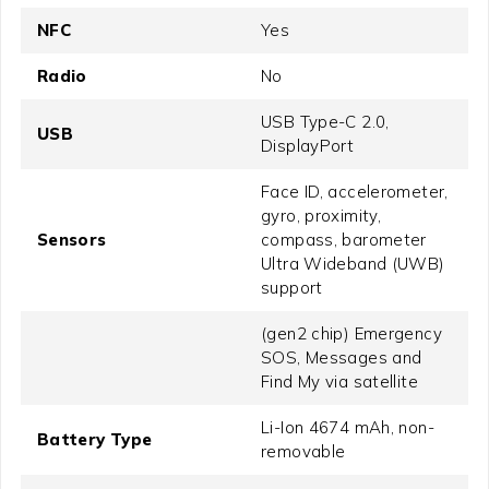
NFC
Yes
Radio
No
USB Type-C 2.0,
USB
DisplayPort
Face ID, accelerometer,
gyro, proximity,
Sensors
compass, barometer
Ultra Wideband (UWB)
support
(gen2 chip) Emergency
SOS, Messages and
Find My via satellite
Li-Ion 4674 mAh, non-
Battery Type
removable