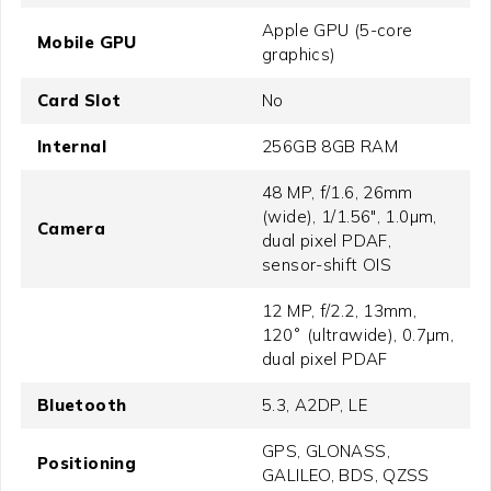
Apple GPU (5-core
Mobile GPU
graphics)
Card Slot
No
Internal
256GB 8GB RAM
48 MP, f/1.6, 26mm
(wide), 1/1.56", 1.0µm,
Camera
dual pixel PDAF,
sensor-shift OIS
12 MP, f/2.2, 13mm,
120˚ (ultrawide), 0.7µm,
dual pixel PDAF
Bluetooth
5.3, A2DP, LE
GPS, GLONASS,
Positioning
GALILEO, BDS, QZSS