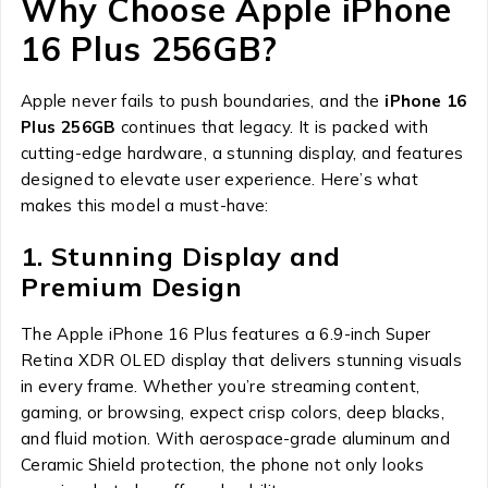
Why Choose Apple iPhone
16 Plus 256GB?
Apple never fails to push boundaries, and the
iPhone 16
Plus 256GB
continues that legacy. It is packed with
cutting-edge hardware, a stunning display, and features
designed to elevate user experience. Here’s what
makes this model a must-have:
1. Stunning Display and
Premium Design
The Apple iPhone 16 Plus features a 6.9-inch Super
Retina XDR OLED display that delivers stunning visuals
in every frame. Whether you’re streaming content,
gaming, or browsing, expect crisp colors, deep blacks,
and fluid motion. With aerospace-grade aluminum and
Ceramic Shield protection, the phone not only looks