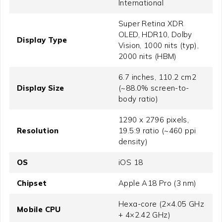
International
Super Retina XDR
OLED, HDR10, Dolby
Display Type
Vision, 1000 nits (typ),
2000 nits (HBM)
6.7 inches, 110.2 cm2
Display Size
(~88.0% screen-to-
body ratio)
1290 x 2796 pixels,
Resolution
19.5:9 ratio (~460 ppi
density)
OS
iOS 18
Chipset
Apple A18 Pro (3 nm)
Hexa-core (2×4.05 GHz
Mobile CPU
+ 4×2.42 GHz)