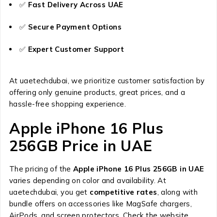
✅
Fast Delivery Across UAE
✅
Secure Payment Options
✅
Expert Customer Support
At uaetechdubai, we prioritize customer satisfaction by
offering only genuine products, great prices, and a
hassle-free shopping experience.
Apple iPhone 16 Plus
256GB Price in UAE
The pricing of the
Apple iPhone 16 Plus 256GB in UAE
varies depending on color and availability. At
uaetechdubai, you get
competitive rates
, along with
bundle offers on accessories like MagSafe chargers,
AirPods, and screen protectors. Check the website