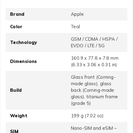
Brand
Apple
Color
Teal
GSM / CDMA / HSPA /
Technology
EVDO / LTE / 5G
160.9 x 77.8 x 7.8 mm
Dimensions
(6.33 x 3.06 x 0.31 in)
Glass front (Corning-
made glass), glass
Build
back (Corning-made
glass), titanium frame
(grade 5)
Weight
199 g (7.02 oz)
Nano-SIM and eSIM –
SIM