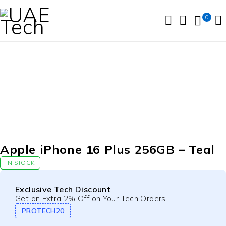
0
Apple iPhone 16 Plus 256GB – Teal
IN STOCK
Exclusive Tech Discount
Get an Extra 2% Off on Your Tech Orders.
PROTECH20