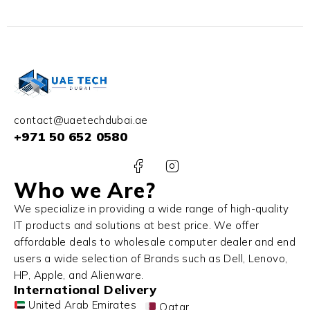
contact@uaetechdubai.ae
+971 50 652 0580
Who we Are?
We specialize in providing a wide range of high-quality
IT products and solutions at best price. We offer
affordable deals to wholesale computer dealer and end
users a wide selection of Brands such as Dell, Lenovo,
HP, Apple, and Alienware.
International Delivery
United Arab Emirates
Qatar