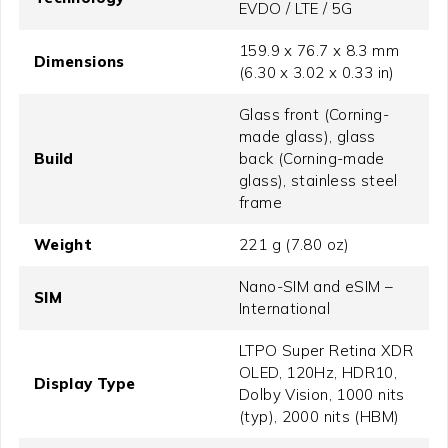
EVDO / LTE / 5G
159.9 x 76.7 x 8.3 mm
Dimensions
(6.30 x 3.02 x 0.33 in)
Glass front (Corning-
made glass), glass
Build
back (Corning-made
glass), stainless steel
frame
Weight
221 g (7.80 oz)
Nano-SIM and eSIM –
SIM
International
LTPO Super Retina XDR
OLED, 120Hz, HDR10,
Display Type
Dolby Vision, 1000 nits
(typ), 2000 nits (HBM)