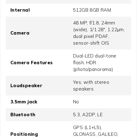
Internal
512GB 8GB RAM
48 MP, f/1.8, 24mm
(wide), 1/1.28", 1.22µm,
Camera
dual pixel PDAF,
sensor-shift OIS
Dual-LED dual-tone
Camera Features
flash, HDR
(photo/panorama)
Yes, with stereo
Loudspeaker
speakers
3.5mm jack
No
Bluetooth
5.3, A2DP, LE
GPS (L1+L5),
Positioning
GLONASS, GALILEO,