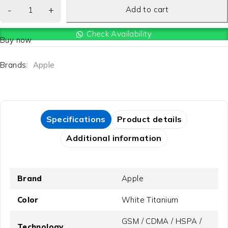
Add to cart
Check Availability
Buy now
Brands:
Apple
Specifications
Product details
Additional information
Brand
Apple
Color
White Titanium
GSM / CDMA / HSPA /
Technology