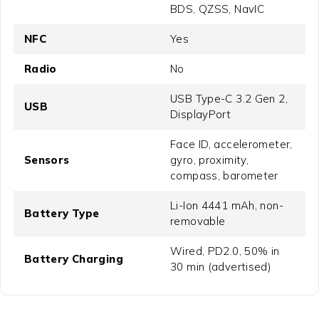
BDS, QZSS, NavIC
NFC
Yes
Radio
No
USB Type-C 3.2 Gen 2,
USB
DisplayPort
Face ID, accelerometer,
Sensors
gyro, proximity,
compass, barometer
Li-Ion 4441 mAh, non-
Battery Type
removable
Wired, PD2.0, 50% in
Battery Charging
30 min (advertised)