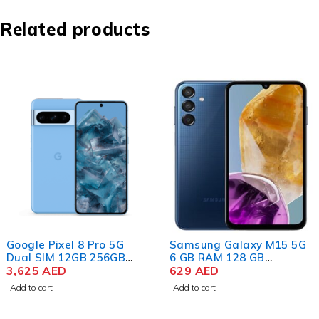
Related products
Google Pixel 8 Pro 5G
Samsung Galaxy M15 5G
Dual SIM 12GB 256GB
6 GB RAM 128 GB
Storage, Bay
3,625
AED
Storage Blue Topaz
629
AED
Add to cart
Add to cart