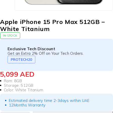
Apple iPhone 15 Pro Max 512GB –
White Titanium
IN STOCK
Exclusive Tech Discount
Get an Extra 2% Off on Your Tech Orders.
PROTECH20
5,099
AED
Ram: 8GB
Storage: 512GB
Color: White Titanium
Estimated delivery time 2-3days within UAE
12Months Warranty