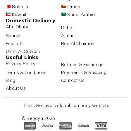
Bahrain
Oman
Kuwait
Saudi Arabia
Domestic Delivery
Abu Dhabi
Dubai
Sharjah
Ajman
Fujairah
Ras Al Khaimah
Umm Al Quwain
Useful Links
Privacy Policy
Returns & Exchange
Terms & Conditions
Payments & Shipping
Blog
Contact Us
About Us
This is Berjaya’s global company website
© Berjaya 2025