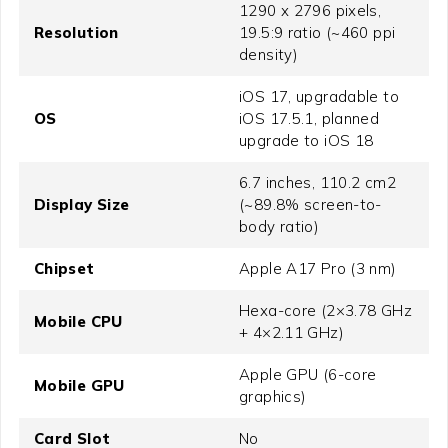
1290 x 2796 pixels,
Resolution
19.5:9 ratio (~460 ppi
density)
iOS 17, upgradable to
OS
iOS 17.5.1, planned
upgrade to iOS 18
6.7 inches, 110.2 cm2
Display Size
(~89.8% screen-to-
body ratio)
Chipset
Apple A17 Pro (3 nm)
Hexa-core (2×3.78 GHz
Mobile CPU
+ 4×2.11 GHz)
Apple GPU (6-core
Mobile GPU
graphics)
Card Slot
No