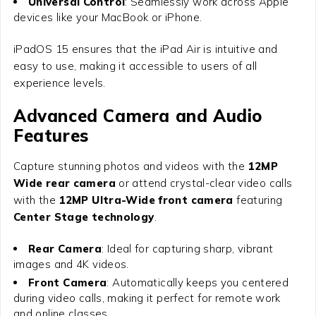
Universal Control
: Seamlessly work across Apple
devices like your MacBook or iPhone.
iPadOS 15 ensures that the iPad Air is intuitive and
easy to use, making it accessible to users of all
experience levels.
Advanced Camera and Audio
Features
Capture stunning photos and videos with the
12MP
Wide rear camera
or attend crystal-clear video calls
with the
12MP Ultra-Wide front camera
featuring
Center Stage technology
.
Rear Camera
: Ideal for capturing sharp, vibrant
images and 4K videos.
Front Camera
: Automatically keeps you centered
during video calls, making it perfect for remote work
and online classes.