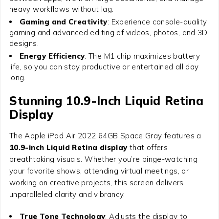
heavy workflows without lag.
Gaming and Creativity
: Experience console-quality
gaming and advanced editing of videos, photos, and 3D
designs.
Energy Efficiency
: The M1 chip maximizes battery
life, so you can stay productive or entertained all day
long.
Stunning 10.9-Inch Liquid Retina
Display
The
Apple iPad Air 2022 64GB Space Gray
features a
10.9-inch Liquid Retina display
that offers
breathtaking visuals. Whether you’re binge-watching
your favorite shows, attending virtual meetings, or
working on creative projects, this screen delivers
unparalleled clarity and vibrancy.
True Tone Technology
: Adjusts the display to