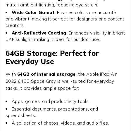
match ambient lighting, reducing eye strain.
Wide Color Gamut
: Ensures colors are accurate
and vibrant, making it perfect for designers and content
creators.
Anti-Reflective Coating
: Enhances visibility in bright
UAE sunlight, making it ideal for outdoor use.
64GB Storage: Perfect for
Everyday Use
With
64GB of internal storage
, the
Apple iPad Air
2022 64GB Space Gray
is well-suited for everyday
tasks. It provides ample space for:
Apps, games, and productivity tools.
Essential documents, presentations, and
spreadsheets.
A collection of photos, videos, and audio files.