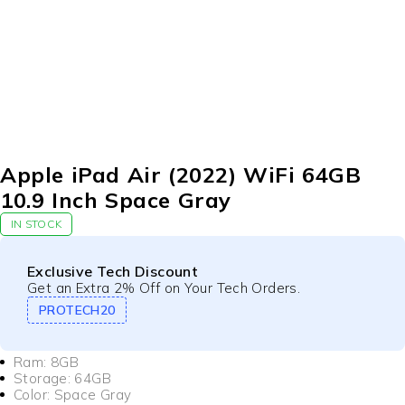
Apple iPad Air (2022) WiFi 64GB
10.9 Inch Space Gray
IN STOCK
Exclusive Tech Discount
Get an Extra 2% Off on Your Tech Orders.
PROTECH20
Ram: 8GB
Storage: 64GB
Color: Space Gray