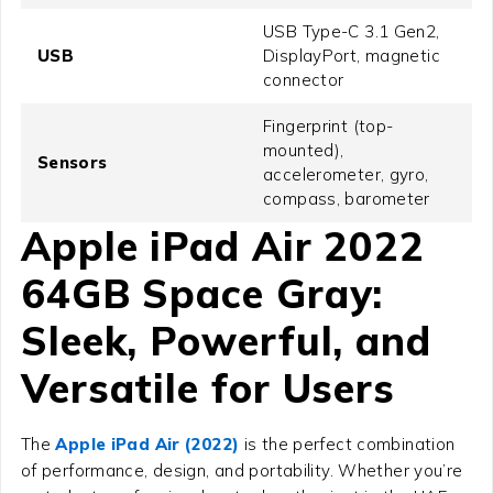
USB Type-C 3.1 Gen2,
USB
DisplayPort, magnetic
connector
Fingerprint (top-
mounted),
Sensors
accelerometer, gyro,
compass, barometer
Apple iPad Air 2022
64GB Space Gray
:
Sleek, Powerful, and
Versatile for Users
The
Apple iPad Air (2022)
is the perfect combination
of performance, design, and portability. Whether you’re