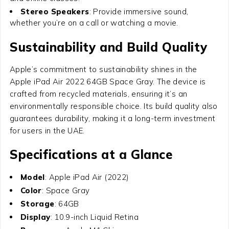
Stereo Speakers
: Provide immersive sound,
whether you’re on a call or watching a movie.
Sustainability and Build Quality
Apple’s commitment to sustainability shines in the
Apple iPad Air 2022 64GB Space Gray
. The device is
crafted from recycled materials, ensuring it’s an
environmentally responsible choice. Its build quality also
guarantees durability, making it a long-term investment
for users in the UAE.
Specifications at a Glance
Model
: Apple iPad Air (2022)
Color
: Space Gray
Storage
: 64GB
Display
: 10.9-inch Liquid Retina