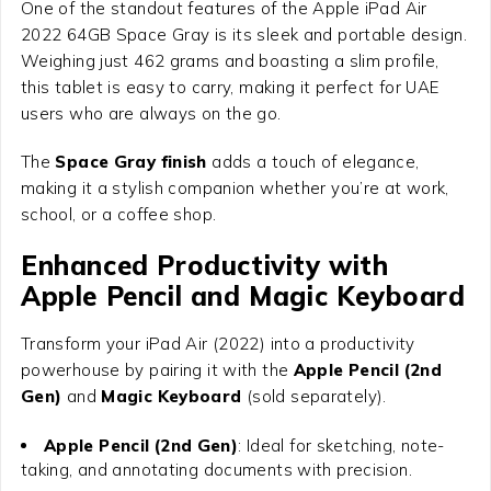
One of the standout features of the
Apple iPad Air
2022 64GB Space Gray
is its sleek and portable design.
Weighing just 462 grams and boasting a slim profile,
this tablet is easy to carry, making it perfect for UAE
users who are always on the go.
The
Space Gray finish
adds a touch of elegance,
making it a stylish companion whether you’re at work,
school, or a coffee shop.
Enhanced Productivity with
Apple Pencil and Magic Keyboard
Transform your iPad Air (2022) into a productivity
powerhouse by pairing it with the
Apple Pencil (2nd
Gen)
and
Magic Keyboard
(sold separately).
Apple Pencil (2nd Gen)
: Ideal for sketching, note-
taking, and annotating documents with precision.