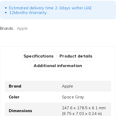
Estimated delivery time 2-3days within UAE
12Months Warranty
Brands:
Apple
Specifications
Product details
Additional information
Brand
Apple
Color
Space Gray
247.6 x 178.5 x 6.1 mm
Dimensions
(9.75 x 7.03 x 0.24 in)