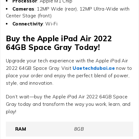
Processor
: Apple M1 Chip
Cameras
: 12MP Wide (rear), 12MP Ultra-Wide with
Center Stage (front)
Connectivity
: Wi-Fi
Buy the
Apple iPad Air 2022
64GB Space Gray
Today!
Upgrade your tech experience with the
Apple iPad Air
2022 64GB Space Gray
. Visit
Uaetechdubai.ae
now to
place your order and enjoy the perfect blend of power,
style, and innovation.
Don’t wait—buy the Apple iPad Air 2022 64GB Space
Gray today and transform the way you work, learn, and
play!
RAM
8GB