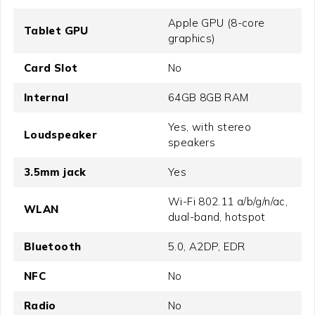
Apple GPU (8-core
Tablet GPU
graphics)
Card Slot
No
Internal
64GB 8GB RAM
Yes, with stereo
Loudspeaker
speakers
3.5mm jack
Yes
Wi-Fi 802.11 a/b/g/n/ac,
WLAN
dual-band, hotspot
Bluetooth
5.0, A2DP, EDR
NFC
No
Radio
No