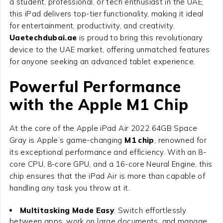
a student, professional, or tech enthusiast in the UAE,
this iPad delivers top-tier functionality, making it ideal
for entertainment, productivity, and creativity.
Uaetechdubai.ae
is proud to bring this revolutionary
device to the UAE market, offering unmatched features
for anyone seeking an advanced tablet experience.
Powerful Performance
with the Apple M1 Chip
At the core of the
Apple iPad Air 2022 64GB Space
Gray
is Apple’s game-changing
M1 chip
, renowned for
its exceptional performance and efficiency. With an 8-
core CPU, 8-core GPU, and a 16-core Neural Engine, this
chip ensures that the iPad Air is more than capable of
handling any task you throw at it.
Multitasking Made Easy
: Switch effortlessly
between apps, work on large documents, and manage