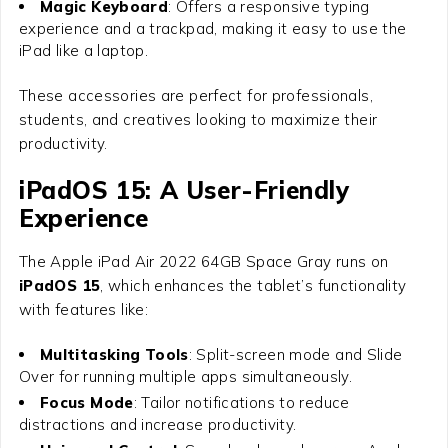
Magic Keyboard
: Offers a responsive typing
experience and a trackpad, making it easy to use the
iPad like a laptop.
These accessories are perfect for professionals,
students, and creatives looking to maximize their
productivity.
iPadOS 15: A User-Friendly
Experience
The
Apple iPad Air 2022 64GB Space Gray
runs on
iPadOS 15
, which enhances the tablet’s functionality
with features like:
Multitasking Tools
: Split-screen mode and Slide
Over for running multiple apps simultaneously.
Focus Mode
: Tailor notifications to reduce
distractions and increase productivity.