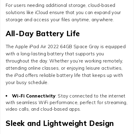
For users needing additional storage, cloud-based
solutions like iCloud ensure that you can expand your
storage and access your files anytime, anywhere.
All-Day Battery Life
The
Apple iPad Air 2022 64GB Space Gray
is equipped
with a long-lasting battery that supports you
throughout the day. Whether you’re working remotely,
attending online classes, or enjoying leisure activities,
the iPad offers reliable battery life that keeps up with
your busy schedule.
Wi-Fi Connectivity
: Stay connected to the internet
with seamless WiFi performance, perfect for streaming,
video calls, and cloud-based apps.
Sleek and Lightweight Design