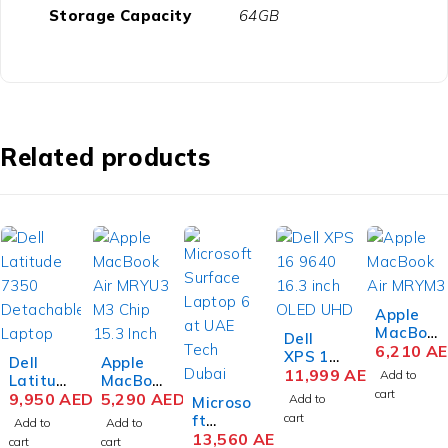
Storage Capacity
64GB
Related products
Apple
MacBoo
Dell
k Air
6,210
A
XPS 16
Dell
Apple
MRYN3
9640
11,999
AED
Add to
Latitud
MacBoo
M3 Chip
16.3
cart
e 7350
9,950
AED
k Air
5,290
AED
Add to
Microso
15.3
inch
Detach
MRYU3
cart
ft
Inch
Add to
Add to
OLED
able
M3 Chip
Surface
13,560
AED
Liquid
cart
cart
UHD+T