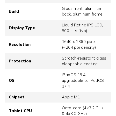
Glass front, aluminum
Build
back, aluminum frame
Liquid Retina IPS LCD,
Display Type
500 nits (typ)
1640 x 2360 pixels
Resolution
(~264 ppi density)
Scratch-resistant glass,
Protection
oleophobic coating
iPadOS 15.4,
OS
upgradable to iPadOS
17.4
Chipset
Apple M1
Octa-core (4×3.2 GHz
Tablet CPU
& 4xX.X GHz)