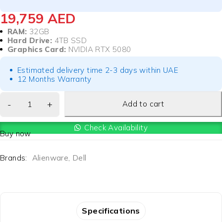
19,759
AED
RAM:
32GB
Hard Drive:
4TB SSD
Graphics Card:
NVIDIA RTX 5080
Estimated delivery time 2-3 days within UAE
12 Months Warranty
Add to cart
Check Availability
Buy now
Brands:
Alienware
,
Dell
Specifications