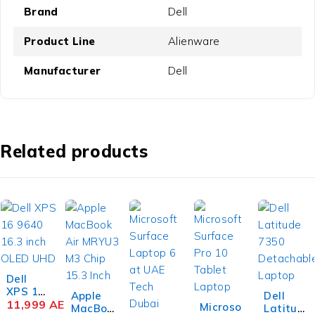
Brand
Dell
Product Line
Alienware
Manufacturer
Dell
Related products
Dell
XPS 16
Apple
Dell
9640
11,999
AED
Microso
MacBoo
Latitud