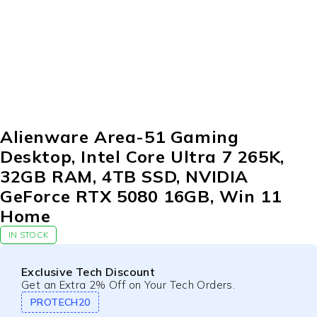
Alienware Area-51 Gaming
Desktop, Intel Core Ultra 7 265K,
32GB RAM, 4TB SSD, NVIDIA
GeForce RTX 5080 16GB, Win 11
Home
IN STOCK
Exclusive Tech Discount
Get an Extra 2% Off on Your Tech Orders.
PROTECH20