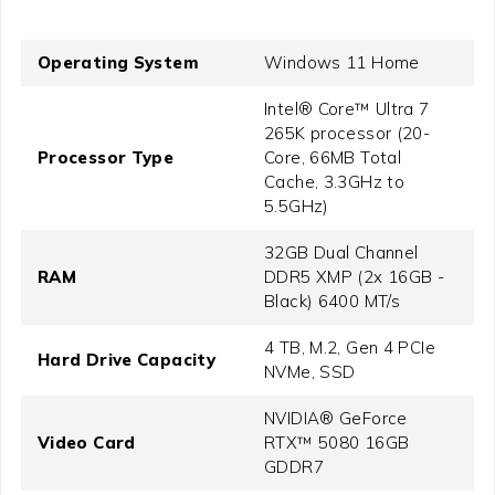
Operating System
Windows 11 Home
Intel® Core™ Ultra 7
265K processor (20-
Processor Type
Core, 66MB Total
Cache, 3.3GHz to
5.5GHz)
32GB Dual Channel
RAM
DDR5 XMP (2x 16GB -
Black) 6400 MT/s
4 TB, M.2, Gen 4 PCIe
Hard Drive Capacity
NVMe, SSD
NVIDIA® GeForce
Video Card
RTX™ 5080 16GB
GDDR7