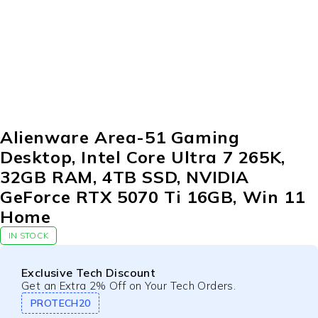
Alienware Area-51 Gaming
Desktop, Intel Core Ultra 7 265K,
32GB RAM, 4TB SSD, NVIDIA
GeForce RTX 5070 Ti 16GB, Win 11
Home
IN STOCK
Exclusive Tech Discount
Get an Extra 2% Off on Your Tech Orders.
PROTECH20