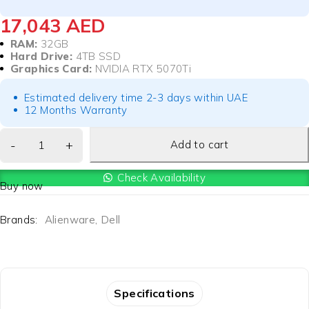
17,043
AED
RAM:
32GB
Hard Drive:
4TB SSD
Graphics Card:
NVIDIA RTX 5070Ti
Estimated delivery time 2-3 days within UAE
12 Months Warranty
Add to cart
Check Availability
Buy now
Brands:
Alienware
,
Dell
Specifications