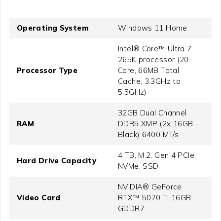
Operating System
Windows 11 Home
Intel® Core™ Ultra 7
265K processor (20-
Processor Type
Core, 66MB Total
Cache, 3.3GHz to
5.5GHz)
32GB Dual Channel
RAM
DDR5 XMP (2x 16GB -
Black) 6400 MT/s
4 TB, M.2, Gen 4 PCIe
Hard Drive Capacity
NVMe, SSD
NVIDIA® GeForce
Video Card
RTX™ 5070 Ti 16GB
GDDR7