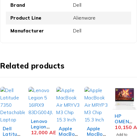
Brand
Dell
Product Line
Alienware
Manufacturer
Dell
Related products
HP
Lenovo
OMEN
Legion
Transce
10,150
A
Dell
Apple
Apple
Pro 7
12,000
AED
nd 16-
Latitud
MacBoo
MacBoo
Add to