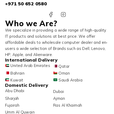
+971 50 652 0580
Who we Are?
We specialize in providing a wide range of high-quality
IT products and solutions at best price. We offer
affordable deals to wholesale computer dealer and end
users a wide selection of Brands such as Dell, Lenovo,
HP, Apple, and Alienware.
International Delivery
United Arab Emirates
Qatar
Bahrain
Oman
Kuwait
Saudi Arabia
Domestic Delivery
Abu Dhabi
Dubai
Sharjah
Ajman
Fujairah
Ras Al Khaimah
Umm Al Quwain