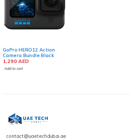
GoPro HERO12 Action
Camera Bundle Black
1,290
AED
Add to cart
contact@uaetechdubai.ae