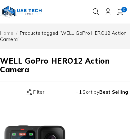
0
Home
/
Products tagged “WELL GoPro HERO12 Action
Camera”
WELL GoPro HERO12 Action
Camera
Filter
Sort by
Best Selling