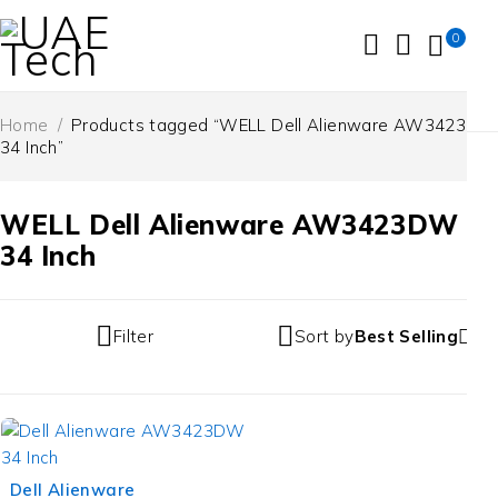
0
Home
/
Products tagged “WELL Dell Alienware AW3423DW
34 Inch”
WELL Dell Alienware AW3423DW
34 Inch
Filter
Sort by
Best Selling
Dell Alienware