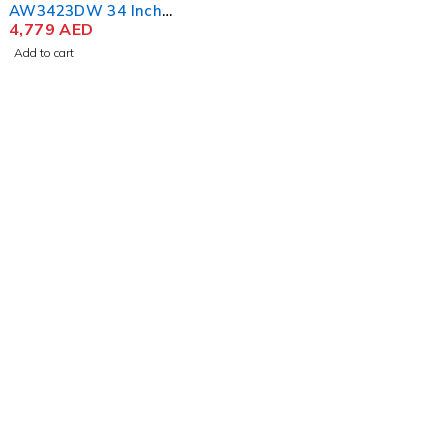
AW3423DW 34 Inch
Curved QD-OLED Gaming
4,779
AED
Monitor
Add to cart
contact@uaetechdubai.ae
+971 50 652 0580
Who we Are?