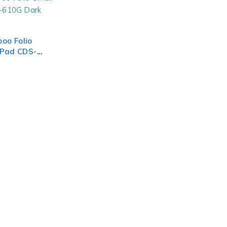
o Folio
 Pad CDS-
rey