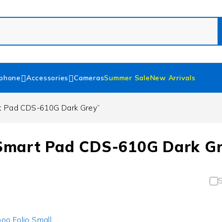
phone
Accessories
Cameras
Summer Sale
New Arrivals
t Pad CDS-610G Dark Grey”
Smart Pad CDS-610G Dark G
S