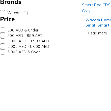
Brands
Wacom
(1)
Price
Wacom Bambo
Small Smart
500 AED & Under
610G Dark G
Read more
500 AED - 999 AED
1,000 AED - 1,999 AED
2,000 AED - 5,000 AED
5,000 AED & Over