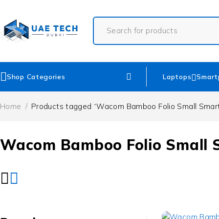
Shop Categories
Laptops
Smart
Home
/
Products tagged “Wacom Bamboo Folio Small Smar
Wacom Bamboo Folio Small 