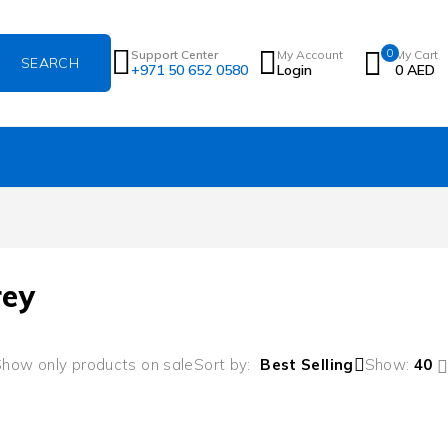
0
Support Center
My Account
My Cart
+971 50 652 0580
Login
0
AED
rey
how only products on sale
Sort by
Best Selling
Show:
40