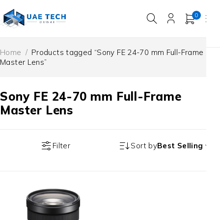
0
Home
/
Products tagged “Sony FE 24-70 mm Full-Frame
Master Lens”
Sony FE 24-70 mm Full-Frame
Master Lens
Filter
Sort by
Best Selling