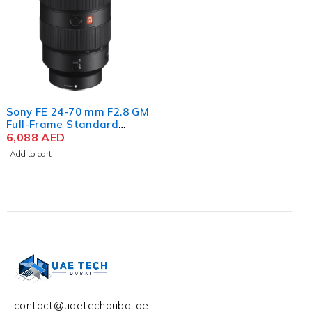
Sony FE 24-70 mm F2.8 GM
Full-Frame Standard
Zoom G Master Lens
6,088
AED
Add to cart
contact@uaetechdubai.ae