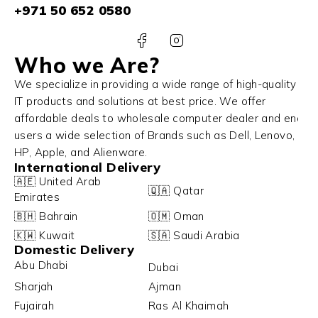
+971 50 652 0580
Who we Are?
We specialize in providing a wide range of high-quality
IT products and solutions at best price. We offer
affordable deals to wholesale computer dealer and end
users a wide selection of Brands such as Dell, Lenovo,
HP, Apple, and Alienware.
International Delivery
🇦🇪 United Arab
🇶🇦 Qatar
Emirates
🇧🇭 Bahrain
🇴🇲 Oman
🇰🇼 Kuwait
🇸🇦 Saudi Arabia
Domestic Delivery
Abu Dhabi
Dubai
Sharjah
Ajman
Fujairah
Ras Al Khaimah