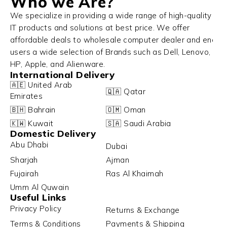
Who we Are?
We specialize in providing a wide range of high-quality
IT products and solutions at best price. We offer
affordable deals to wholesale computer dealer and end
users a wide selection of Brands such as Dell, Lenovo,
HP, Apple, and Alienware.
International Delivery
🇦🇪 United Arab
🇶🇦 Qatar
Emirates
🇧🇭 Bahrain
🇴🇲 Oman
🇰🇼 Kuwait
🇸🇦 Saudi Arabia
Domestic Delivery
Abu Dhabi
Dubai
Sharjah
Ajman
Fujairah
Ras Al Khaimah
Umm Al Quwain
Useful Links
Privacy Policy
Returns & Exchange
Terms & Conditions
Payments & Shipping