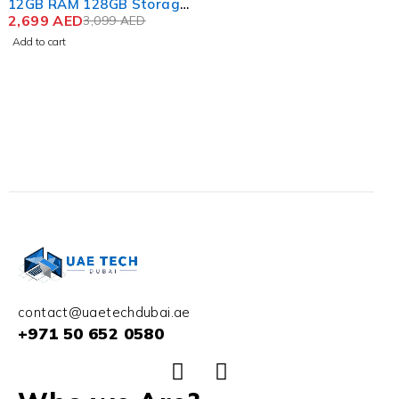
12GB RAM 128GB Storage
Color Silver Shadow
2,699
AED
3,099
AED
Add to cart
contact@uaetechdubai.ae
+971 50 652 0580