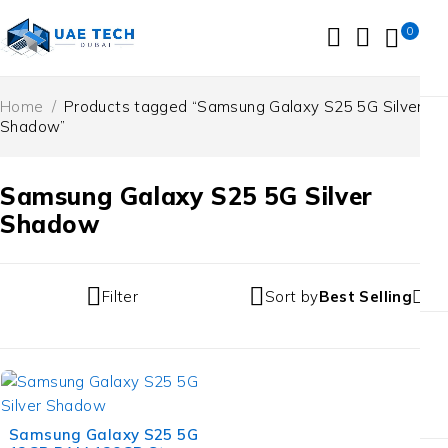
0
Home
/
Products tagged “Samsung Galaxy S25 5G Silver
Shadow”
Samsung Galaxy S25 5G Silver
Shadow
Filter
Sort by
Best Selling
-13%
Samsung Galaxy S25 5G