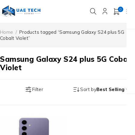
0
Home
/
Products tagged “Samsung Galaxy S24 plus 5G
Cobalt Violet”
Samsung Galaxy S24 plus 5G Cobalt
Violet
Filter
Sort by
Best Selling