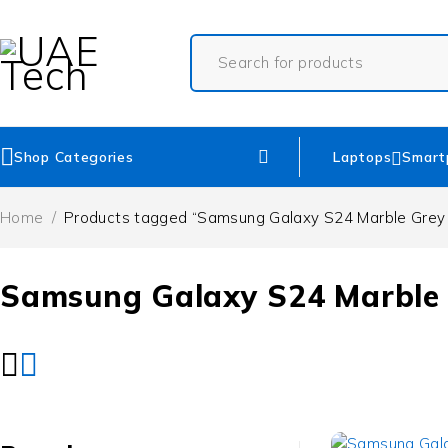
Shop Categories
Laptops
Smart
Home
/
Products tagged “Samsung Galaxy S24 Marble Grey 
Samsung Galaxy S24 Marble 