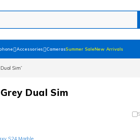
phone
Accessories
Cameras
Summer Sale
New Arrivals
Dual Sim”
Grey Dual Sim
S