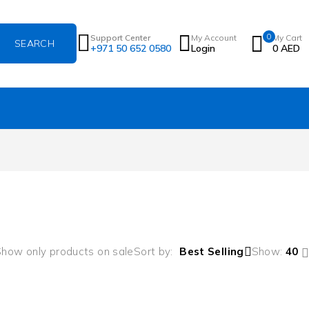
0
Support Center
My Account
My Cart
+971 50 652 0580
Login
0
AED
how only products on sale
Sort by
Best Selling
Show:
40