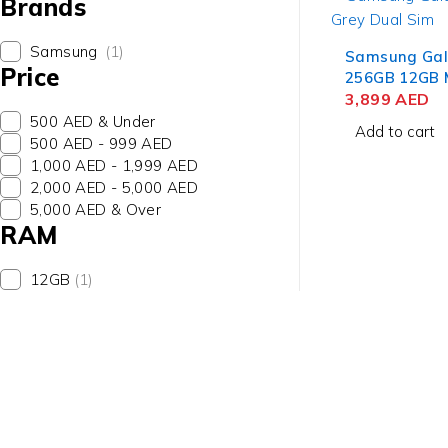
Brands
Samsung
(1)
Samsung Gal
Price
256GB 12GB 
Dual Sim Sm
3,899
AED
Middle East 
500 AED & Under
Add to cart
500 AED - 999 AED
1,000 AED - 1,999 AED
2,000 AED - 5,000 AED
5,000 AED & Over
RAM
12GB
(1)
contact@uaetechdubai.ae
+971 50 652 0580