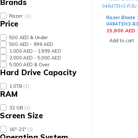
Brands
Razer
(1)
Razer Blade 
Price
0484TEH3-R
Laptop 13th 
15,800
AED
Core i9-1395
500 AED & Under
Add to cart
QHD+, 32GB 
500 AED - 999 AED
SSD, NVIDIA 
1,000 AED - 1,999 AED
12GB, Win 1
2,000 AED - 5,000 AED
5,000 AED & Over
Hard Drive Capacity
1.0TB
(1)
RAM
32 GB
(1)
Screen Size
contact@uaetechdubai.ae
+971 50 652 0580
16"-21"
(1)
Operating System