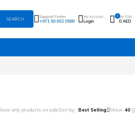
0
Support Center
My Account
My Cart
+971 50 652 0580
Login
0
AED
how only products on sale
Sort by
Best Selling
Show:
40