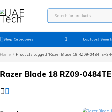
Shop Categories
Laptops
Smart
Home
/
Products tagged “Razer Blade 18 RZ09-0484TEH3-
Razer Blade 18 RZ09-0484T