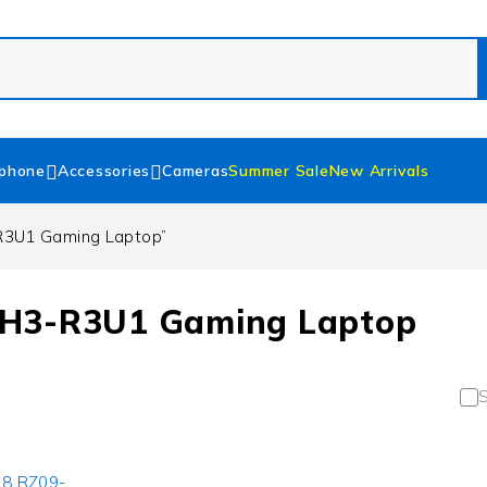
phone
Accessories
Cameras
Summer Sale
New Arrivals
R3U1 Gaming Laptop”
EH3-R3U1 Gaming Laptop
S