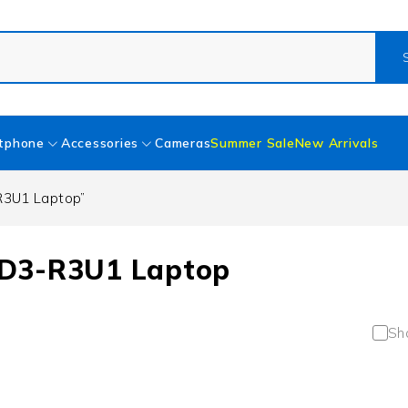
tphone
Accessories
Cameras
Summer Sale
New Arrivals
R3U1 Laptop”
ED3-R3U1 Laptop
Sh