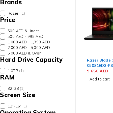
Brands
Razer
(1)
Price
500 AED & Under
500 AED - 999 AED
1,000 AED - 1,999 AED
2,000 AED - 5,000 AED
5,000 AED & Over
Hard Drive Capacity
Razer Blade 
05081ED3-R
1.0TB
(1)
Laptop AMD 
9,650
AED
RAM
8945HS, 14"
Add to cart
RAM, 1TB SSD
RTX 4070 8GB
32 GB
(1)
Home
Screen Size
12"-16"
(1)
Operating System