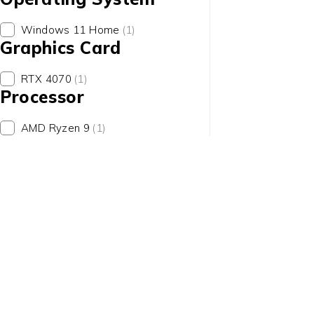
Windows 11 Home
(1)
Graphics Card
RTX 4070
(1)
Processor
contact@uaetechdubai.ae
+971 50 652 0580
AMD Ryzen 9
(1)
Who we Are?
We specialize in providing a wide range of high-quality IT pr
of Brands such as Dell, Lenovo, HP, Apple, and Alienware.
International Delivery
United Arab Emirates
Qatar
Bahrain