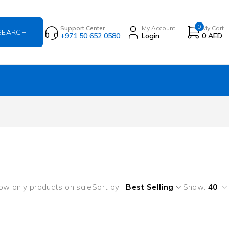
0
Support Center
My Account
My Cart
+971 50 652 0580
Login
0
AED
ow only products on sale
Sort by
Best Selling
Show:
40