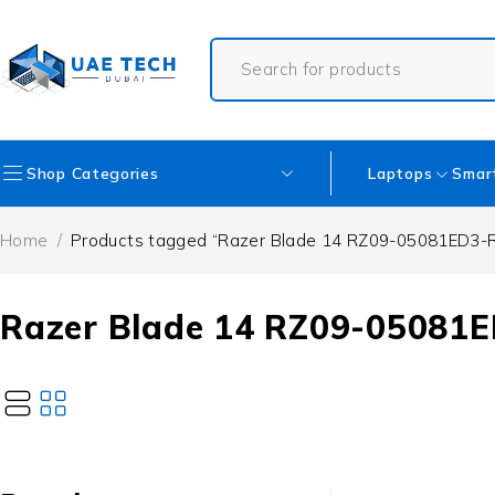
Shop Categories
Laptops
Smar
Home
/
Products tagged “Razer Blade 14 RZ09-05081ED3-
Razer Blade 14 RZ09-05081