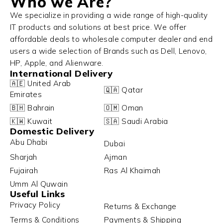
Who we Are?
We specialize in providing a wide range of high-quality
IT products and solutions at best price. We offer
affordable deals to wholesale computer dealer and end
users a wide selection of Brands such as Dell, Lenovo,
HP, Apple, and Alienware.
International Delivery
🇦🇪 United Arab
🇶🇦 Qatar
Emirates
🇧🇭 Bahrain
🇴🇲 Oman
🇰🇼 Kuwait
🇸🇦 Saudi Arabia
Domestic Delivery
Abu Dhabi
Dubai
Sharjah
Ajman
Fujairah
Ras Al Khaimah
Umm Al Quwain
Useful Links
Privacy Policy
Returns & Exchange
Terms & Conditions
Payments & Shipping