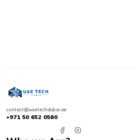
contact@uaetechdubai.ae
+971 50 652 0580