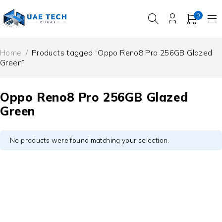
0
Home
/
Products tagged “Oppo Reno8 Pro 256GB Glazed
Green”
Oppo Reno8 Pro 256GB Glazed
Green
No products were found matching your selection.