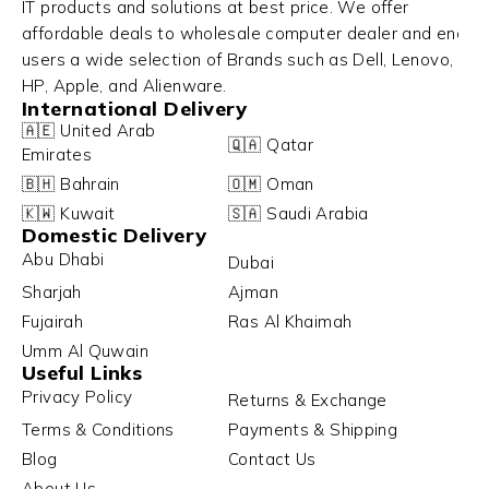
IT products and solutions at best price. We offer
affordable deals to wholesale computer dealer and end
users a wide selection of Brands such as Dell, Lenovo,
HP, Apple, and Alienware.
International Delivery
🇦🇪 United Arab
🇶🇦 Qatar
Emirates
🇧🇭 Bahrain
🇴🇲 Oman
🇰🇼 Kuwait
🇸🇦 Saudi Arabia
Domestic Delivery
Abu Dhabi
Dubai
Sharjah
Ajman
Fujairah
Ras Al Khaimah
Umm Al Quwain
Useful Links
Privacy Policy
Returns & Exchange
Terms & Conditions
Payments & Shipping
Blog
Contact Us
About Us