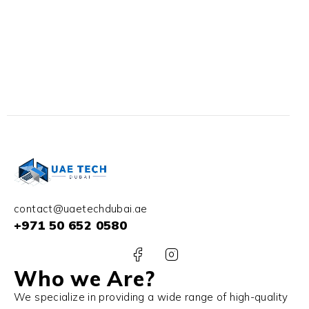
contact@uaetechdubai.ae
+971 50 652 0580
Who we Are?
We specialize in providing a wide range of high-quality