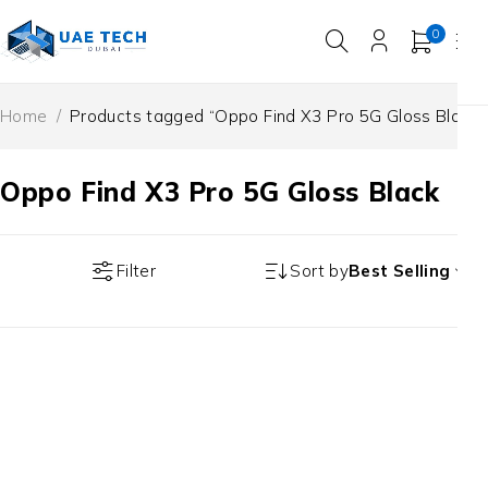
0
Home
/
Products tagged “Oppo Find X3 Pro 5G Gloss Black”
Oppo Find X3 Pro 5G Gloss Black
Filter
Sort by
Best Selling