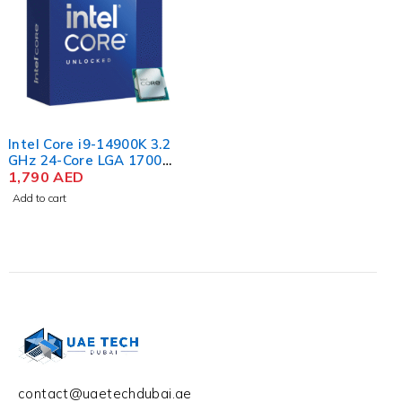
Intel Core i9-14900K 3.2
GHz 24-Core LGA 1700
14th Gen Processor
1,790
AED
Add to cart
contact@uaetechdubai.ae