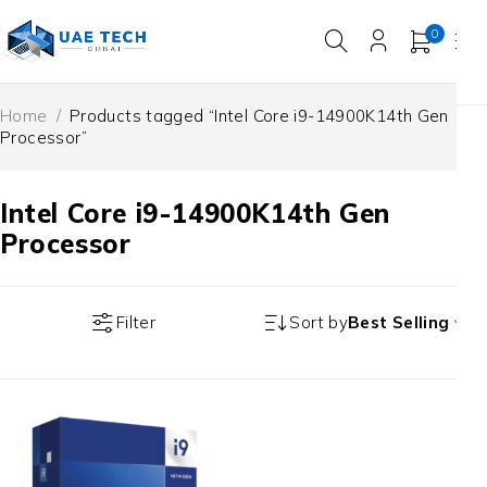
0
Home
/
Products tagged “Intel Core i9-14900K14th Gen
Processor”
Intel Core i9-14900K14th Gen
Processor
Filter
Sort by
Best Selling