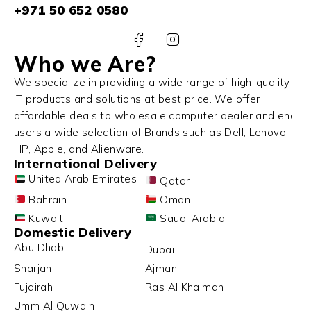
+971 50 652 0580
Who we Are?
We specialize in providing a wide range of high-quality
IT products and solutions at best price. We offer
affordable deals to wholesale computer dealer and end
users a wide selection of Brands such as Dell, Lenovo,
HP, Apple, and Alienware.
International Delivery
United Arab Emirates
Qatar
Bahrain
Oman
Kuwait
Saudi Arabia
Domestic Delivery
Abu Dhabi
Dubai
Sharjah
Ajman
Fujairah
Ras Al Khaimah
Umm Al Quwain