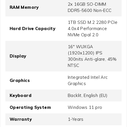
2x 16GB SO-DIMM
RAM Memory
DDR5-5600 Non-ECC
1TB SSD M.2 2280 PCIe
Hard Drive Capacity
4.0x4 Performance
NVMe Opal 2.0
16" WUXGA
(1920x1200) IPS
Display
300nits Anti-glare, 45%
NTSC
Integrated Intel Arc
Graphics
Graphics
Keyboard
Backlit, English (EU)
Operating System
Windows 11 pro
Warranty
1-Years