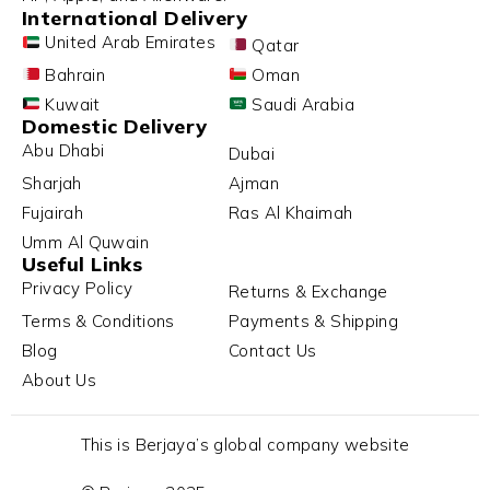
International Delivery
United Arab Emirates
Qatar
Bahrain
Oman
Kuwait
Saudi Arabia
Domestic Delivery
Abu Dhabi
Dubai
Sharjah
Ajman
Fujairah
Ras Al Khaimah
Umm Al Quwain
Useful Links
Privacy Policy
Returns & Exchange
Terms & Conditions
Payments & Shipping
Blog
Contact Us
About Us
This is Berjaya’s global company website