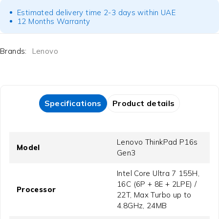
Estimated delivery time 2-3 days within UAE
12 Months Warranty
Brands:
Lenovo
Specifications
Product details
Lenovo ThinkPad P16s
Model
Gen3
Intel Core Ultra 7 155H,
16C (6P + 8E + 2LPE) /
Processor
22T, Max Turbo up to
4.8GHz, 24MB