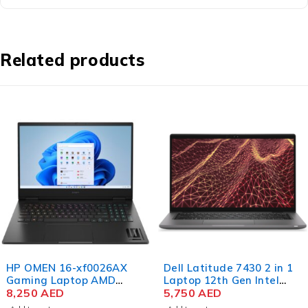
Related products
HP OMEN 16-xf0026AX
Dell Latitude 7430 2 in 1
Gaming Laptop AMD
Laptop 12th Gen Intel
Ryzen 9 7940HS 16.1 Inch
8,250
AED
Core i7-1265U 14 Inch
5,750
AED
QHD IPS 16GB RAM 1TB
FHD 16GB RAM 512GB