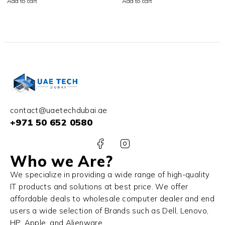
Add to cart
Add to cart
SSD NVIDIA RTX 4070
SSD Win 11 Pro
8GB Win 11 Home
contact@uaetechdubai.ae
+971 50 652 0580
Who we Are?
We specialize in providing a wide range of high-quality
IT products and solutions at best price. We offer
affordable deals to wholesale computer dealer and end
users a wide selection of Brands such as Dell, Lenovo,
HP, Apple, and Alienware.