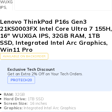
Lenovo ThinkPad P16s Gen3
21KS0003FX Intel Core Ultra 7 155H
16″ WUXGA IPS, 32GB RAM, 1TB
SSD, Integrated Intel Arc Graphics,
Win11 Pro
AVAILABLE ON BACKORDER
Exclusive Tech Discount
Get an Extra 2% Off on Your Tech Orders.
PROTECH20
RAM:
32GB
Hard Drive:
1TB SSD
Screen Size:
16 inches
Graphics:
Integrated Intel Arc Graphics