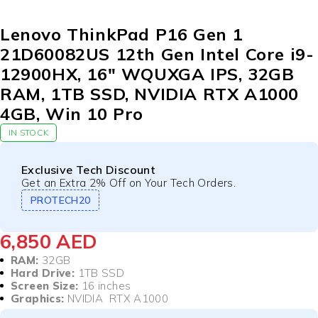
Lenovo ThinkPad P16 Gen 1
21D60082US 12th Gen Intel Core i9-
12900HX, 16″ WQUXGA IPS, 32GB
RAM, 1TB SSD, NVIDIA RTX A1000
4GB, Win 10 Pro
IN STOCK
Exclusive Tech Discount
Get an Extra 2% Off on Your Tech Orders.
PROTECH20
6,850
AED
RAM:
32GB
Hard Drive:
1TB SSD
Screen Size:
16 inches
Graphics:
NVIDIA RTX A1000