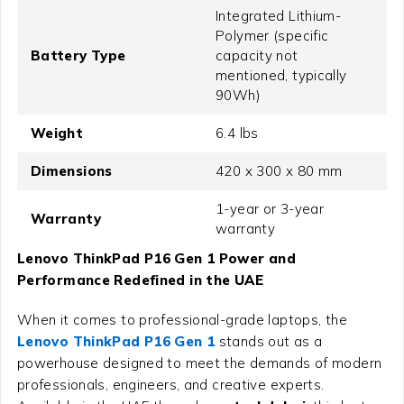
Integrated Lithium-
Polymer (specific
Battery Type
capacity not
mentioned, typically
90Wh)
Weight
6.4 lbs
Dimensions
420 x 300 x 80 mm
1-year or 3-year
Warranty
warranty
Lenovo ThinkPad P16 Gen 1 Power and
Performance Redefined in the UAE
When it comes to professional-grade laptops, the
Lenovo ThinkPad P16 Gen 1
stands out as a
powerhouse designed to meet the demands of modern
professionals, engineers, and creative experts.