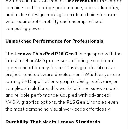
Available in the UAE through
uaetechdubai
, this laptop
combines cutting-edge performance, robust durability,
and a sleek design, making it an ideal choice for users
who require both mobility and uncompromised
computing power.
Unmatched Performance for Professionals
The
Lenovo ThinkPad P16 Gen 1
is equipped with the
latest Intel or AMD processors, offering exceptional
speed and efficiency for multitasking, data-intensive
projects, and software development. Whether you are
running CAD applications, graphic design software, or
complex simulations, this workstation ensures smooth
and reliable performance. Coupled with advanced
NVIDIA graphics options, the
P16 Gen 1
handles even
the most demanding visual workloads effortlessly.
Durability That Meets Lenovo Standards