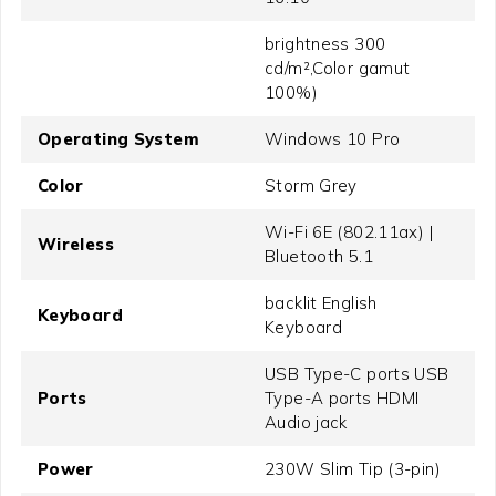
brightness 300
cd/m²,Color gamut
100%)
Operating System
Windows 10 Pro
Color
Storm Grey
Wi-Fi 6E (802.11ax) |
Wireless
Bluetooth 5.1
backlit English
Keyboard
Keyboard
USB Type-C ports USB
Ports
Type-A ports HDMI
Audio jack
Power
230W Slim Tip (3-pin)