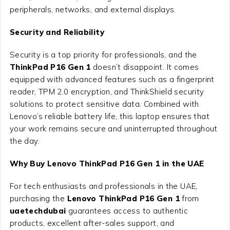
peripherals, networks, and external displays.
Security and Reliability
Security is a top priority for professionals, and the
ThinkPad P16 Gen 1
doesn’t disappoint. It comes
equipped with advanced features such as a fingerprint
reader, TPM 2.0 encryption, and ThinkShield security
solutions to protect sensitive data. Combined with
Lenovo’s reliable battery life, this laptop ensures that
your work remains secure and uninterrupted throughout
the day.
Why Buy Lenovo ThinkPad P16 Gen 1 in the UAE
For tech enthusiasts and professionals in the UAE,
purchasing the
Lenovo ThinkPad P16 Gen 1
from
uaetechdubai
guarantees access to authentic
products, excellent after-sales support, and