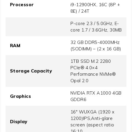
Processor
i9-12900HX, 16C (8P +
8E) / 24T
P-core 2.3 / 5.0GHz, E-
core 1.7 / 3.6GHz, 30MB
32 GB DDR5-4000MHz
RAM
(SODIMM) – (2 x 16 GB)
1TB SSD M.2 2280
PCIe® 4.0×4
Storage Capacity
Performance NVMe®
Opal 2.0
NVIDIA RTX A1000 4GB
Graphics
GDDR6
16" WUXGA (1920 x
1200)IPS,Anti-glare
Display
screen (aspect ratio
16:10