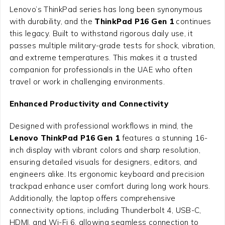
Lenovo’s ThinkPad series has long been synonymous
with durability, and the
ThinkPad P16 Gen 1
continues
this legacy. Built to withstand rigorous daily use, it
passes multiple military-grade tests for shock, vibration,
and extreme temperatures. This makes it a trusted
companion for professionals in the UAE who often
travel or work in challenging environments.
Enhanced Productivity and Connectivity
Designed with professional workflows in mind, the
Lenovo ThinkPad P16 Gen 1
features a stunning 16-
inch display with vibrant colors and sharp resolution,
ensuring detailed visuals for designers, editors, and
engineers alike. Its ergonomic keyboard and precision
trackpad enhance user comfort during long work hours.
Additionally, the laptop offers comprehensive
connectivity options, including Thunderbolt 4, USB-C,
HDMI, and Wi-Fi 6, allowing seamless connection to