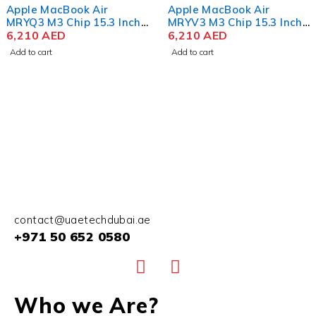
Apple MacBook Air
Apple MacBook Pro
MRYV3 M3 Chip 15.3 Inch
MUW73 M3 Max Chip 16.2
Liquid Retina 8GB RAM
6,210
AED
Inch Liquid Retina XDR
16,100
AED
512GB SSD Midnight
48GB RAM 1TB SSD Silver
Add to cart
Add to cart
contact@uaetechdubai.ae
+971 50 652 0580
Who we Are?