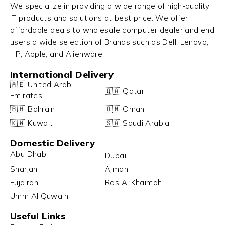
We specialize in providing a wide range of high-quality
IT products and solutions at best price. We offer
affordable deals to wholesale computer dealer and end
users a wide selection of Brands such as Dell, Lenovo,
HP, Apple, and Alienware.
International Delivery
🇦🇪 United Arab
🇶🇦 Qatar
Emirates
🇧🇭 Bahrain
🇴🇲 Oman
🇰🇼 Kuwait
🇸🇦 Saudi Arabia
Domestic Delivery
Abu Dhabi
Dubai
Sharjah
Ajman
Fujairah
Ras Al Khaimah
Umm Al Quwain
Useful Links