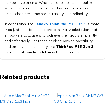
competitive pricing. Whether for office use, creative
work, or engineering projects, this laptop delivers
unmatched performance, durability, and reliability.
In conclusion, the
Lenovo ThinkPad P16 Gen 1
is more
than just a laptop; it is a professional workstation that
empowers UAE users to achieve their goals efficiently
and effectively. For those seeking power, portability,
and premium build quality, the
ThinkPad P16 Gen 1
available at
uaetechdubai
is the ultimate choice.
Related products