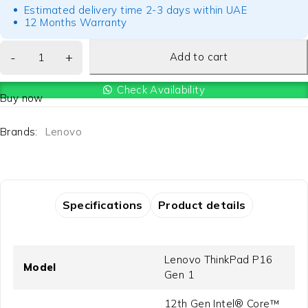
Estimated delivery time 2-3 days within UAE
12 Months Warranty
Add to cart
Check Availability
Buy now
Brands:
Lenovo
Specifications
Product details
Lenovo ThinkPad P16
Model
Gen 1
12th Gen Intel® Core™