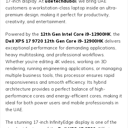
17-inch display. At
uaetechdubai
, we bring UAE
customers a workstation-class laptop inside an ultra-
premium design, making it perfect for productivity,
creativity, and entertainment.
Powered by the
12th Gen Intel Core i9-12900HK
, the
Dell XPS 17 9720 12th Gen Core i9-12900HK
delivers
exceptional performance for demanding applications,
heavy multitasking, and professional workflows.
Whether you’re editing 4K videos, working on 3D
rendering, running engineering applications, or managing
multiple business tools, this processor ensures rapid
responsiveness and smooth efficiency. Its hybrid
architecture provides a perfect balance of high-
performance cores and energy-efficient cores, making it
ideal for both power users and mobile professionals in
the UAE.
The stunning 17-inch InfinityEdge display is one of the