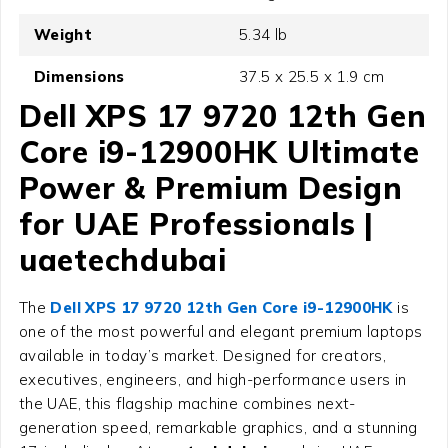
Weight
5.34 lb
Dimensions
37.5 x 25.5 x 1.9 cm
Dell XPS 17 9720 12th Gen
Core i9-12900HK Ultimate
Power & Premium Design
for UAE Professionals |
uaetechdubai
The
Dell XPS 17 9720 12th Gen Core i9-12900HK
is
one of the most powerful and elegant premium laptops
available in today’s market. Designed for creators,
executives, engineers, and high-performance users in
the UAE, this flagship machine combines next-
generation speed, remarkable graphics, and a stunning