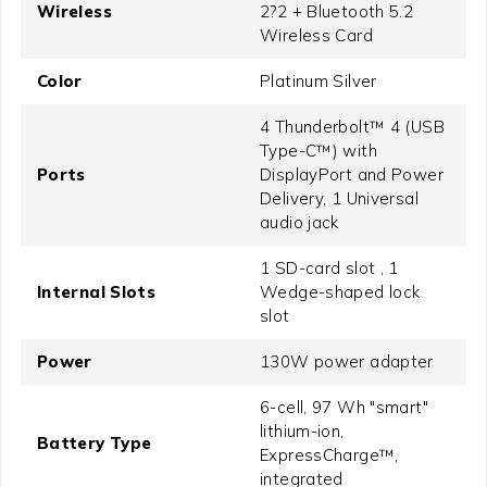
Wireless
2?2 + Bluetooth 5.2
Wireless Card
Color
Platinum Silver
4 Thunderbolt™ 4 (USB
Type-C™) with
Ports
DisplayPort and Power
Delivery, 1 Universal
audio jack
1 SD-card slot , 1
Internal Slots
Wedge-shaped lock
slot
Power
130W power adapter
6-cell, 97 Wh "smart"
lithium-ion,
Battery Type
ExpressCharge™,
integrated