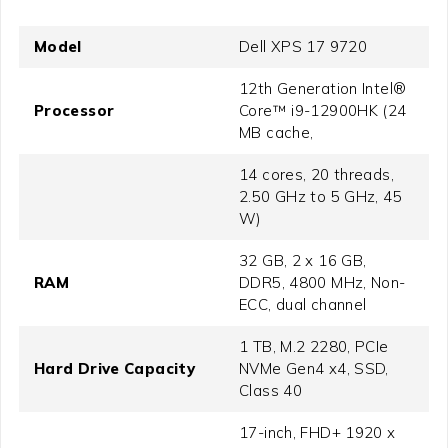
Model
Dell XPS 17 9720
12th Generation Intel®
Processor
Core™ i9-12900HK (24
MB cache,
14 cores, 20 threads,
2.50 GHz to 5 GHz, 45
W)
32 GB, 2 x 16 GB,
RAM
DDR5, 4800 MHz, Non-
ECC, dual channel
1 TB, M.2 2280, PCIe
Hard Drive Capacity
NVMe Gen4 x4, SSD,
Class 40
17-inch, FHD+ 1920 x