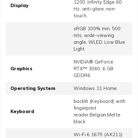
1200, Infinity Edge 60
Display
Hz, anti-glare, non-
touch,
sRGB 100% min, 500
nits, wide-viewing
angle, WLED, Low Blue
Light
NVIDIA® GeForce
Graphics
RTX™ 3060, 6 GB
GDDR6
Operating System
Windows 11 Home
backlit (Keyboard) with
fingerprint
Keyboard
reader,Belgian,Matte
black
Wi-Fi 6 1675 (AX211)