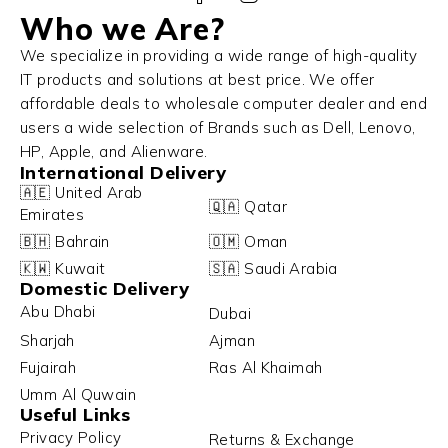
Who we Are?
We specialize in providing a wide range of high-quality
IT products and solutions at best price. We offer
affordable deals to wholesale computer dealer and end
users a wide selection of Brands such as Dell, Lenovo,
HP, Apple, and Alienware.
International Delivery
🇦🇪 United Arab
🇶🇦 Qatar
Emirates
🇧🇭 Bahrain
🇴🇲 Oman
🇰🇼 Kuwait
🇸🇦 Saudi Arabia
Domestic Delivery
Abu Dhabi
Dubai
Sharjah
Ajman
Fujairah
Ras Al Khaimah
Umm Al Quwain
Useful Links
Privacy Policy
Returns & Exchange