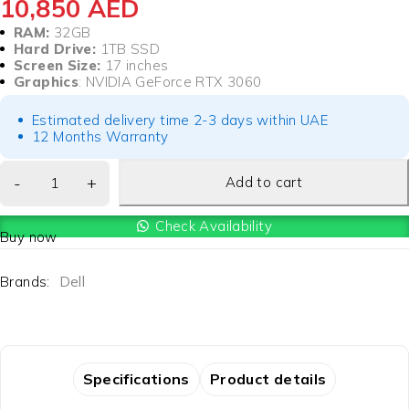
10,850
AED
RAM:
32GB
Hard Drive:
1TB SSD
Screen Size:
17 inches
Graphics
: NVIDIA GeForce RTX 3060
Estimated delivery time 2-3 days within UAE
12 Months Warranty
Add to cart
Check Availability
Buy now
Brands:
Dell
Specifications
Product details