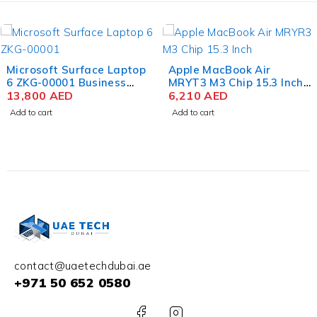
Apple MacBook Air
Apple MacBook Air
MRYT3 M3 Chip 15.3 Inch
MRYP3 M3 Chip 15.3 Inch
Liquid Retina 8GB RAM
6,210
AED
Liquid Retina 8GB RAM
5,290
AED
512GB SSD Starlight
256GB SSD Silver
Add to cart
Add to cart
contact@uaetechdubai.ae
+971 50 652 0580