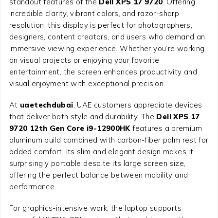
standout features of the
Dell XPS 17 9720
. Offering
incredible clarity, vibrant colors, and razor-sharp
resolution, this display is perfect for photographers,
designers, content creators, and users who demand an
immersive viewing experience. Whether you’re working
on visual projects or enjoying your favorite
entertainment, the screen enhances productivity and
visual enjoyment with exceptional precision.
At
uaetechdubai
, UAE customers appreciate devices
that deliver both style and durability. The
Dell XPS 17
9720 12th Gen Core i9-12900HK
features a premium
aluminum build combined with carbon-fiber palm rest for
added comfort. Its slim and elegant design makes it
surprisingly portable despite its large screen size,
offering the perfect balance between mobility and
performance.
For graphics-intensive work, the laptop supports