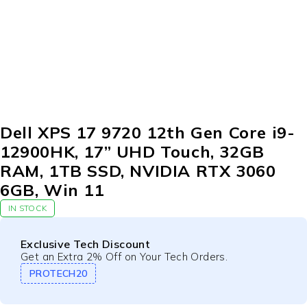
Dell XPS 17 9720 12th Gen Core i9-
12900HK, 17” UHD Touch, 32GB
RAM, 1TB SSD, NVIDIA RTX 3060
6GB, Win 11
IN STOCK
Exclusive Tech Discount
Get an Extra 2% Off on Your Tech Orders.
PROTECH20