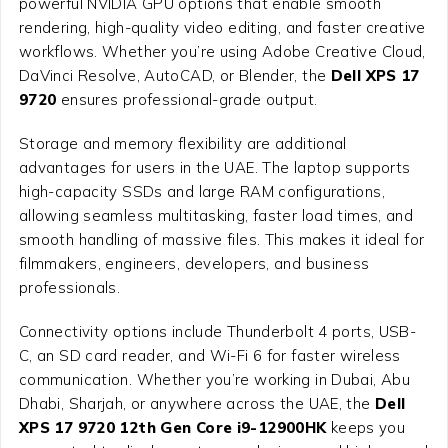
powerful NVIDIA GPU options that enable smooth
rendering, high-quality video editing, and faster creative
workflows. Whether you’re using Adobe Creative Cloud,
DaVinci Resolve, AutoCAD, or Blender, the
Dell XPS 17
9720
ensures professional-grade output.
Storage and memory flexibility are additional
advantages for users in the UAE. The laptop supports
high-capacity SSDs and large RAM configurations,
allowing seamless multitasking, faster load times, and
smooth handling of massive files. This makes it ideal for
filmmakers, engineers, developers, and business
professionals.
Connectivity options include Thunderbolt 4 ports, USB-
C, an SD card reader, and Wi-Fi 6 for faster wireless
communication. Whether you’re working in Dubai, Abu
Dhabi, Sharjah, or anywhere across the UAE, the
Dell
XPS 17 9720 12th Gen Core i9-12900HK
keeps you