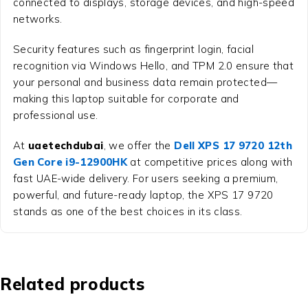
connected to displays, storage devices, and high-speed
networks.
Security features such as fingerprint login, facial
recognition via Windows Hello, and TPM 2.0 ensure that
your personal and business data remain protected—
making this laptop suitable for corporate and
professional use.
At
uaetechdubai
, we offer the
Dell XPS 17 9720 12th
Gen Core i9-12900HK
at competitive prices along with
fast UAE-wide delivery. For users seeking a premium,
powerful, and future-ready laptop, the XPS 17 9720
stands as one of the best choices in its class.
Related products