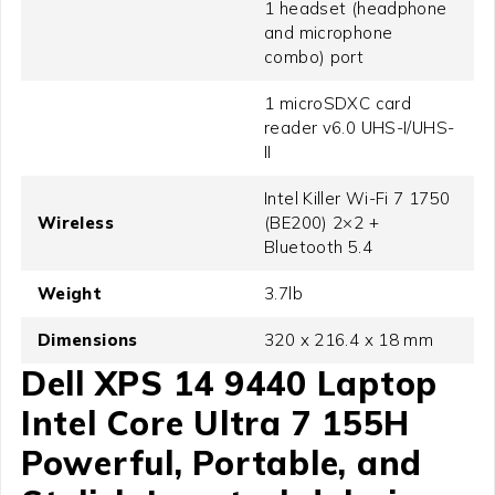
1 headset (headphone
and microphone
combo) port
1 microSDXC card
reader v6.0 UHS-I/UHS-
II
Intel Killer Wi-Fi 7 1750
Wireless
(BE200) 2×2 +
Bluetooth 5.4
Weight
3.7lb
Dimensions
320 x 216.4 x 18 mm
Dell XPS 14 9440 Laptop
Intel Core Ultra 7 155H
Powerful, Portable, and