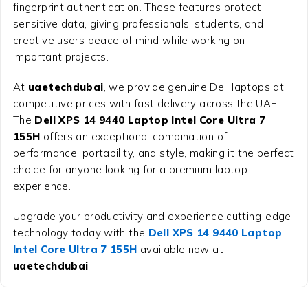
fingerprint authentication. These features protect
sensitive data, giving professionals, students, and
creative users peace of mind while working on
important projects.
At
uaetechdubai
, we provide genuine Dell laptops at
competitive prices with fast delivery across the UAE.
The
Dell XPS 14 9440 Laptop Intel Core Ultra 7
155H
offers an exceptional combination of
performance, portability, and style, making it the perfect
choice for anyone looking for a premium laptop
experience.
Upgrade your productivity and experience cutting-edge
technology today with the
Dell XPS 14 9440 Laptop
Intel Core Ultra 7 155H
available now at
uaetechdubai
.