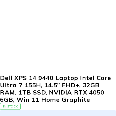
Dell XPS 14 9440 Laptop Intel Core
Ultra 7 155H, 14.5” FHD+, 32GB
RAM, 1TB SSD, NVIDIA RTX 4050
6GB, Win 11 Home Graphite
IN STOCK