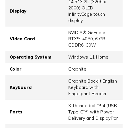
14.5" 3.2K (3200 x
2000) OLED
Display
InfinityEdge touch
display
NVIDIA® GeForce
Video Card
RTX™ 4050, 6 GB
GDDR6, 30W
Operating System
Windows 11 Home
Color
Graphite
Graphite Backlit English
Keyboard
Keyboard with
Fingerprint Reader
3 Thunderbolt™ 4 (USB
Ports
Type-C™) with Power
Delivery and DisplayPor