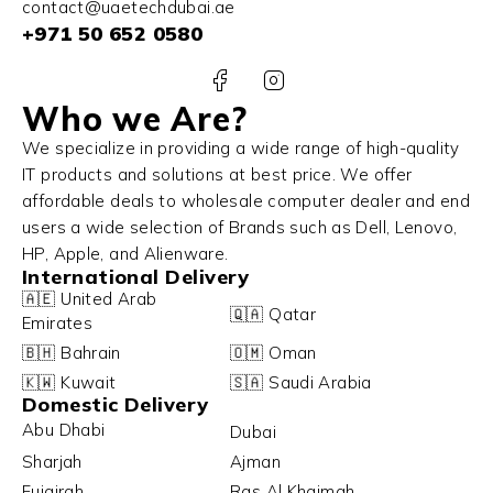
contact@uaetechdubai.ae
+971 50 652 0580
Who we Are?
We specialize in providing a wide range of high-quality
IT products and solutions at best price. We offer
affordable deals to wholesale computer dealer and end
users a wide selection of Brands such as Dell, Lenovo,
HP, Apple, and Alienware.
International Delivery
🇦🇪 United Arab
🇶🇦 Qatar
Emirates
🇧🇭 Bahrain
🇴🇲 Oman
🇰🇼 Kuwait
🇸🇦 Saudi Arabia
Domestic Delivery
Abu Dhabi
Dubai
Sharjah
Ajman
Fujairah
Ras Al Khaimah