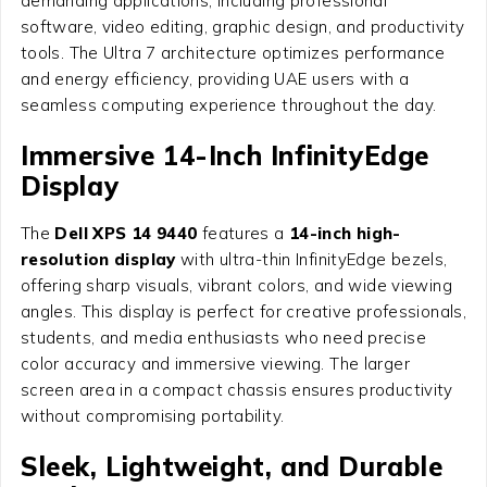
demanding applications, including professional
software, video editing, graphic design, and productivity
tools. The Ultra 7 architecture optimizes performance
and energy efficiency, providing UAE users with a
seamless computing experience throughout the day.
Immersive 14-Inch InfinityEdge
Display
The
Dell XPS 14 9440
features a
14-inch high-
resolution display
with ultra-thin InfinityEdge bezels,
offering sharp visuals, vibrant colors, and wide viewing
angles. This display is perfect for creative professionals,
students, and media enthusiasts who need precise
color accuracy and immersive viewing. The larger
screen area in a compact chassis ensures productivity
without compromising portability.
Sleek, Lightweight, and Durable