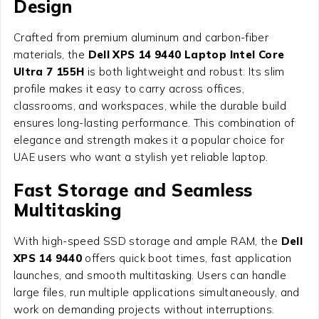
Design
Crafted from premium aluminum and carbon-fiber
materials, the
Dell XPS 14 9440 Laptop Intel Core
Ultra 7 155H
is both lightweight and robust. Its slim
profile makes it easy to carry across offices,
classrooms, and workspaces, while the durable build
ensures long-lasting performance. This combination of
elegance and strength makes it a popular choice for
UAE users who want a stylish yet reliable laptop.
Fast Storage and Seamless
Multitasking
With high-speed SSD storage and ample RAM, the
Dell
XPS 14 9440
offers quick boot times, fast application
launches, and smooth multitasking. Users can handle
large files, run multiple applications simultaneously, and
work on demanding projects without interruptions.