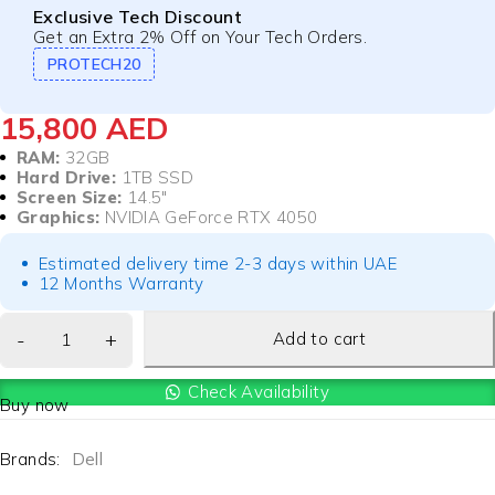
Exclusive Tech Discount
Get an Extra 2% Off on Your Tech Orders.
PROTECH20
15,800
AED
RAM:
32GB
Hard Drive:
1TB SSD
Screen Size:
14.5″
Graphics:
NVIDIA GeForce RTX 4050
Estimated delivery time 2-3 days within UAE
12 Months Warranty
Add to cart
Check Availability
Buy now
Brands:
Dell