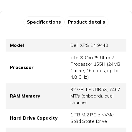
Specifications
Product details
Model
Dell XPS 14 9440
Intel® Core™ Ultra 7
Processor 155H (24MB
Processor
Cache, 16 cores, up to
4.8 GHz)
32 GB: LPDDR5X, 7467
RAM Memory
MT/s (onboard), dual-
channel
1 TB M.2 PCIe NVMe
Hard Drive Capacity
Solid State Drive