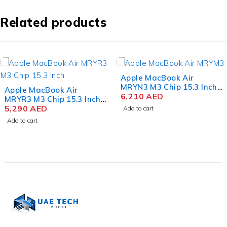
Related products
Apple MacBook Air
MRYN3 M3 Chip 15.3 Inch
Dell Alienware x16 R2
Liquid Retina 8GB RAM
6,210
AED
Gaming Laptop Intel Core
512GB SSD Space Gray
Ultra 9 185H 16 Inch
14,800
AED
Add to cart
QHD+ 32GB RAM 1TB SSD
Add to cart
NVIDIA RTX 4080 12GB
Win 11 Home