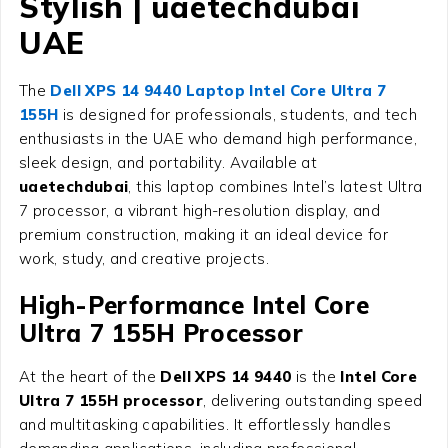
Stylish | uaetechdubai
UAE
The
Dell XPS 14 9440 Laptop Intel Core Ultra 7
155H
is designed for professionals, students, and tech
enthusiasts in the UAE who demand high performance,
sleek design, and portability. Available at
uaetechdubai
, this laptop combines Intel’s latest Ultra
7 processor, a vibrant high-resolution display, and
premium construction, making it an ideal device for
work, study, and creative projects.
High-Performance Intel Core
Ultra 7 155H Processor
At the heart of the
Dell XPS 14 9440
is the
Intel Core
Ultra 7 155H processor
, delivering outstanding speed
and multitasking capabilities. It effortlessly handles