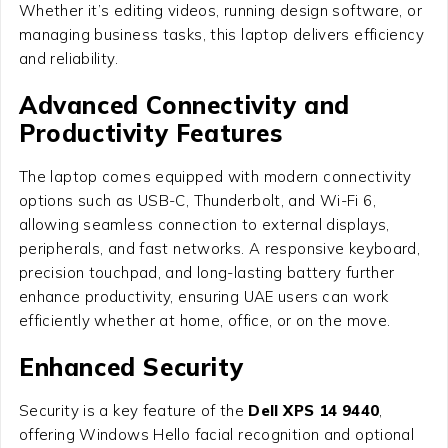
Whether it’s editing videos, running design software, or
managing business tasks, this laptop delivers efficiency
and reliability.
Advanced Connectivity and
Productivity Features
The laptop comes equipped with modern connectivity
options such as USB-C, Thunderbolt, and Wi-Fi 6,
allowing seamless connection to external displays,
peripherals, and fast networks. A responsive keyboard,
precision touchpad, and long-lasting battery further
enhance productivity, ensuring UAE users can work
efficiently whether at home, office, or on the move.
Enhanced Security
Security is a key feature of the
Dell XPS 14 9440
,
offering Windows Hello facial recognition and optional