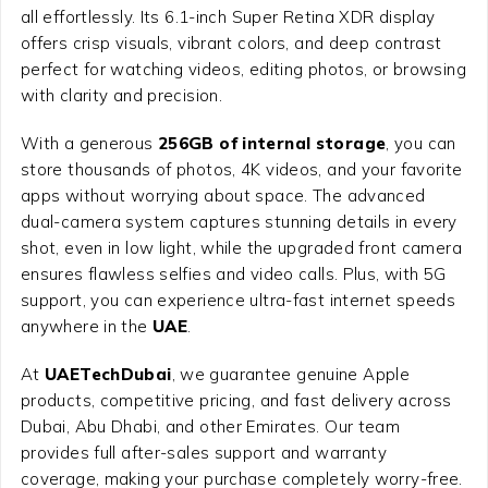
all effortlessly. Its 6.1-inch Super Retina XDR display
offers crisp visuals, vibrant colors, and deep contrast
perfect for watching videos, editing photos, or browsing
with clarity and precision.
With a generous
256GB of internal storage
, you can
store thousands of photos, 4K videos, and your favorite
apps without worrying about space. The advanced
dual-camera system captures stunning details in every
shot, even in low light, while the upgraded front camera
ensures flawless selfies and video calls. Plus, with 5G
support, you can experience ultra-fast internet speeds
anywhere in the
UAE
.
At
UAETechDubai
, we guarantee genuine Apple
products, competitive pricing, and fast delivery across
Dubai, Abu Dhabi, and other Emirates. Our team
provides full after-sales support and warranty
coverage, making your purchase completely worry-free.