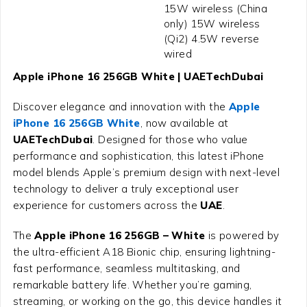
15W wireless (China
only) 15W wireless
(Qi2) 4.5W reverse
wired
Apple iPhone 16 256GB White | UAETechDubai
Discover elegance and innovation with the
Apple
iPhone 16 256GB White
, now available at
UAETechDubai
. Designed for those who value
performance and sophistication, this latest iPhone
model blends Apple’s premium design with next-level
technology to deliver a truly exceptional user
experience for customers across the
UAE
.
The
Apple iPhone 16 256GB – White
is powered by
the ultra-efficient A18 Bionic chip, ensuring lightning-
fast performance, seamless multitasking, and
remarkable battery life. Whether you’re gaming,
streaming, or working on the go, this device handles it