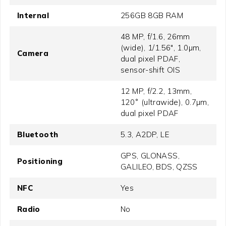
Internal
256GB 8GB RAM
48 MP, f/1.6, 26mm
(wide), 1/1.56", 1.0µm,
Camera
dual pixel PDAF,
sensor-shift OIS
12 MP, f/2.2, 13mm,
120˚ (ultrawide), 0.7µm,
dual pixel PDAF
Bluetooth
5.3, A2DP, LE
GPS, GLONASS,
Positioning
GALILEO, BDS, QZSS
NFC
Yes
Radio
No