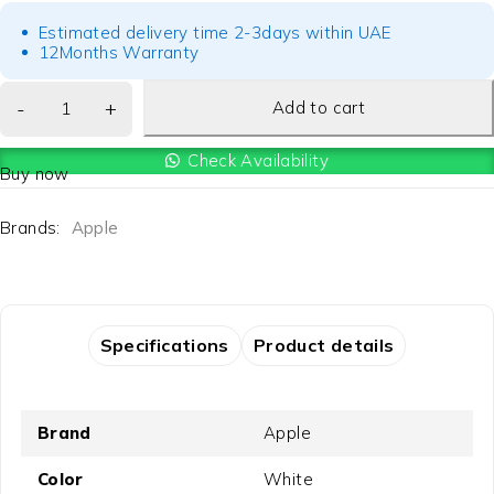
Estimated delivery time 2-3days within UAE
12Months Warranty
Add to cart
Check Availability
Buy now
Brands:
Apple
Specifications
Product details
Brand
Apple
Color
White