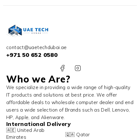
contact@uaetechdubai.ae
+971 50 652 0580
Who we Are?
We specialize in providing a wide range of high-quality
IT products and solutions at best price. We offer
affordable deals to wholesale computer dealer and end
users a wide selection of Brands such as Dell, Lenovo,
HP, Apple, and Alienware.
International Delivery
🇦🇪 United Arab
🇶🇦 Qatar
Emirates