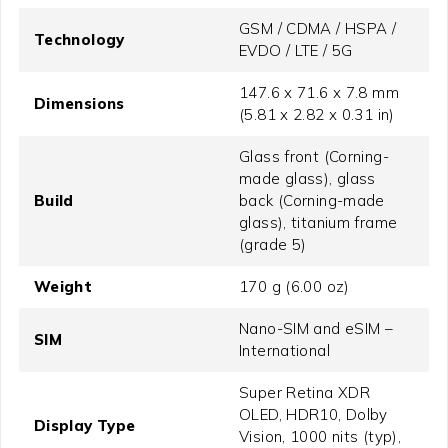
GSM / CDMA / HSPA /
Technology
EVDO / LTE / 5G
147.6 x 71.6 x 7.8 mm
Dimensions
(5.81 x 2.82 x 0.31 in)
Glass front (Corning-
made glass), glass
Build
back (Corning-made
glass), titanium frame
(grade 5)
Weight
170 g (6.00 oz)
Nano-SIM and eSIM –
SIM
International
Super Retina XDR
OLED, HDR10, Dolby
Display Type
Vision, 1000 nits (typ),