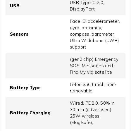
USB Type-C 2.0,
USB
DisplayPort
Face ID, accelerometer,
gyro, proximity,
Sensors
compass, barometer
Ultra Wideband (UWB)
support
(gen2 chip) Emergency
SOS, Messages and
Find My via satellite
Li-Ion 3561 mAh, non-
Battery Type
removable
Wired, PD2.0, 50% in
30 min (advertised)
Battery Charging
25W wireless
(MagSafe),