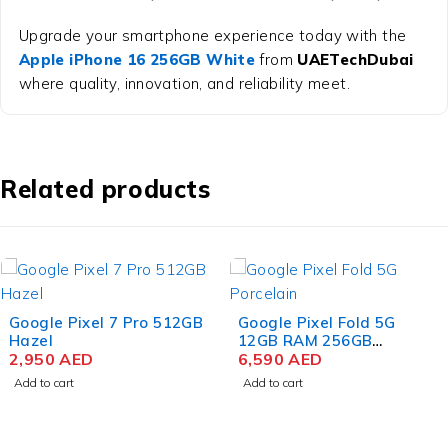
Upgrade your smartphone experience today with the
Apple iPhone 16 256GB White
from
UAETechDubai
where quality, innovation, and reliability meet.
Related products
Google Pixel Fold 5G
Samsung Galaxy M15 5G
12GB RAM 256GB
6 GB RAM 128 GB
Storage Porcelain
6,590
AED
Storage Stone Grey
575
AED
Add to cart
Add to cart