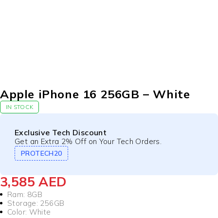
Apple iPhone 16 256GB – White
IN STOCK
Exclusive Tech Discount
Get an Extra 2% Off on Your Tech Orders.
PROTECH20
3,585
AED
Ram: 8GB
Storage: 256GB
Color: White