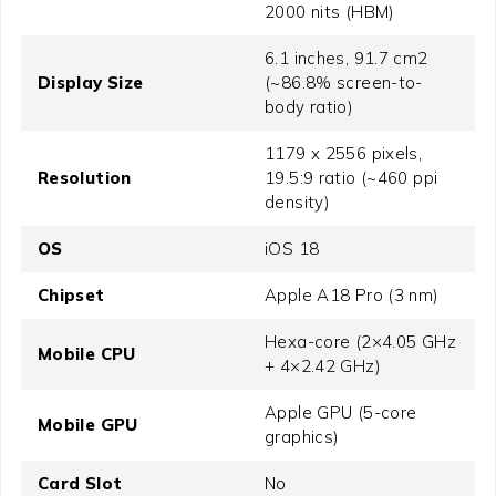
2000 nits (HBM)
6.1 inches, 91.7 cm2
Display Size
(~86.8% screen-to-
body ratio)
1179 x 2556 pixels,
Resolution
19.5:9 ratio (~460 ppi
density)
OS
iOS 18
Chipset
Apple A18 Pro (3 nm)
Hexa-core (2×4.05 GHz
Mobile CPU
+ 4×2.42 GHz)
Apple GPU (5-core
Mobile GPU
graphics)
Card Slot
No