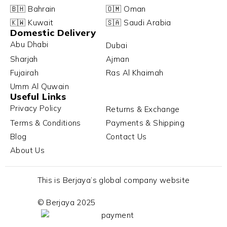
🇧🇭 Bahrain
🇴🇲 Oman
🇰🇼 Kuwait
🇸🇦 Saudi Arabia
Domestic Delivery
Abu Dhabi
Dubai
Sharjah
Ajman
Fujairah
Ras Al Khaimah
Umm Al Quwain
Useful Links
Privacy Policy
Returns & Exchange
Terms & Conditions
Payments & Shipping
Blog
Contact Us
About Us
This is Berjaya’s global company website
© Berjaya 2025