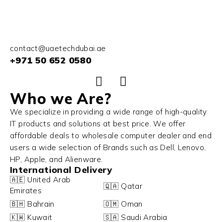
contact@uaetechdubai.ae
+971 50 652 0580
Who we Are?
We specialize in providing a wide range of high-quality
IT products and solutions at best price. We offer
affordable deals to wholesale computer dealer and end
users a wide selection of Brands such as Dell, Lenovo,
HP, Apple, and Alienware.
International Delivery
🇦🇪 United Arab
🇶🇦 Qatar
Emirates
🇧🇭 Bahrain
🇴🇲 Oman
🇰🇼 Kuwait
🇸🇦 Saudi Arabia