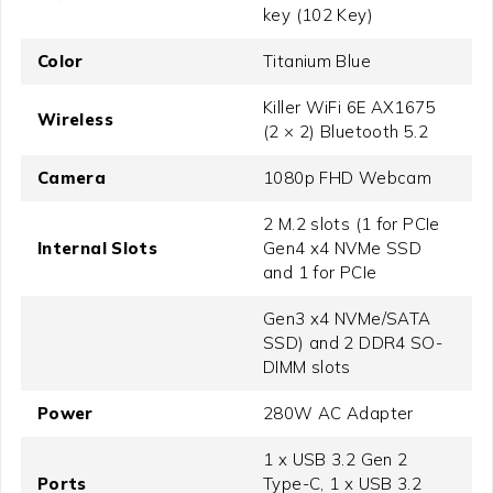
key (102 Key)
Color
Titanium Blue
Killer WiFi 6E AX1675
Wireless
(2 × 2) Bluetooth 5.2
Camera
1080p FHD Webcam
2 M.2 slots (1 for PCIe
Internal Slots
Gen4 x4 NVMe SSD
and 1 for PCIe
Gen3 x4 NVMe/SATA
SSD) and 2 DDR4 SO-
DIMM slots
Power
280W AC Adapter
1 x USB 3.2 Gen 2
Ports
Type-C, 1 x USB 3.2