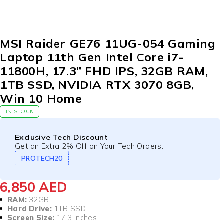
MSI Raider GE76 11UG-054 Gaming
Laptop 11th Gen Intel Core i7-
11800H, 17.3” FHD IPS, 32GB RAM,
1TB SSD, NVIDIA RTX 3070 8GB,
Win 10 Home
IN STOCK
Exclusive Tech Discount
Get an Extra 2% Off on Your Tech Orders.
PROTECH20
6,850
AED
RAM:
32GB
Hard Drive:
1TB SSD
Screen Size:
17.3 inches