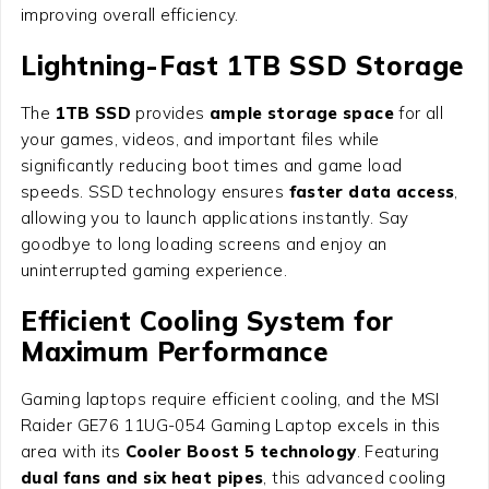
improving overall efficiency.
Lightning-Fast 1TB SSD Storage
The
1TB SSD
provides
ample storage space
for all
your games, videos, and important files while
significantly reducing boot times and game load
speeds. SSD technology ensures
faster data access
,
allowing you to launch applications instantly. Say
goodbye to long loading screens and enjoy an
uninterrupted gaming experience.
Efficient Cooling System for
Maximum Performance
Gaming laptops require efficient cooling, and the MSI
Raider GE76 11UG-054 Gaming Laptop excels in this
area with its
Cooler Boost 5 technology
. Featuring
dual fans and six heat pipes
, this advanced cooling