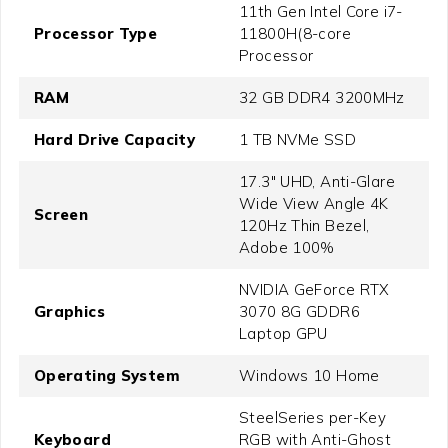
11th Gen Intel Core i7-
Processor Type
11800H(8-core
Processor
RAM
32 GB DDR4 3200MHz
Hard Drive Capacity
1 TB NVMe SSD
17.3" UHD, Anti-Glare
Wide View Angle 4K
Screen
120Hz Thin Bezel,
Adobe 100%
NVIDIA GeForce RTX
Graphics
3070 8G GDDR6
Laptop GPU
Operating System
Windows 10 Home
SteelSeries per-Key
Keyboard
RGB with Anti-Ghost