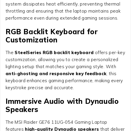
system dissipates heat efficiently, preventing thermal
throttling and ensuring that the laptop maintains peak
performance even during extended gaming sessions.
RGB Backlit Keyboard for
Customization
The
SteelSeries RGB backlit keyboard
offers per-key
customization, allowing you to create a personalized
lighting setup that matches your gaming style. With
anti-ghosting and responsive key feedback
, this
keyboard enhances gaming performance, making every
keystroke precise and accurate.
Immersive Audio with Dynaudio
Speakers
The MSI Raider GE76 11UG-054 Gaming Laptop
features
high-quality Dynaudio speakers
that deliver