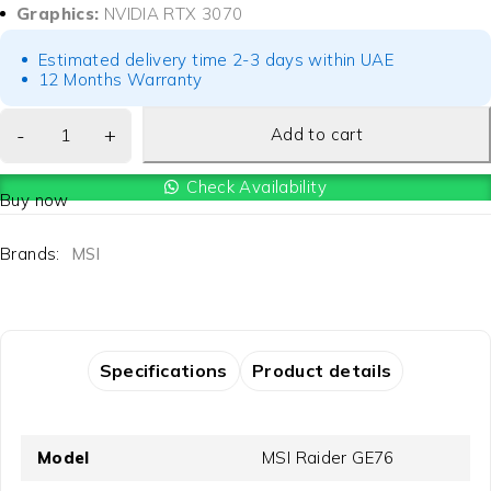
Graphics:
NVIDIA RTX 3070
Estimated delivery time 2-3 days within UAE
12 Months Warranty
Add to cart
Check Availability
Buy now
Brands:
MSI
Specifications
Product details
Model
MSI Raider GE76