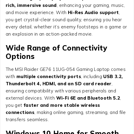
rich, immersive sound
, enhancing your gaming, music,
and movie experience. With
Hi-Res Audio support
,
you get crystal-clear sound quality, ensuring you hear
every detail, whether it’s enemy footsteps in a game or
an explosion in an action-packed movie.
Wide Range of Connectivity
Options
The MSI Raider GE76 11UG-054 Gaming Laptop comes
with
multiple connectivity ports
, including
USB 3.2,
Thunderbolt 4, HDMI, and an SD card reader
,
ensuring compatibility with various peripherals and
external devices. With
Wi-Fi 6E and Bluetooth 5.2
,
you get
faster and more stable wireless
connections
, making online gaming, streaming, and file
transfers seamless.
Windows 10 Home for Smooth