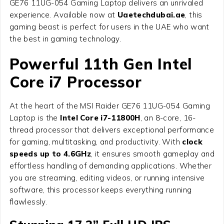
GE76 11UG-054 Gaming Laptop delivers an unrivaled
experience. Available now at
Uaetechdubai.ae
, this
gaming beast is perfect for users in the UAE who want
the best in gaming technology.
Powerful 11th Gen Intel
Core i7 Processor
At the heart of the MSI Raider GE76 11UG-054 Gaming
Laptop is the
Intel Core i7-11800H
, an 8-core, 16-
thread processor that delivers exceptional performance
for gaming, multitasking, and productivity. With
clock
speeds up to 4.6GHz
, it ensures smooth gameplay and
effortless handling of demanding applications. Whether
you are streaming, editing videos, or running intensive
software, this processor keeps everything running
flawlessly.