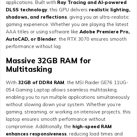
applications. Built with
Ray Tracing and AI-powered
DLSS technology
, this GPU delivers
realistic lighting,
shadows, and reflections
, giving you an ultra-realistic
gaming experience. Whether you are playing the latest
AAA titles or using software like
Adobe Premiere Pro,
AutoCAD, or Blender
, the RTX 3070 ensures smooth
performance without lag.
Massive 32GB RAM for
Multitasking
With
32GB of DDR4 RAM
, the MSI Raider GE76 11UG-
054 Gaming Laptop allows seamless multitasking,
enabling you to run multiple applications simultaneously
without slowing down your system. Whether you’re
gaming, streaming, or working on intensive projects, this
laptop ensures smooth performance without
compromise. Additionally, the
high-speed RAM
enhances responsiveness
, reducing load times and