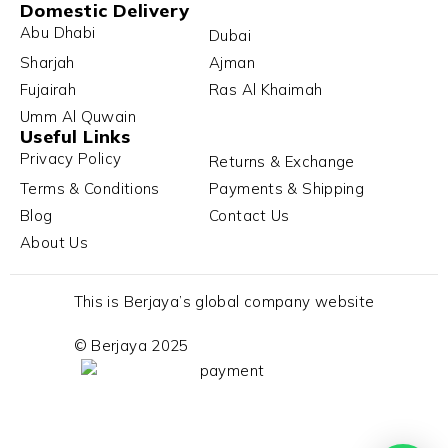
Domestic Delivery
Abu Dhabi
Dubai
Sharjah
Ajman
Fujairah
Ras Al Khaimah
Umm Al Quwain
Useful Links
Privacy Policy
Returns & Exchange
Terms & Conditions
Payments & Shipping
Blog
Contact Us
About Us
This is Berjaya’s global company website
© Berjaya 2025