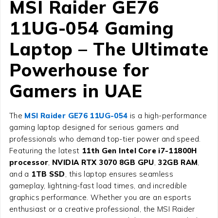
MSI Raider GE76
11UG-054 Gaming
Laptop – The Ultimate
Powerhouse for
Gamers in UAE
The
MSI Raider GE76 11UG-054
is a high-performance
gaming laptop designed for serious gamers and
professionals who demand top-tier power and speed.
Featuring the latest
11th Gen Intel Core i7-11800H
processor
,
NVIDIA RTX 3070 8GB GPU
,
32GB RAM
,
and a
1TB SSD
, this laptop ensures seamless
gameplay, lightning-fast load times, and incredible
graphics performance. Whether you are an esports
enthusiast or a creative professional, the MSI Raider