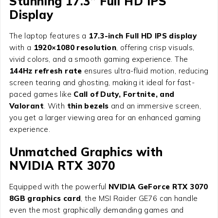
Stunning 17.3” Full HD IPS
Display
The laptop features a
17.3-inch Full HD IPS display
with a
1920×1080 resolution
, offering crisp visuals,
vivid colors, and a smooth gaming experience. The
144Hz refresh rate
ensures ultra-fluid motion, reducing
screen tearing and ghosting, making it ideal for fast-
paced games like
Call of Duty, Fortnite, and
Valorant
. With
thin bezels
and an immersive screen,
you get a larger viewing area for an enhanced gaming
experience.
Unmatched Graphics with
NVIDIA RTX 3070
Equipped with the powerful
NVIDIA GeForce RTX 3070
8GB graphics card
, the MSI Raider GE76 can handle
even the most graphically demanding games and