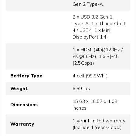
Gen 2 Type-A,
2 x USB 3.2 Gen 1
Type-A, 1 x Thunderbolt
4 / USB4, 1 x Mini
DisplayPort 1.4,
1 x HDMI (4K@120Hz /
8K@60Hz), 1 x RJ-45
(2.5Gbps)
Battery Type
4 cell (99.9Whr)
Weight
6.39 lbs
15.63 x 10.57 x 1.08
Dimensions
Inches
1 year Limited warranty
Warranty
(Include 1 Year Global)