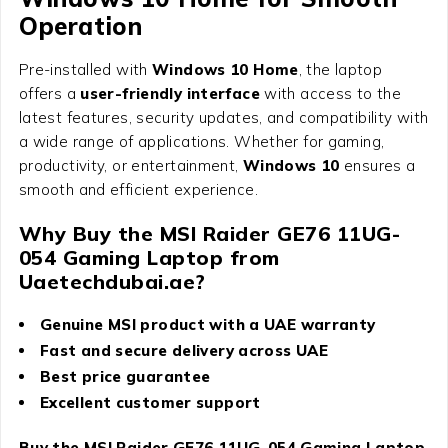
Operation
Pre-installed with
Windows 10 Home
, the laptop
offers a
user-friendly interface
with access to the
latest features, security updates, and compatibility with
a wide range of applications. Whether for gaming,
productivity, or entertainment,
Windows 10
ensures a
smooth and efficient experience.
Why Buy the MSI Raider GE76 11UG-
054 Gaming Laptop from
Uaetechdubai.ae?
Genuine MSI product with a UAE warranty
Fast and secure delivery across UAE
Best price guarantee
Excellent customer support
Buy the MSI Raider GE76 11UG-054 Gaming Laptop