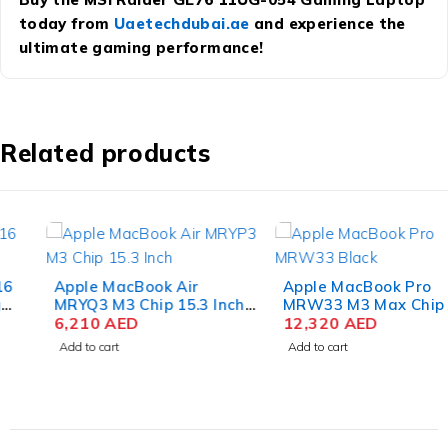
today from
Uaetechdubai.ae
and experience the
ultimate gaming performance!
Related products
Apple MacBook Air
Apple MacBook Pro
MRYQ3 M3 Chip 15.3 Inch
MRW33 M3 Max Chip 16.2
Liquid Retina 8GB RAM
6,210
AED
Inch Liquid Retina XDR
12,320
AED
512GB SSD Silver
36GB RAM 1TB SSD
Add to cart
Add to cart
Space Black