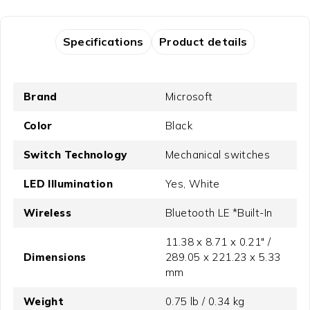
Specifications
Product details
Brand
Microsoft
Color
Black
Switch Technology
Mechanical switches
LED Illumination
Yes, White
Wireless
Bluetooth LE *Built-In
11.38 x 8.71 x 0.21" /
Dimensions
289.05 x 221.23 x 5.33
mm
Weight
0.75 lb / 0.34 kg