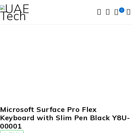
0
Microsoft Surface Pro Flex
Keyboard with Slim Pen Black Y8U-
00001