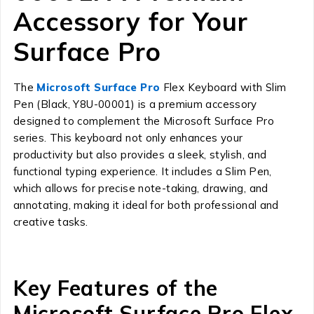
Accessory for Your
Surface Pro
The
Microsoft Surface Pro
Flex Keyboard with Slim
Pen (Black, Y8U-00001) is a premium accessory
designed to complement the Microsoft Surface Pro
series. This keyboard not only enhances your
productivity but also provides a sleek, stylish, and
functional typing experience. It includes a Slim Pen,
which allows for precise note-taking, drawing, and
annotating, making it ideal for both professional and
creative tasks.
Key Features of the
Microsoft Surface Pro Flex