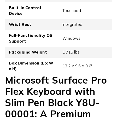
Built-In Control
Touchpad
Device
Wrist Rest
Integrated
Full-Functionality OS
Windows
Support
Packaging Weight
1.715 lbs
Box Dimension (L x W
13.2 x 9.6 x 0.6"
x H)
Microsoft Surface Pro
Flex Keyboard with
Slim Pen Black Y8U-
00001: A Premium