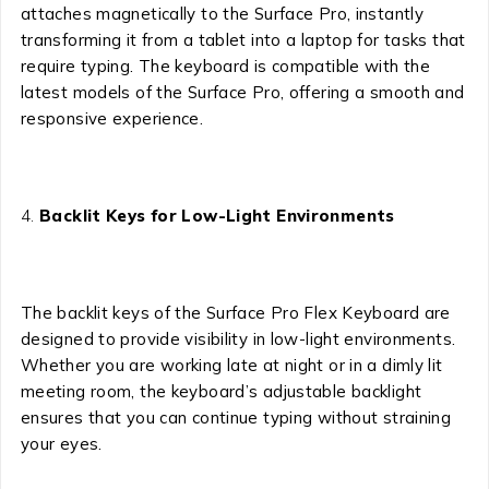
attaches magnetically to the Surface Pro, instantly
transforming it from a tablet into a laptop for tasks that
require typing. The keyboard is compatible with the
latest models of the Surface Pro, offering a smooth and
responsive experience.
Backlit Keys for Low-Light Environments
The backlit keys of the Surface Pro Flex Keyboard are
designed to provide visibility in low-light environments.
Whether you are working late at night or in a dimly lit
meeting room, the keyboard’s adjustable backlight
ensures that you can continue typing without straining
your eyes.