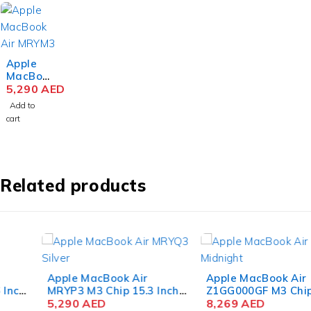
Apple
MacBoo
k Air
5,290
AED
MRYM3
Add to
M3 Chip
cart
15.3
Inch
Liquid
Retina
8GB
Related products
RAM
256GB
SSD
Space
Gray
Apple MacBook Air
Apple MacBook Air
MRYP3 M3 Chip 15.3 Inch
Z1GG000GF M3 Chip 15.3
Liquid Retina 8GB RAM
5,290
AED
Inch Liquid Retina 16GB
8,269
AED