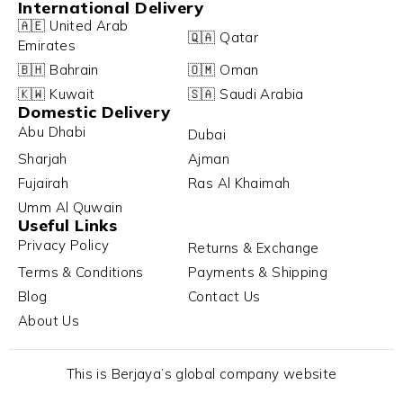
International Delivery
🇦🇪 United Arab
🇶🇦 Qatar
Emirates
🇧🇭 Bahrain
🇴🇲 Oman
🇰🇼 Kuwait
🇸🇦 Saudi Arabia
Domestic Delivery
Abu Dhabi
Dubai
Sharjah
Ajman
Fujairah
Ras Al Khaimah
Umm Al Quwain
Useful Links
Privacy Policy
Returns & Exchange
Terms & Conditions
Payments & Shipping
Blog
Contact Us
About Us
This is Berjaya’s global company website