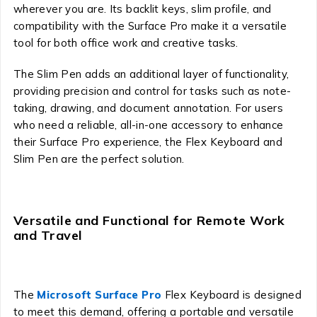
wherever you are. Its backlit keys, slim profile, and
compatibility with the Surface Pro make it a versatile
tool for both office work and creative tasks.
The Slim Pen adds an additional layer of functionality,
providing precision and control for tasks such as note-
taking, drawing, and document annotation. For users
who need a reliable, all-in-one accessory to enhance
their Surface Pro experience, the Flex Keyboard and
Slim Pen are the perfect solution.
Versatile and Functional for Remote Work
and Travel
The
Microsoft Surface Pro
Flex Keyboard is designed
to meet this demand, offering a portable and versatile