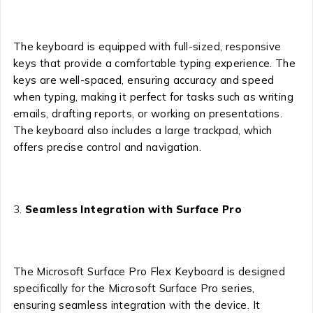
The keyboard is equipped with full-sized, responsive
keys that provide a comfortable typing experience. The
keys are well-spaced, ensuring accuracy and speed
when typing, making it perfect for tasks such as writing
emails, drafting reports, or working on presentations.
The keyboard also includes a large trackpad, which
offers precise control and navigation.
Seamless Integration with Surface Pro
The Microsoft Surface Pro Flex Keyboard is designed
specifically for the Microsoft Surface Pro series,
ensuring seamless integration with the device. It