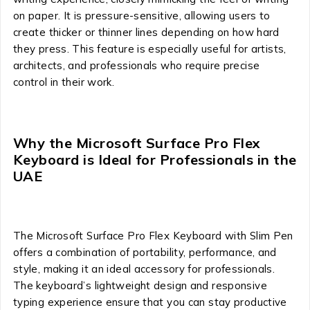
on paper. It is pressure-sensitive, allowing users to
create thicker or thinner lines depending on how hard
they press. This feature is especially useful for artists,
architects, and professionals who require precise
control in their work.
Why the Microsoft Surface Pro Flex
Keyboard is Ideal for Professionals in the
UAE
The Microsoft Surface Pro Flex Keyboard with Slim Pen
offers a combination of portability, performance, and
style, making it an ideal accessory for professionals.
The keyboard’s lightweight design and responsive
typing experience ensure that you can stay productive