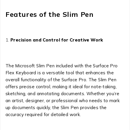
Features of the Slim Pen
Precision and Control for Creative Work
The Microsoft Slim Pen included with the Surface Pro
Flex Keyboard is a versatile tool that enhances the
overall functionality of the Surface Pro. The Slim Pen
offers precise control, making it ideal for note-taking,
sketching, and annotating documents. Whether you’re
an artist, designer, or professional who needs to mark
up documents quickly, the Slim Pen provides the
accuracy required for detailed work.