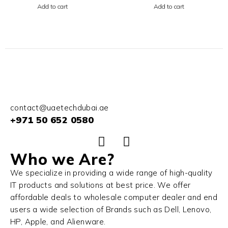
256GB SSD Silver
RAM 1TB SSD Color
Add to cart
Add to cart
Midnight
contact@uaetechdubai.ae
+971 50 652 0580
Who we Are?
We specialize in providing a wide range of high-quality
IT products and solutions at best price. We offer
affordable deals to wholesale computer dealer and end
users a wide selection of Brands such as Dell, Lenovo,
HP, Apple, and Alienware.