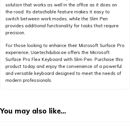
solution that works as well in the office as it does on
the road. Its detachable feature makes it easy to
switch between work modes, while the Slim Pen
provides additional functionality for tasks that require
precision.
For those looking to enhance their Microsoft Surface Pro
experience, Uaetechdubai.ae offers the Microsoft
Surface Pro Flex Keyboard with Slim Pen. Purchase this
product today and enjoy the convenience of a powerful
and versatile keyboard designed to meet the needs of
modern professionals.
You may also like…