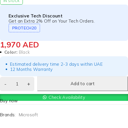
IN STOCK
Exclusive Tech Discount
Get an Extra 2% Off on Your Tech Orders.
PROTECH20
1,970
AED
Color:
Black
Estimated delivery time 2-3 days within UAE
12 Months Warranty
Add to cart
Check Availability
Buy now
Brands:
Microsoft