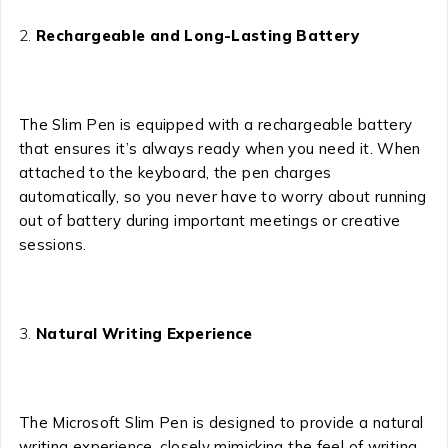
Rechargeable and Long-Lasting Battery
The Slim Pen is equipped with a rechargeable battery
that ensures it’s always ready when you need it. When
attached to the keyboard, the pen charges
automatically, so you never have to worry about running
out of battery during important meetings or creative
sessions.
Natural Writing Experience
The Microsoft Slim Pen is designed to provide a natural
writing experience, closely mimicking the feel of writing