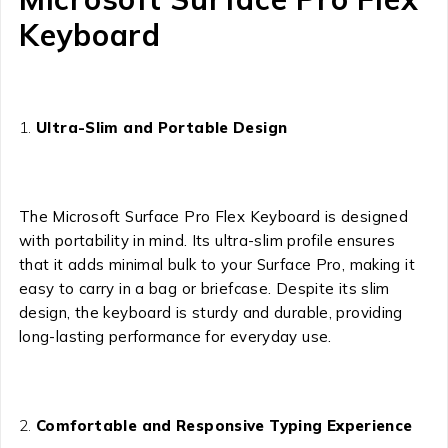
Keyboard
Ultra-Slim and Portable Design
The Microsoft Surface Pro Flex Keyboard is designed
with portability in mind. Its ultra-slim profile ensures
that it adds minimal bulk to your Surface Pro, making it
easy to carry in a bag or briefcase. Despite its slim
design, the keyboard is sturdy and durable, providing
long-lasting performance for everyday use.
Comfortable and Responsive Typing Experience