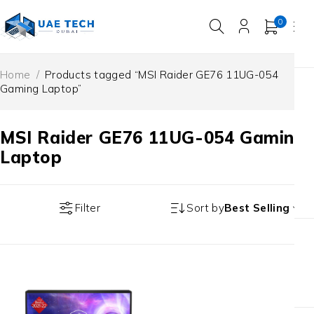
0
Home
/
Products tagged “MSI Raider GE76 11UG-054
Gaming Laptop”
MSI Raider GE76 11UG-054 Gaming
Laptop
Filter
Sort by
Best Selling