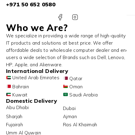
+971 50 652 0580
Who we Are?
We specialize in providing a wide range of high-quality
IT products and solutions at best price. We offer
affordable deals to wholesale computer dealer and end
users a wide selection of Brands such as Dell, Lenovo,
HP, Apple, and Alienware.
International Delivery
United Arab Emirates
Qatar
Bahrain
Oman
Kuwait
Saudi Arabia
Domestic Delivery
Abu Dhabi
Dubai
Sharjah
Ajman
Fujairah
Ras Al Khaimah
Umm Al Quwain