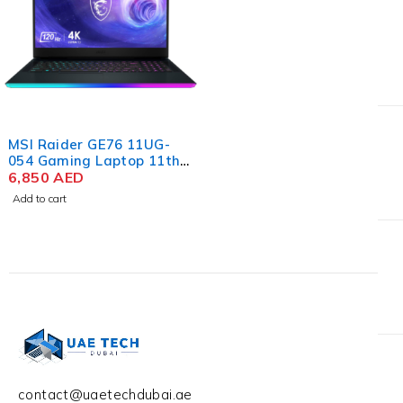
MSI Raider GE76 11UG-
054 Gaming Laptop 11th
Gen Intel Core i7-11800H,
6,850
AED
17.3'' FHD IPS, 32GB RAM,
Add to cart
1TB SSD, NVIDIA RTX
3070 8GB, Win 10 Home
contact@uaetechdubai.ae